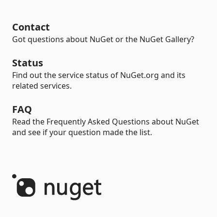
Contact
Got questions about NuGet or the NuGet Gallery?
Status
Find out the service status of NuGet.org and its
related services.
FAQ
Read the Frequently Asked Questions about NuGet
and see if your question made the list.