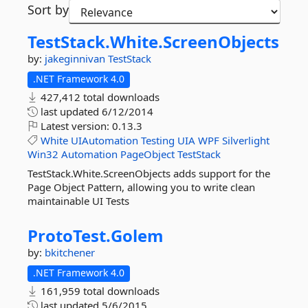
Sort by
TestStack.
White.
ScreenObjects
by:
jakeginnivan
TestStack
.NET Framework 4.0
427,412 total downloads
last updated
6/12/2014
Latest version:
0.13.3
White
UIAutomation
Testing
UIA
WPF
Silverlight
Win32
Automation
PageObject
TestStack
TestStack.White.ScreenObjects adds support for the
Page Object Pattern, allowing you to write clean
maintainable UI Tests
ProtoTest.
Golem
by:
bkitchener
.NET Framework 4.0
161,959 total downloads
last updated
5/6/2015