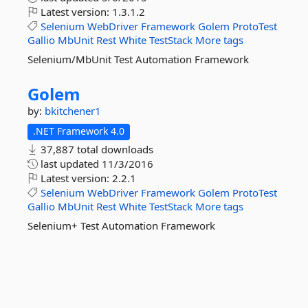
Latest version:
1.3.1.2
Selenium
WebDriver
Framework
Golem
ProtoTest
Gallio
MbUnit
Rest
White
TestStack
More tags
Selenium/MbUnit Test Automation Framework
Golem
by:
bkitchener1
.NET Framework 4.0
37,887 total downloads
last updated
11/3/2016
Latest version:
2.2.1
Selenium
WebDriver
Framework
Golem
ProtoTest
Gallio
MbUnit
Rest
White
TestStack
More tags
Selenium+ Test Automation Framework