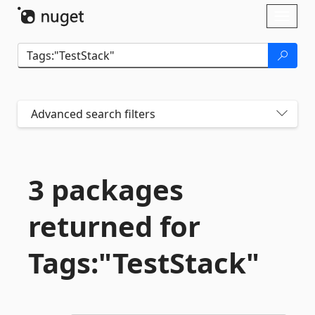
Skip To Content
Toggl
naviga
Advanced search filters
3 packages
returned for
Tags:"TestStack"