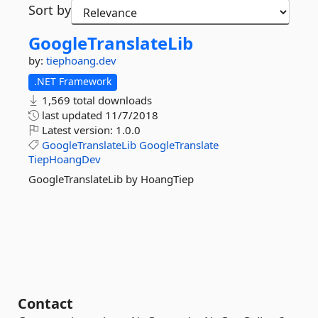
Sort by
GoogleTranslateLib
by:
tiephoang.dev
.NET Framework
1,569 total downloads
last updated
11/7/2018
Latest version:
1.0.0
GoogleTranslateLib
GoogleTranslate
TiepHoangDev
GoogleTranslateLib by HoangTiep
Contact