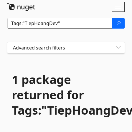
Skip To Content
Toggl
naviga
Advanced search filters
1 package
returned for
Tags:"TiepHoangDe