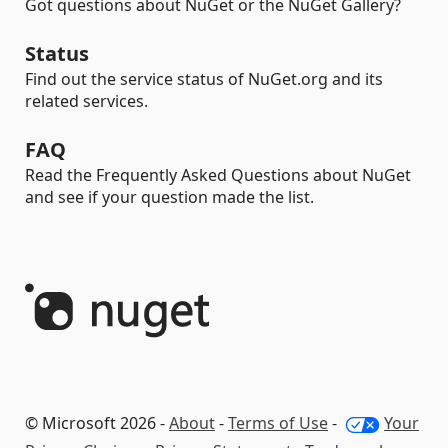
Got questions about NuGet or the NuGet Gallery?
Status
Find out the service status of NuGet.org and its
related services.
FAQ
Read the Frequently Asked Questions about NuGet
and see if your question made the list.
© Microsoft 2026 -
About
-
Terms of Use
-
Your