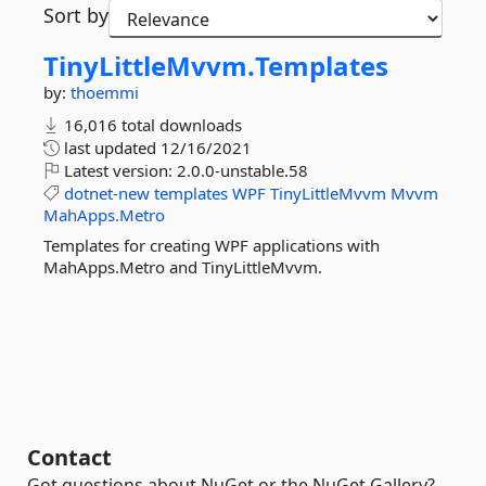
Sort by
TinyLittleMvvm.
Templates
by:
thoemmi
16,016 total downloads
last updated
12/16/2021
Latest version:
2.0.0-unstable.58
dotnet-new
templates
WPF
TinyLittleMvvm
Mvvm
MahApps.Metro
Templates for creating WPF applications with
MahApps.Metro and TinyLittleMvvm.
Contact
Got questions about NuGet or the NuGet Gallery?