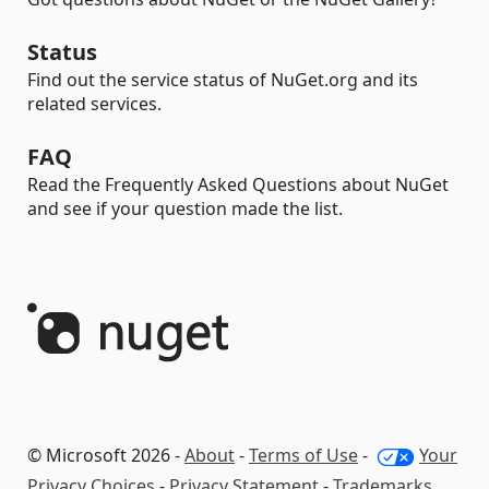
Status
Find out the service status of NuGet.org and its
related services.
FAQ
Read the Frequently Asked Questions about NuGet
and see if your question made the list.
© Microsoft 2026 -
About
-
Terms of Use
-
Your
Privacy Choices
-
Privacy Statement
-
Trademarks