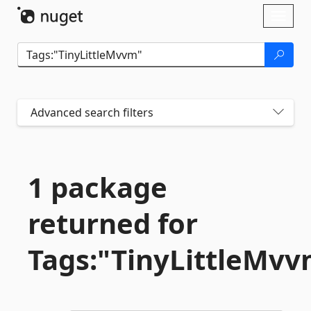
Skip To Content
Toggl
naviga
Advanced search filters
1 package
returned for
Tags:"TinyLittleMv