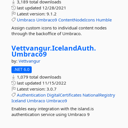
3,189 total downloads
last updated
12/28/2021
Latest version:
9.1.2
Umbraco
Umbraco9
ContentNodeIcons
Humble
Assign custom icons to individual content nodes
through the backoffice of Umbraco.
Vettvangur.
IcelandAuth.
Umbraco9
by:
Vettvangur
.NET 6.0
1,079 total downloads
last updated
11/15/2022
Latest version:
3.0.7
Authentication
DigitalCertificates
NationalRegistry
Iceland
Umbraco
Umbraco9
Enables easy integration with the island.is
authentication service using Umbraco 9