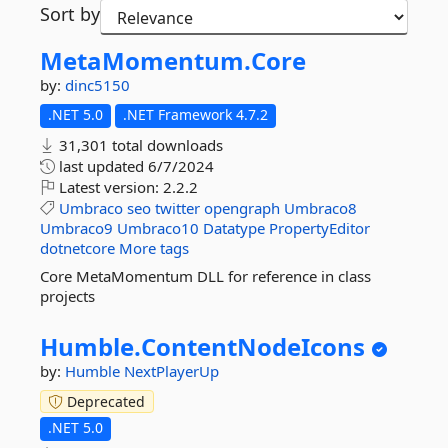
Sort by
MetaMomentum.
Core
by:
dinc5150
.NET 5.0
.NET Framework 4.7.2
31,301 total downloads
last updated
6/7/2024
Latest version:
2.2.2
Umbraco
seo
twitter
opengraph
Umbraco8
Umbraco9
Umbraco10
Datatype
PropertyEditor
dotnetcore
More tags
Core MetaMomentum DLL for reference in class
projects
Humble.
ContentNodeIcons
by:
Humble
NextPlayerUp
Deprecated
.NET 5.0