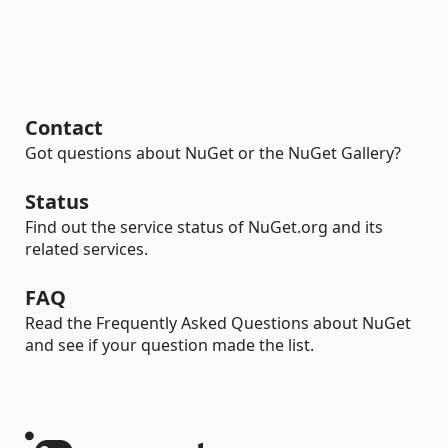
Contact
Got questions about NuGet or the NuGet Gallery?
Status
Find out the service status of NuGet.org and its
related services.
FAQ
Read the Frequently Asked Questions about NuGet
and see if your question made the list.