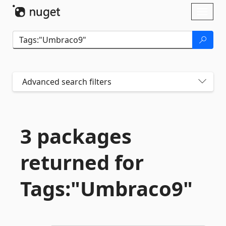
Skip To Content
Toggl
naviga
Advanced search filters
3 packages
returned for
Tags:"Umbraco9"