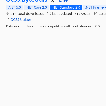
by:
mzh99
.NET 5.0
.NET Core 2.0
.NET Standard 2.0
.NET Framewo
214 total downloads
last updated
1/19/2025
Late
OCSS
Utilties
Byte and buffer utilities compatible with .net standard 2.0