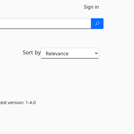
Sign in
Sort by
est version:
1.4.0