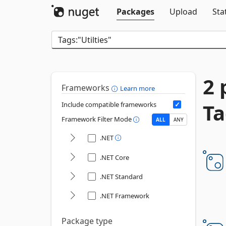
Packages
Upload
Sta
2 
Frameworks
Learn more
Ta
Include compatible frameworks
Framework Filter Mode
ALL
ANY
.NET
.NET Core
.NET Standard
.NET Framework
Package type