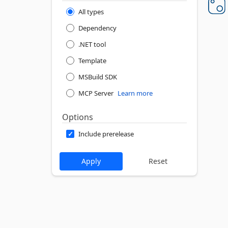
All types
Dependency
.NET tool
Template
MSBuild SDK
MCP Server
Learn more
Options
Include prerelease