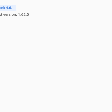
rk 4.6.1
st version:
1.62.0