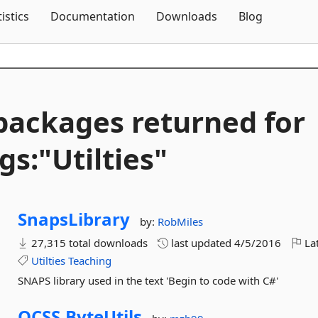
Skip To Content
tistics
Documentation
Downloads
Blog
packages returned for
gs:"Utilties"
SnapsLibrary
by:
RobMiles
27,315 total downloads
last updated
4/5/2016
Lat
Utilties
Teaching
SNAPS library used in the text 'Begin to code with C#'
OCSS.
ByteUtils