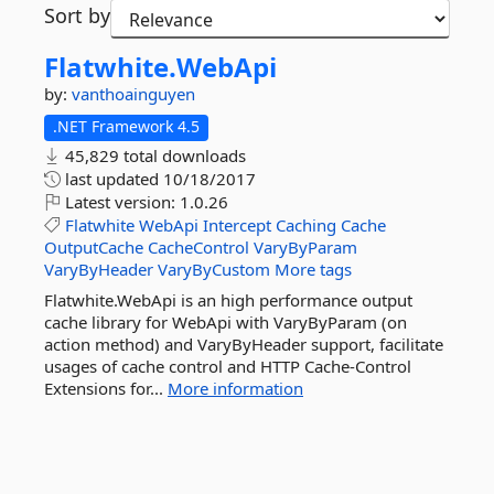
Sort by
Flatwhite.
WebApi
by:
vanthoainguyen
.NET Framework 4.5
45,829 total downloads
last updated
10/18/2017
Latest version:
1.0.26
Flatwhite
WebApi
Intercept
Caching
Cache
OutputCache
CacheControl
VaryByParam
VaryByHeader
VaryByCustom
More tags
Flatwhite.WebApi is an high performance output
cache library for WebApi with VaryByParam (on
action method) and VaryByHeader support, facilitate
usages of cache control and HTTP Cache-Control
Extensions for...
More information