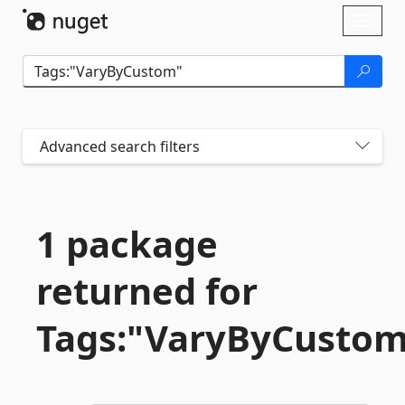
Skip To Content
Toggl
naviga
Advanced search filters
1 package
returned for
Tags:"VaryByCusto