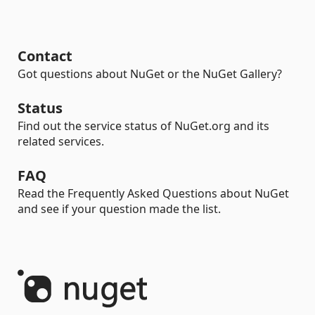
Contact
Got questions about NuGet or the NuGet Gallery?
Status
Find out the service status of NuGet.org and its
related services.
FAQ
Read the Frequently Asked Questions about NuGet
and see if your question made the list.