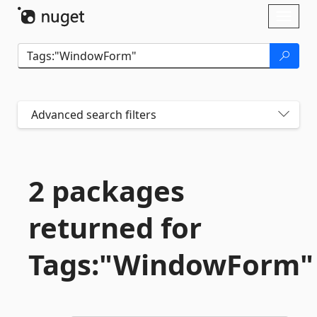
Skip To Content
Toggl
naviga
Advanced search filters
2 packages
returned for
Tags:"WindowForm"