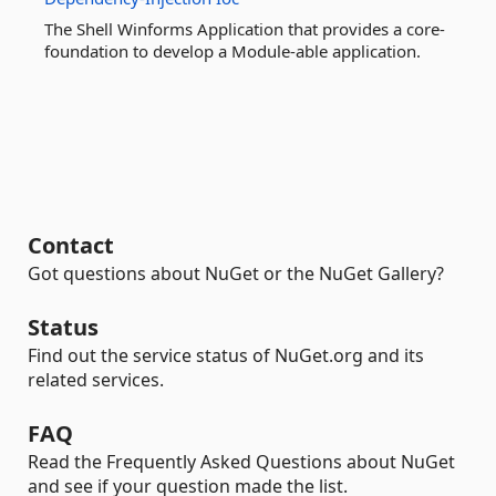
The Shell Winforms Application that provides a core-
foundation to develop a Module-able application.
Contact
Got questions about NuGet or the NuGet Gallery?
Status
Find out the service status of NuGet.org and its
related services.
FAQ
Read the Frequently Asked Questions about NuGet
and see if your question made the list.