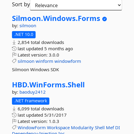
Sort by
Silmoon.
Windows.
Forms
by:
silmoon
.NET 10.0
2,854 total downloads
last updated
5 months ago
Latest version:
3.0.0
silmoon
winform
windowform
Silmoon Windows SDK
HBD.
WinForms.
Shell
by:
baoduy2412
.NET Framework
6,099 total downloads
last updated
5/31/2017
Latest version:
1.0.3
WindowForm
Workspace
Modularity
Shell
Mef
DI
Dependency-Injection
Ioc