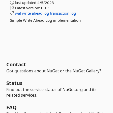
last updated
4/5/2023
Latest version:
0.1.1
wal
write
ahead
log
transaction
log
Simple Write Ahead Log implementation
Contact
Got questions about NuGet or the NuGet Gallery?
Status
Find out the service status of NuGet.org and its
related services.
FAQ