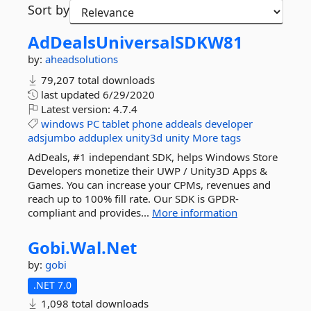
Sort by
AdDealsUniversalSDKW81
by:
aheadsolutions
79,207 total downloads
last updated
6/29/2020
Latest version:
4.7.4
windows
PC
tablet
phone
addeals
developer
adsjumbo
adduplex
unity3d
unity
More tags
AdDeals, #1 independant SDK, helps Windows Store
Developers monetize their UWP / Unity3D Apps &
Games. You can increase your CPMs, revenues and
reach up to 100% fill rate. Our SDK is GPDR-
compliant and provides...
More information
Gobi.
Wal.
Net
by:
gobi
.NET 7.0
1,098 total downloads