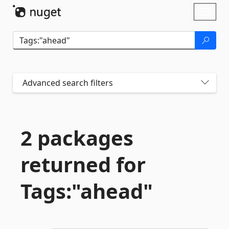
Skip To Content
Toggl
naviga
Advanced search filters
2 packages
returned for
Tags:"ahead"