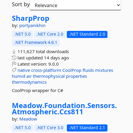
Sort by
SharpProp
by:
portyanikhin
.NET 5.0
.NET Core 2.0
.NET Standard 2.0
.NET Framework 4.6.1
111,627 total downloads
last updated
14 days ago
Latest version:
9.0.0
native
cross-platform
CoolProp
fluids
mixtures
humid
air
thermophysical
properties
thermodynamics
CoolProp wrapper for C#
Meadow.
Foundation.
Sensors.
Atmospheric.
Ccs811
by:
Meadow
.NET 5.0
.NET Core 3.0
.NET Standard 2.1