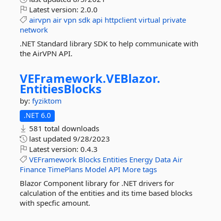
Latest version:
2.0.0
airvpn
air
vpn
sdk
api
httpclient
virtual
private
network
.NET Standard library SDK to help communicate with
the AirVPN API.
VEFramework.
VEBlazor.
EntitiesBlocks
by:
fyziktom
.NET 6.0
581 total downloads
last updated
9/28/2023
Latest version:
0.4.3
VEFramework
Blocks
Entities
Energy
Data
Air
Finance
TimePlans
Model
API
More tags
Blazor Component library for .NET drivers for
calculation of the entities and its time based blocks
with specfic amount.