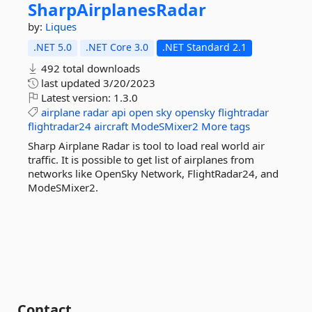
SharpAirplanesRadar
by:
Liques
.NET 5.0
.NET Core 3.0
.NET Standard 2.1
492 total downloads
last updated
3/20/2023
Latest version:
1.3.0
airplane
radar
api
open
sky
opensky
flightradar
flightradar24
aircraft
ModeSMixer2
More tags
Sharp Airplane Radar is tool to load real world air
traffic. It is possible to get list of airplanes from
networks like OpenSky Network, FlightRadar24, and
ModeSMixer2.
Contact