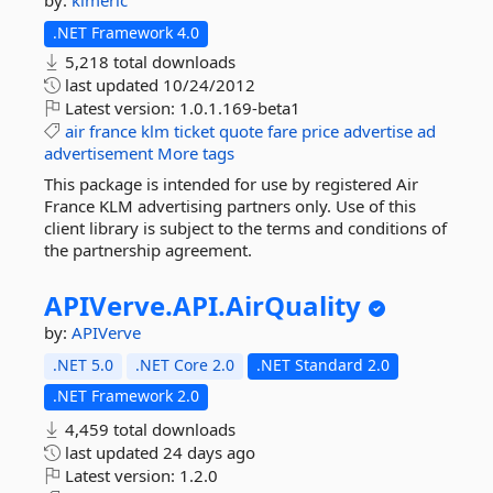
by:
klmeric
.NET Framework 4.0
5,218 total downloads
last updated
10/24/2012
Latest version:
1.0.1.169-beta1
air
france
klm
ticket
quote
fare
price
advertise
ad
advertisement
More tags
This package is intended for use by registered Air
France KLM advertising partners only. Use of this
client library is subject to the terms and conditions of
the partnership agreement.
APIVerve.
API.
AirQuality
by:
APIVerve
.NET 5.0
.NET Core 2.0
.NET Standard 2.0
.NET Framework 2.0
4,459 total downloads
last updated
24 days ago
Latest version:
1.2.0