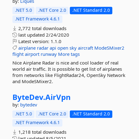
by:
Liques
.NET 5.0
.NET Core 2.0
.NET Standard 2.0
.NET Framework 4.6.1
2,772 total downloads
last updated
2/24/2020
Latest version:
1.1.0
airplane
radar
api
open
sky
aircraft
ModeSMixer2
flight
airport
runway
More tags
Nice Airplane Radar is nice and cool loader of real
world air traffic. It is possible to get list of airplanes
from networks like FlightRadar24, OpenSky Network
and ModeSMixer2.
ByteDev.
AirVpn
by:
bytedev
.NET 5.0
.NET Core 2.0
.NET Standard 2.0
.NET Framework 4.6.1
1,218 total downloads
last updated
8/5/2021