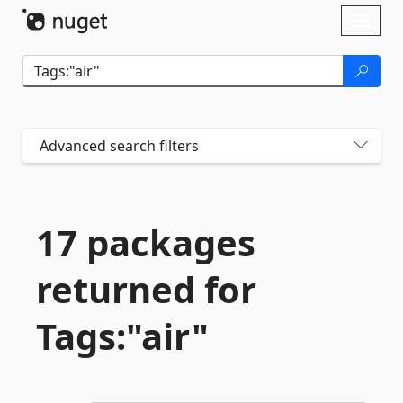
Skip To Content
Toggl
naviga
Advanced search filters
17 packages
returned for
Tags:"air"