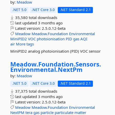
by:
Meadow
.NET 5.0
.NET Core 3.0
.NET Standard 2.1
35,580 total downloads
last updated
3 months ago
Latest version:
2.5.0.12-beta
Meadow
Meadow.Foundation
Environmental
MiniPID2
VOC
photoionisation
PID
gas
AQI
air
More tags
MiniPID2 analog photoionisation (PID) VOC sensor
Meadow.
Foundation.
Sensors.
Environmental.
NextPm
by:
Meadow
.NET 5.0
.NET Core 3.0
.NET Standard 2.1
37,375 total downloads
last updated
3 months ago
Latest version:
2.5.0.12-beta
Meadow
Meadow.Foundation
Environmental
NextPM
tera
gas
particle
particulate
matter