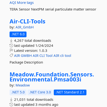
AQI
More tags
TERA Sensor NextPM serial particulate matter sensor
Air-
CLI-
Tools
by:
AIR_GmbH
.NET 6.0
4,267 total downloads
last updated
1/24/2024
Latest version:
1.0.3
AIR
GMBH
AIR
CLI
Tool
AIR
cli
tool
Package Description
Meadow.
Foundation.
Sensors.
Environmental.
Pmsa003i
by:
Meadow
.NET 5.0
.NET Core 3.0
.NET Standard 2.1
21,031 total downloads
last updated
3 months ago