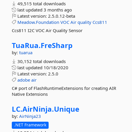
49,515 total downloads
last updated
3 months ago
Latest version:
2.5.0.12-beta
Meadow.Foundation
VOC
Air
quality
Ccs811
Ccs811 I2C VOC Air Quality Sensor
TuaRua.
FreSharp
by:
tuarua
30,152 total downloads
last updated
10/18/2020
Latest version:
2.5.0
adobe
air
C# port of FlashRuntimeExtensions for creating AIR
Native Extensions
LC.
AirNinja.
Unique
by:
AirNinja23
.NET Framework