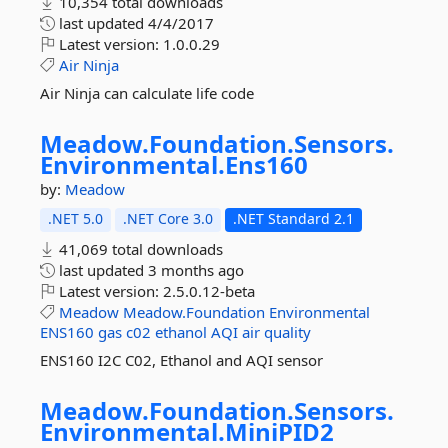
10,354 total downloads
last updated
4/4/2017
Latest version:
1.0.0.29
Air
Ninja
Air Ninja can calculate life code
Meadow.
Foundation.
Sensors.
Environmental.
Ens160
by:
Meadow
.NET 5.0
.NET Core 3.0
.NET Standard 2.1
41,069 total downloads
last updated
3 months ago
Latest version:
2.5.0.12-beta
Meadow
Meadow.Foundation
Environmental
ENS160
gas
c02
ethanol
AQI
air
quality
ENS160 I2C C02, Ethanol and AQI sensor
Meadow.
Foundation.
Sensors.
Environmental.
MiniPID2