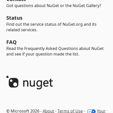
Got questions about NuGet or the NuGet Gallery?
Status
Find out the service status of NuGet.org and its
related services.
FAQ
Read the Frequently Asked Questions about NuGet
and see if your question made the list.
© Microsoft 2026 -
About
-
Terms of Use
-
Your