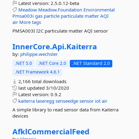
Latest version:
2.5.0.12-beta
Meadow
Meadow.Foundation
Environmental
Pmsa003i
gas
particle
particulate
matter
AQI
air
More tags
PMSA003I I2C particulate matter AQI sensor
InnerCore.
Api.
Kaiterra
by:
philippe.wechsler
.NET 5.0
.NET Core 2.0
.NET Standard 2.0
.NET Framework 4.6.1
2,166 total downloads
last updated
3/10/2020
Latest version:
0.9.2
kaiterra
laseregg
senseedge
sensor
iot
air
A simple library to read sensor data from Kaiterra
devices
AfklCommercialFeed