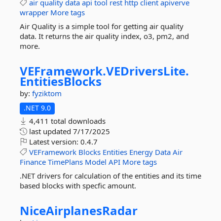
air
quality
data
api
tool
rest
http
client
apiverve
wrapper
More tags
Air Quality is a simple tool for getting air quality
data. It returns the air quality index, o3, pm2, and
more.
VEFramework.
VEDriversLite.
EntitiesBlocks
by:
fyziktom
.NET 9.0
4,411 total downloads
last updated
7/17/2025
Latest version:
0.4.7
VEFramework
Blocks
Entities
Energy
Data
Air
Finance
TimePlans
Model
API
More tags
.NET drivers for calculation of the entities and its time
based blocks with specfic amount.
NiceAirplanesRadar