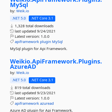
MySql
by:
Weik.io
.NET 5.0
.NET Core 3.1
1,328 total downloads
last updated
9/24/2021
Latest version:
1.0.0
apiframework
plugin
MySql
MySql plugin for Api Framework.
Weikio.
ApiFramework.
Plugins.
AzureAD
by:
Weik.io
.NET 5.0
.NET Core 3.1
819 total downloads
last updated
9/23/2021
Latest version:
1.0.0
apiframework
azuread
Azure AD plugin for Api Framework.