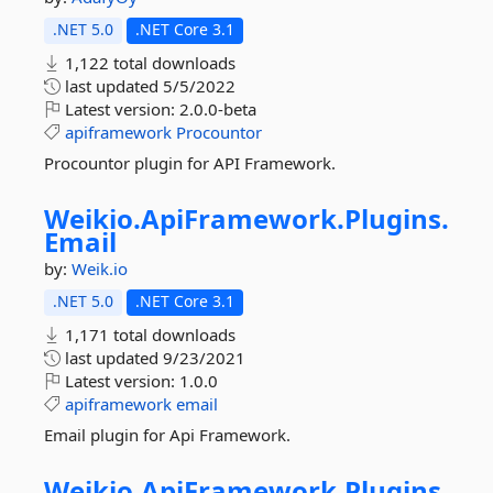
.NET 5.0
.NET Core 3.1
1,122 total downloads
last updated
5/5/2022
Latest version:
2.0.0-beta
apiframework
Procountor
Procountor plugin for API Framework.
Weikio.
ApiFramework.
Plugins.
Email
by:
Weik.io
.NET 5.0
.NET Core 3.1
1,171 total downloads
last updated
9/23/2021
Latest version:
1.0.0
apiframework
email
Email plugin for Api Framework.
Weikio.
ApiFramework.
Plugins.