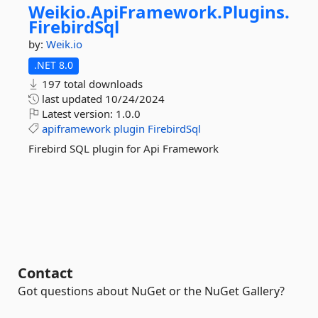
Weikio.
ApiFramework.
Plugins.
FirebirdSql
by:
Weik.io
.NET 8.0
197 total downloads
last updated
10/24/2024
Latest version:
1.0.0
apiframework
plugin
FirebirdSql
Firebird SQL plugin for Api Framework
Contact
Got questions about NuGet or the NuGet Gallery?