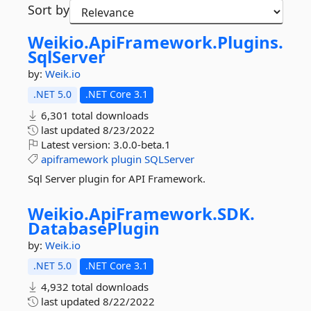
Sort by
Weikio.
ApiFramework.
Plugins.
SqlServer
by:
Weik.io
.NET 5.0
.NET Core 3.1
6,301 total downloads
last updated
8/23/2022
Latest version:
3.0.0-beta.1
apiframework
plugin
SQLServer
Sql Server plugin for API Framework.
Weikio.
ApiFramework.
SDK.
DatabasePlugin
by:
Weik.io
.NET 5.0
.NET Core 3.1
4,932 total downloads
last updated
8/22/2022