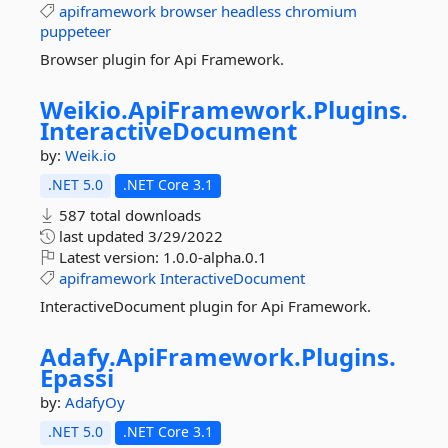
apiframework
browser
headless
chromium
puppeteer
Browser plugin for Api Framework.
Weikio.
ApiFramework.
Plugins.
InteractiveDocument
by:
Weik.io
.NET 5.0
.NET Core 3.1
587 total downloads
last updated
3/29/2022
Latest version:
1.0.0-alpha.0.1
apiframework
InteractiveDocument
InteractiveDocument plugin for Api Framework.
Adafy.
ApiFramework.
Plugins.
Epassi
by:
AdafyOy
.NET 5.0
.NET Core 3.1