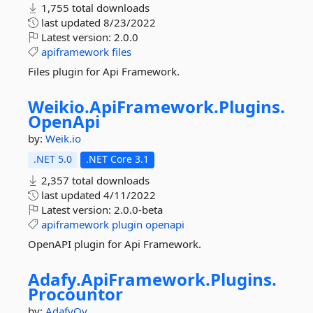
1,755 total downloads
last updated
8/23/2022
Latest version:
2.0.0
apiframework
files
Files plugin for Api Framework.
Weikio.
ApiFramework.
Plugins.
OpenApi
by:
Weik.io
.NET 5.0
.NET Core 3.1
2,357 total downloads
last updated
4/11/2022
Latest version:
2.0.0-beta
apiframework
plugin
openapi
OpenAPI plugin for Api Framework.
Adafy.
ApiFramework.
Plugins.
Procountor
by:
AdafyOy