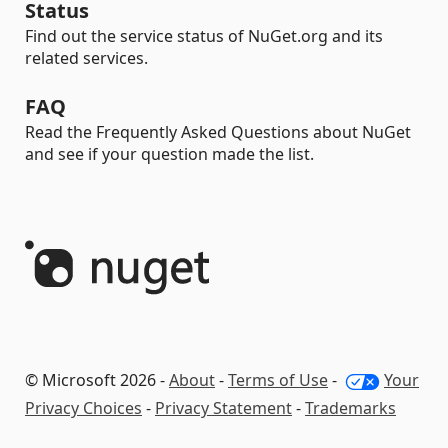
Status
Find out the service status of NuGet.org and its
related services.
FAQ
Read the Frequently Asked Questions about NuGet
and see if your question made the list.
© Microsoft 2026 -
About
-
Terms of Use
-
Your
Privacy Choices
-
Privacy Statement
-
Trademarks