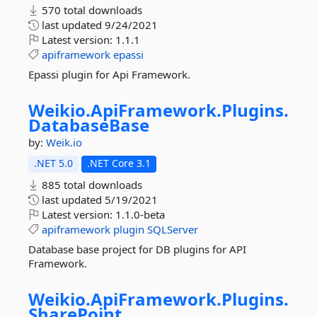
570 total downloads
last updated
9/24/2021
Latest version:
1.1.1
apiframework
epassi
Epassi plugin for Api Framework.
Weikio.
ApiFramework.
Plugins.
DatabaseBase
by:
Weik.io
.NET 5.0
.NET Core 3.1
885 total downloads
last updated
5/19/2021
Latest version:
1.1.0-beta
apiframework
plugin
SQLServer
Database base project for DB plugins for API
Framework.
Weikio.
ApiFramework.
Plugins.
SharePoint