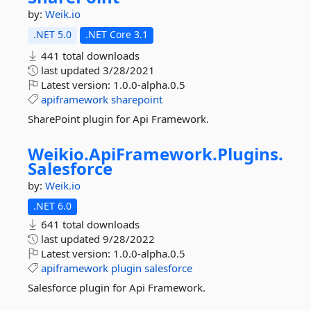
by:
Weik.io
.NET 5.0
.NET Core 3.1
441 total downloads
last updated
3/28/2021
Latest version:
1.0.0-alpha.0.5
apiframework
sharepoint
SharePoint plugin for Api Framework.
Weikio.
ApiFramework.
Plugins.
Salesforce
by:
Weik.io
.NET 6.0
641 total downloads
last updated
9/28/2022
Latest version:
1.0.0-alpha.0.5
apiframework
plugin
salesforce
Salesforce plugin for Api Framework.