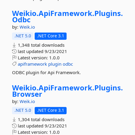
Weikio.
ApiFramework.
Plugins.
Odbc
by:
Weik.io
.NET 5.0
.NET Core 3.1
1,348 total downloads
last updated
9/23/2021
Latest version:
1.0.0
apiframework
plugin
odbc
ODBC plugin for Api Framework.
Weikio.
ApiFramework.
Plugins.
Browser
by:
Weik.io
.NET 5.0
.NET Core 3.1
1,304 total downloads
last updated
9/23/2021
Latest version:
1.0.0