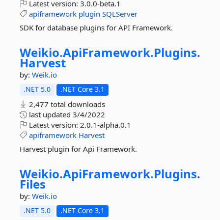
Latest version:
3.0.0-beta.1
apiframework
plugin
SQLServer
SDK for database plugins for API Framework.
Weikio.
ApiFramework.
Plugins.
Harvest
by:
Weik.io
.NET 5.0
.NET Core 3.1
2,477 total downloads
last updated
3/4/2022
Latest version:
2.0.1-alpha.0.1
apiframework
Harvest
Harvest plugin for Api Framework.
Weikio.
ApiFramework.
Plugins.
Files
by:
Weik.io
.NET 5.0
.NET Core 3.1