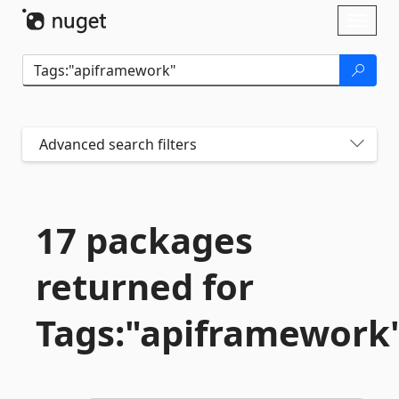
Skip To Content
Toggl
naviga
Advanced search filters
17 packages
returned for
Tags:"apiframework