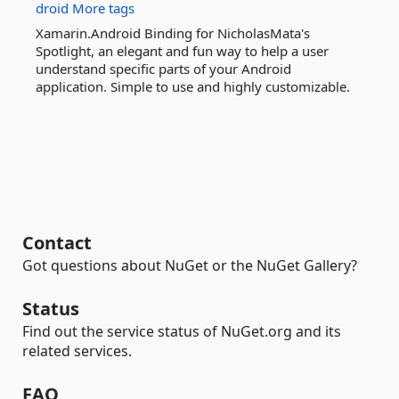
droid
More tags
Xamarin.Android Binding for NicholasMata's
Spotlight, an elegant and fun way to help a user
understand specific parts of your Android
application. Simple to use and highly customizable.
Contact
Got questions about NuGet or the NuGet Gallery?
Status
Find out the service status of NuGet.org and its
related services.
FAQ