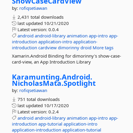
ShowCaseCardView
by:
rofiqsetiawan
2,431 total downloads
last updated
10/21/2020
Latest version:
0.0.4
android
android-library
animation
app-intro
app-
introduction
application-intro
application-
introduction
cardview
dimorinny
droid
More tags
Xamarin.Android Binding for dimorinny's show-case-
card-view, an App Introduction Library
Karamunting.
Android.
NicholasMata.
Spotlight
by:
rofiqsetiawan
751 total downloads
last updated
10/17/2020
Latest version:
0.2.4
android
android-library
animation
app-intro
app-
introduction
app-tutorial
application-intro
application-introduction
application-tutorial