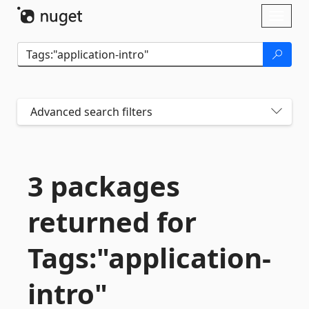
Skip To Content
Toggl
naviga
Advanced search filters
3 packages
returned for
Tags:"application-
intro"