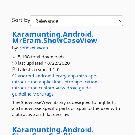
Sort by
Karamunting.
Android.
MrEram.
ShowCaseView
by:
rofiqsetiawan
5,198 total downloads
last updated
10/22/2020
Latest version:
1.2.0
android
android-library
app-intro
app-
introduction
application-intro
application-
introduction
custom-view
droid
guide
guideline
More tags
The ShowcaseView library is designed to highlight
and showcase specific parts of apps to the user with
a attractive and flat overlay.
Karamunting.
Android.