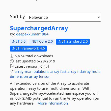
Sort by
SuperchargedArray
by:
deepakkumar1984
.NET 5.0
.NET Core 2.0
.NET Standard 2.0
.NET Framework 4.6
5,674 total downloads
last updated
6/28/2019
Latest version:
0.4.4
array-manipulations
array
fast
array
ndarray
multi
dimension
array
tensor
An extended version of the Array to accelerate
operation, easy to use, multi dimensional. With
SuperchargedArray.Accelerated namespace you will
unlock SIMD potential to run the Array operation on
any hardware...
More information