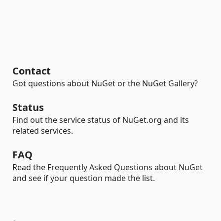
Contact
Got questions about NuGet or the NuGet Gallery?
Status
Find out the service status of NuGet.org and its
related services.
FAQ
Read the Frequently Asked Questions about NuGet
and see if your question made the list.