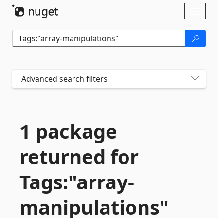
Skip To Content
Toggl
naviga
Advanced search filters
1 package
returned for
Tags:"array-
manipulations"