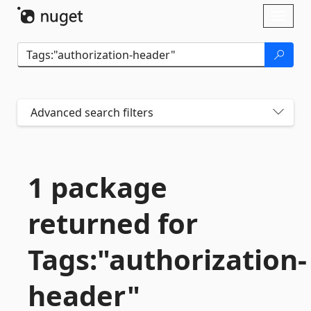
Skip To Content
Toggl
naviga
Advanced search filters
1 package
returned for
Tags:"authorization-
header"