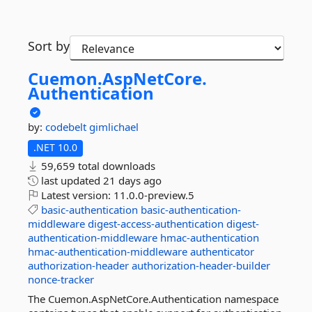
Sort by
Cuemon.
AspNetCore.
Authentication
by:
codebelt
gimlichael
.NET 10.0
59,659 total downloads
last updated
21 days ago
Latest version:
11.0.0-preview.5
basic-authentication
basic-authentication-
middleware
digest-access-authentication
digest-
authentication-middleware
hmac-authentication
hmac-authentication-middleware
authenticator
authorization-header
authorization-header-builder
nonce-tracker
The Cuemon.AspNetCore.Authentication namespace