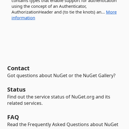
contains types that enable support for authentication
using the concept of an Authenticator,
AuthorizationHeader and (to tie the knots) an...
More
information
Contact
Got questions about NuGet or the NuGet Gallery?
Status
Find out the service status of NuGet.org and its
related services.
FAQ
Read the Frequently Asked Questions about NuGet