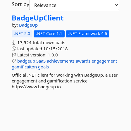
Sort by
BadgeUpClient
by:
BadgeUp
.NET 5.0
.NET Core 1.1
.NET Framework 4.6
17,524 total downloads
last updated
10/15/2018
Latest version:
1.0.0
badgeup
SaaS
achievements
awards
engagement
gamificaiton
goals
Official .NET client for working with BadgeUp, a user
engagement and gamification service.
https://www.badgeup.io