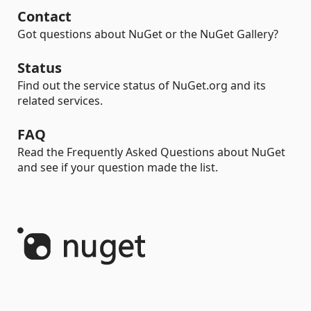
Contact
Got questions about NuGet or the NuGet Gallery?
Status
Find out the service status of NuGet.org and its
related services.
FAQ
Read the Frequently Asked Questions about NuGet
and see if your question made the list.