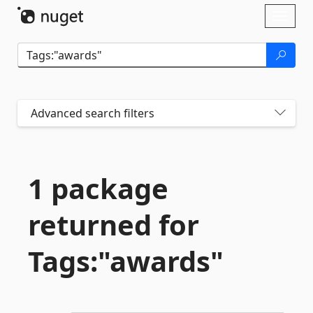
Skip To Content
Toggl
naviga
Advanced search filters
1 package
returned for
Tags:"awards"