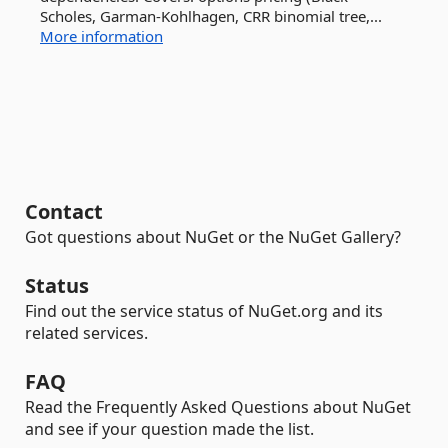
Scholes, Garman-Kohlhagen, CRR binomial tree,...
More information
Contact
Got questions about NuGet or the NuGet Gallery?
Status
Find out the service status of NuGet.org and its
related services.
FAQ
Read the Frequently Asked Questions about NuGet
and see if your question made the list.