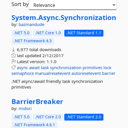
Sort by
System.
Async.
Synchronization
by:
bazmandude
.NET 5.0
.NET Core 1.0
.NET Standard 1.1
.NET Framework 4.5
6,977 total downloads
last updated
2/12/2017
Latest version:
1.1.0
async
await
task
synchronization
primitives
lock
semaphore
manualresetevent
autoresetevent
barrier
.NET async/await friendly task synchronization
primitives
BarrierBreaker
by:
midori
.NET 5.0
.NET Core 2.0
.NET Standard 2.0
.NET Framework 4.6.1