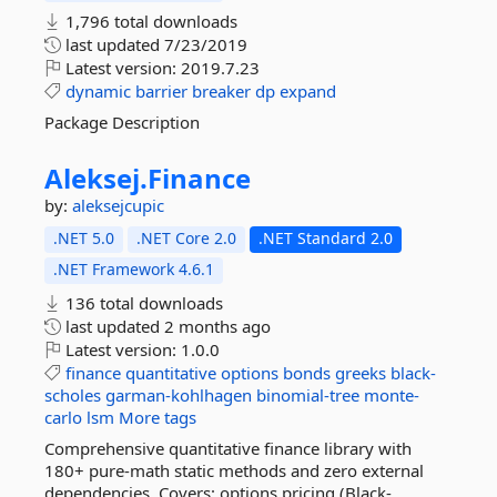
1,796 total downloads
last updated
7/23/2019
Latest version:
2019.7.23
dynamic
barrier
breaker
dp
expand
Package Description
Aleksej.
Finance
by:
aleksejcupic
.NET 5.0
.NET Core 2.0
.NET Standard 2.0
.NET Framework 4.6.1
136 total downloads
last updated
2 months ago
Latest version:
1.0.0
finance
quantitative
options
bonds
greeks
black-
scholes
garman-kohlhagen
binomial-tree
monte-
carlo
lsm
More tags
Comprehensive quantitative finance library with
180+ pure-math static methods and zero external
dependencies. Covers: options pricing (Black-