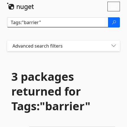
Skip To Content
Toggl
naviga
Advanced search filters
3 packages
returned for
Tags:"barrier"