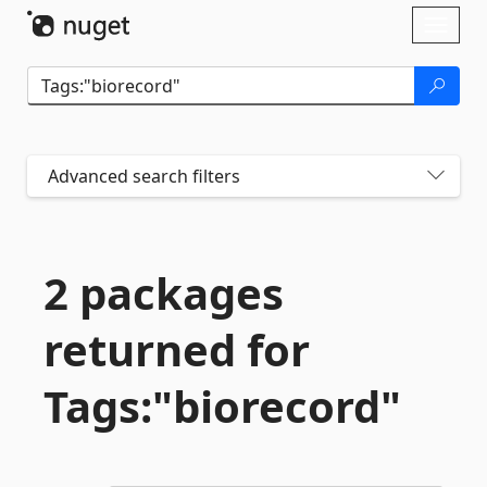
Skip To Content
Toggl
naviga
Advanced search filters
2 packages
returned for
Tags:"biorecord"