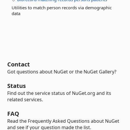
Utilities to match person records via demographic
data
Contact
Got questions about NuGet or the NuGet Gallery?
Status
Find out the service status of NuGet.org and its
related services.
FAQ
Read the Frequently Asked Questions about NuGet
and see if your question made the list.