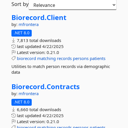
Sort by
Biorecord.
Client
by:
mfrontera
.NET 8.0
7,813 total downloads
last updated
4/22/2025
Latest version:
0.21.0
biorecord
matching
records
persons
patients
Utilities to match person records via demographic
data
Biorecord.
Contracts
by:
mfrontera
.NET 8.0
6,660 total downloads
last updated
4/22/2025
Latest version:
0.21.0
biorecord
matching
records
persons
patients