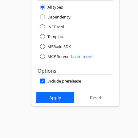
All types
Dependency
.NET tool
Template
MSBuild SDK
MCP Server
Learn more
Options
Include prerelease