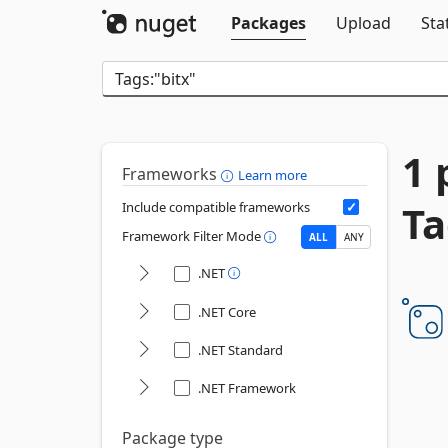
Packages
Upload
Sta
1 
Frameworks
Learn more
Ta
Include compatible frameworks
Framework Filter Mode
ALL
ANY
.NET
.NET Core
.NET Standard
.NET Framework
Package type