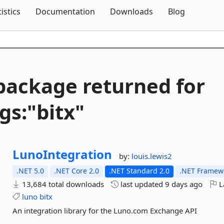
Skip To Content
tistics
Documentation
Downloads
Blog
package returned for
gs:"bitx"
LunoIntegration
by:
louis.lewis2
.NET 5.0
.NET Core 2.0
.NET Standard 2.0
.NET Framewo
13,684 total downloads
last updated
9 days ago
L
luno
bitx
An integration library for the Luno.com Exchange API