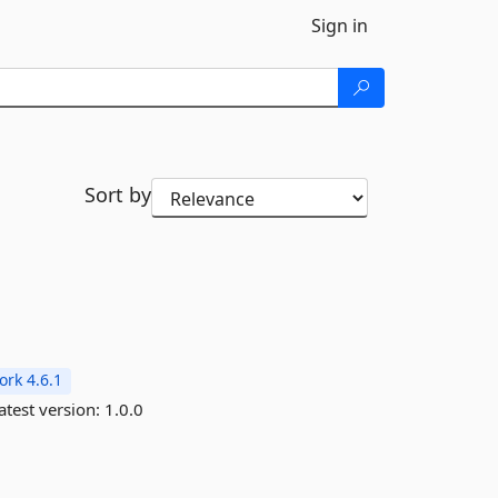
Sign in
Sort by
rk 4.6.1
atest version:
1.0.0