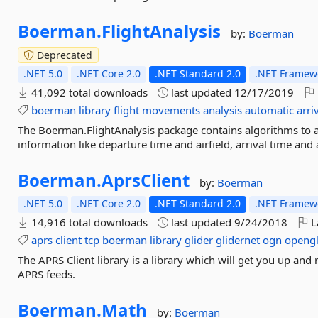
Boerman.
FlightAnalysis
by:
Boerman
Deprecated
.NET 5.0
.NET Core 2.0
.NET Standard 2.0
.NET Framewo
41,092 total downloads
last updated
12/17/2019
boerman
library
flight
movements
analysis
automatic
arri
The Boerman.FlightAnalysis package contains algorithms to 
information like departure time and airfield, arrival time and a
Boerman.
AprsClient
by:
Boerman
.NET 5.0
.NET Core 2.0
.NET Standard 2.0
.NET Framewo
14,916 total downloads
last updated
9/24/2018
L
aprs
client
tcp
boerman
library
glider
glidernet
ogn
opengl
The APRS Client library is a library which will get you up and
APRS feeds.
Boerman.
Math
by:
Boerman