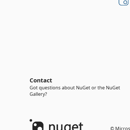
Contact
Got questions about NuGet or the NuGet
Gallery?
© Micros