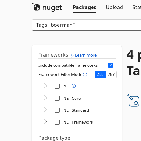
Packages
Upload
Sta
4 
Frameworks
Learn more
Ta
Include compatible frameworks
Framework Filter Mode
ALL
ANY
.NET
.NET Core
.NET Standard
.NET Framework
Package type