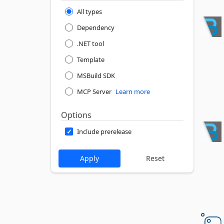
All types
Dependency
.NET tool
Template
MSBuild SDK
MCP Server
Learn more
Options
Include prerelease