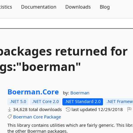
Skip To Content
tistics
Documentation
Downloads
Blog
packages returned for
gs:"boerman"
Boerman.
Core
by:
Boerman
.NET 5.0
.NET Core 2.0
.NET Standard 2.0
.NET Framewo
34,628 total downloads
last updated
12/29/2018
Boerman
Core
Package
This library contains utilities which are fairly generic. This l
the other Boerman packages.