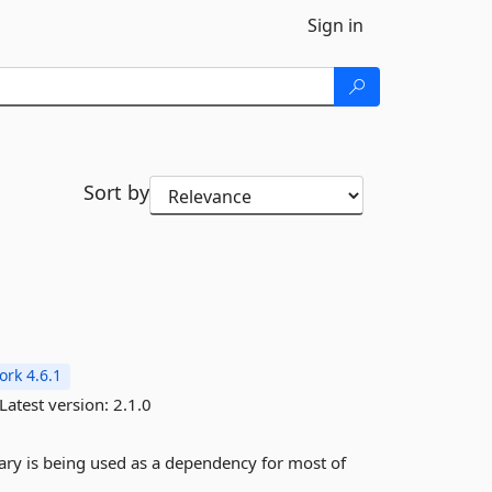
Sign in
Sort by
rk 4.6.1
Latest version:
2.1.0
ibrary is being used as a dependency for most of