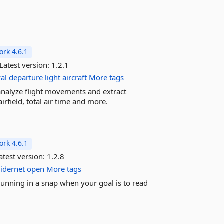
rk 4.6.1
Latest version:
1.2.1
val
departure
light
aircraft
More tags
analyze flight movements and extract
irfield, total air time and more.
rk 4.6.1
atest version:
1.2.8
idernet
open
More tags
 running in a snap when your goal is to read