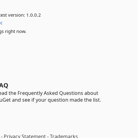
est version:
1.0.0.2
ic
gs right now.
AQ
ead the Frequently Asked Questions about
uGet and see if your question made the list.
-
Privacy Statement
-
Trademarks