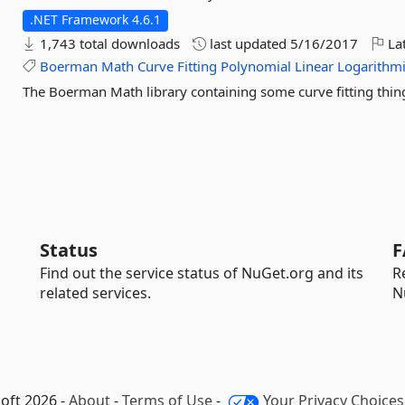
.NET Framework 4.6.1
1,743 total downloads
last updated
5/16/2017
Lat
Boerman
Math
Curve
Fitting
Polynomial
Linear
Logarithm
The Boerman Math library containing some curve fitting thin
Status
F
Find out the service status of NuGet.org and its
R
related services.
N
oft 2026 -
About
-
Terms of Use
-
Your Privacy Choices