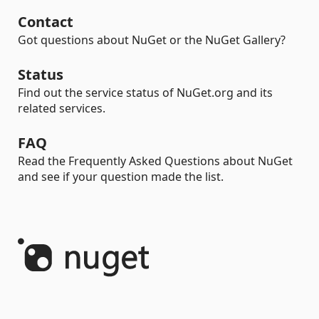
Contact
Got questions about NuGet or the NuGet Gallery?
Status
Find out the service status of NuGet.org and its
related services.
FAQ
Read the Frequently Asked Questions about NuGet
and see if your question made the list.