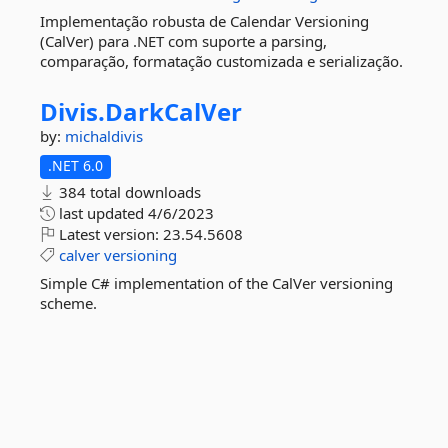
Implementação robusta de Calendar Versioning
(CalVer) para .NET com suporte a parsing,
comparação, formatação customizada e serialização.
Divis.
DarkCalVer
by:
michaldivis
.NET 6.0
384 total downloads
last updated
4/6/2023
Latest version:
23.54.5608
calver
versioning
Simple C# implementation of the CalVer versioning
scheme.