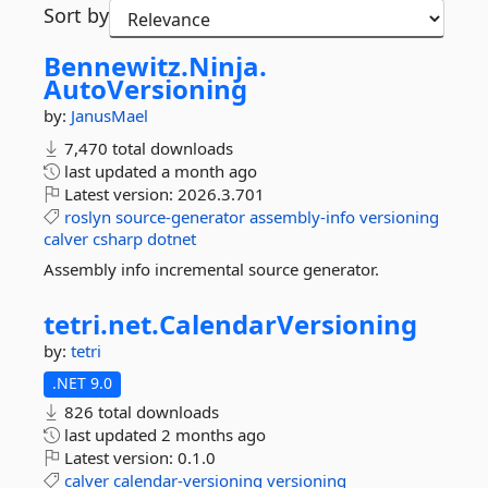
Sort by
Bennewitz.
Ninja.
AutoVersioning
by:
JanusMael
7,470 total downloads
last updated
a month ago
Latest version:
2026.3.701
roslyn
source-generator
assembly-info
versioning
calver
csharp
dotnet
Assembly info incremental source generator.
tetri.
net.
CalendarVersioning
by:
tetri
.NET 9.0
826 total downloads
last updated
2 months ago
Latest version:
0.1.0
calver
calendar-versioning
versioning