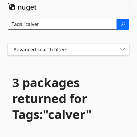
Skip To Content
Toggl
naviga
Advanced search filters
3 packages
returned for
Tags:"calver"