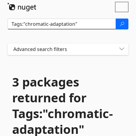
Skip To Content
Toggl
naviga
Advanced search filters
3 packages
returned for
Tags:"chromatic-
adaptation"