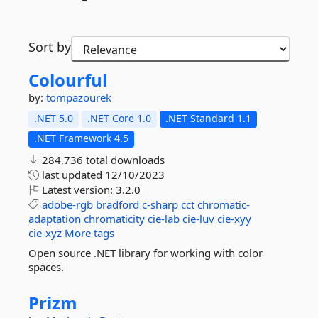
Sort by
Colourful
by:
tompazourek
.NET 5.0
.NET Core 1.0
.NET Standard 1.1
.NET Framework 4.5
284,736 total downloads
last updated
12/10/2023
Latest version:
3.2.0
adobe-rgb
bradford
c-sharp
cct
chromatic-
adaptation
chromaticity
cie-lab
cie-luv
cie-xyy
cie-xyz
More tags
Open source .NET library for working with color
spaces.
Prizm