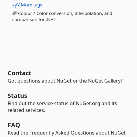
xyY
More tags
🌈 Colour / Color conversion, interpolation, and
comparison for .NET
Contact
Got questions about NuGet or the NuGet Gallery?
Status
Find out the service status of NuGet.org and its
related services.
FAQ
Read the Frequently Asked Questions about NuGet