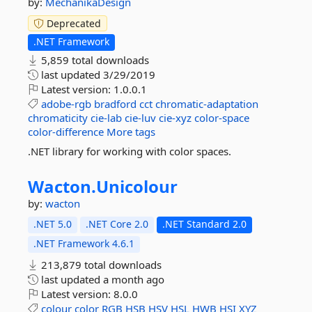
by:
MechanikaDesign
Deprecated
.NET Framework
5,859 total downloads
last updated
3/29/2019
Latest version:
1.0.0.1
adobe-rgb
bradford
cct
chromatic-adaptation
chromaticity
cie-lab
cie-luv
cie-xyz
color-space
color-difference
More tags
.NET library for working with color spaces.
Wacton.
Unicolour
by:
wacton
.NET 5.0
.NET Core 2.0
.NET Standard 2.0
.NET Framework 4.6.1
213,879 total downloads
last updated
a month ago
Latest version:
8.0.0
colour
color
RGB
HSB
HSV
HSL
HWB
HSI
XYZ