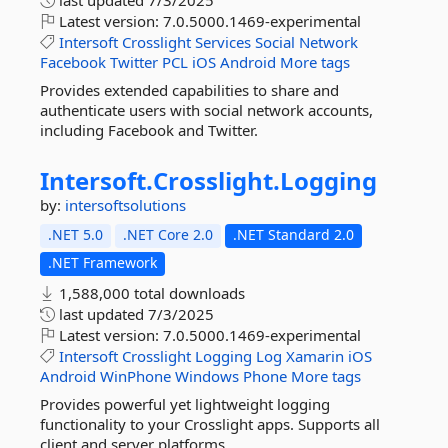
last updated
7/3/2025
Latest version:
7.0.5000.1469-experimental
Intersoft
Crosslight
Services
Social
Network
Facebook
Twitter
PCL
iOS
Android
More tags
Provides extended capabilities to share and
authenticate users with social network accounts,
including Facebook and Twitter.
Intersoft.
Crosslight.
Logging
by:
intersoftsolutions
.NET 5.0
.NET Core 2.0
.NET Standard 2.0
.NET Framework
1,588,000 total downloads
last updated
7/3/2025
Latest version:
7.0.5000.1469-experimental
Intersoft
Crosslight
Logging
Log
Xamarin
iOS
Android
WinPhone
Windows
Phone
More tags
Provides powerful yet lightweight logging
functionality to your Crosslight apps. Supports all
client and server platforms.