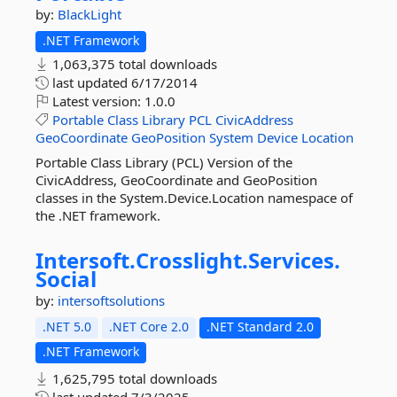
by:
BlackLight
.NET Framework
1,063,375 total downloads
last updated
6/17/2014
Latest version:
1.0.0
Portable
Class
Library
PCL
CivicAddress
GeoCoordinate
GeoPosition
System
Device
Location
Portable Class Library (PCL) Version of the
CivicAddress, GeoCoordinate and GeoPosition
classes in the System.Device.Location namespace of
the .NET framework.
Intersoft.
Crosslight.
Services.
Social
by:
intersoftsolutions
.NET 5.0
.NET Core 2.0
.NET Standard 2.0
.NET Framework
1,625,795 total downloads