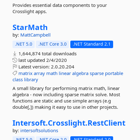
Provides essential data components to your
Crosslight apps.
StarMath
by:
MattCampbell
.NET 5.0
.NET Core 3.0
.NET Standard 2.1
1,644,874 total downloads
last updated
2/4/2020
Latest version:
2.0.20.204
matrix
array
math
linear
algebra
sparse
portable
class
library
A small library for performing matrix math, linear
algebra - now including sparse matrix solve. Most
functions are static and use simple arrays (e.g
double[,]) making it easy to use in other projects.
Intersoft.
Crosslight.
RestClient
by:
intersoftsolutions
.NET 5.0
.NET Core 2.0
.NET Standard 2.0