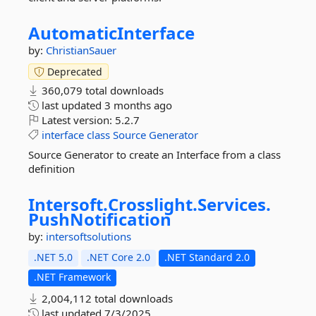
AutomaticInterface
by:
ChristianSauer
Deprecated
360,079 total downloads
last updated
3 months ago
Latest version:
5.2.7
interface
class
Source
Generator
Source Generator to create an Interface from a class
definition
Intersoft.
Crosslight.
Services.
PushNotification
by:
intersoftsolutions
.NET 5.0
.NET Core 2.0
.NET Standard 2.0
.NET Framework
2,004,112 total downloads
last updated
7/3/2025