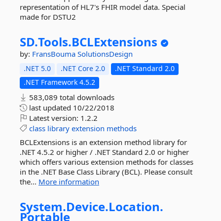
representation of HL7's FHIR model data. Special
made for DSTU2
SD.
Tools.
BCLExtensions
by:
FransBouma
SolutionsDesign
.NET 5.0
.NET Core 2.0
.NET Standard 2.0
.NET Framework 4.5.2
583,089 total downloads
last updated
10/22/2018
Latest version:
1.2.2
class
library
extension
methods
BCLExtensions is an extension method library for
.NET 4.5.2 or higher / .NET Standard 2.0 or higher
which offers various extension methods for classes
in the .NET Base Class Library (BCL). Please consult
the...
More information
System.
Device.
Location.
Portable