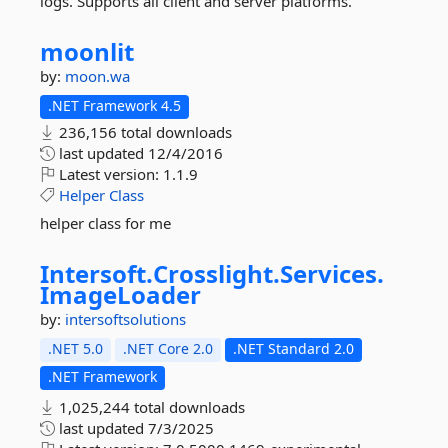
logs. Supports all client and server platforms.
moonlit
by:
moon.wa
.NET Framework 4.5
236,156 total downloads
last updated
12/4/2016
Latest version:
1.1.9
Helper
Class
helper class for me
Intersoft.
Crosslight.
Services.
ImageLoader
by:
intersoftsolutions
.NET 5.0
.NET Core 2.0
.NET Standard 2.0
.NET Framework
1,025,244 total downloads
last updated
7/3/2025