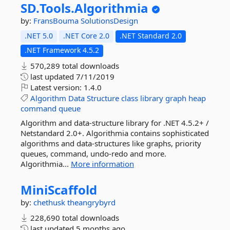
SD.
Tools.
Algorithmia
by:
FransBouma
SolutionsDesign
.NET 5.0
.NET Core 2.0
.NET Standard 2.0
.NET Framework 4.5.2
570,289 total downloads
last updated
7/11/2019
Latest version:
1.4.0
Algorithm
Data
Structure
class
library
graph
heap
command
queue
Algorithm and data-structure library for .NET 4.5.2+ /
Netstandard 2.0+. Algorithmia contains sophisticated
algorithms and data-structures like graphs, priority
queues, command, undo-redo and more.
Algorithmia...
More information
MiniScaffold
by:
chethusk
theangrybyrd
228,690 total downloads
last updated
5 months ago