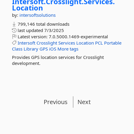
Intersoft.
Crosslight.
Services.
Location
by:
intersoftsolutions
799,146 total downloads
last updated
7/3/2025
Latest version:
7.0.5000.1469-experimental
Intersoft
Crosslight
Services
Location
PCL
Portable
Class
Library
GPS
iOS
More tags
Provides GPS location services for Crosslight
development.
Previous
Next