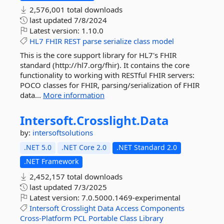
2,576,001 total downloads
last updated
7/8/2024
Latest version:
1.10.0
HL7
FHIR
REST
parse
serialize
class
model
This is the core support library for HL7's FHIR
standard (http://hl7.org/fhir). It contains the core
functionality to working with RESTful FHIR servers:
POCO classes for FHIR, parsing/serialization of FHIR
data...
More information
Intersoft.
Crosslight.
Data
by:
intersoftsolutions
.NET 5.0
.NET Core 2.0
.NET Standard 2.0
.NET Framework
2,452,157 total downloads
last updated
7/3/2025
Latest version:
7.0.5000.1469-experimental
Intersoft
Crosslight
Data
Access
Components
Cross-Platform
PCL
Portable
Class
Library