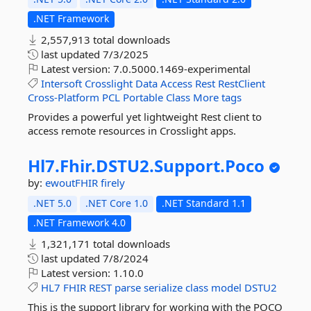
.NET Framework
2,557,913 total downloads
last updated
7/3/2025
Latest version:
7.0.5000.1469-experimental
Intersoft
Crosslight
Data
Access
Rest
RestClient
Cross-Platform
PCL
Portable
Class
More tags
Provides a powerful yet lightweight Rest client to
access remote resources in Crosslight apps.
Hl7.
Fhir.
DSTU2.
Support.
Poco
by:
ewoutFHIR
firely
.NET 5.0
.NET Core 1.0
.NET Standard 1.1
.NET Framework 4.0
1,321,171 total downloads
last updated
7/8/2024
Latest version:
1.10.0
HL7
FHIR
REST
parse
serialize
class
model
DSTU2
This is the support library for working with the POCO