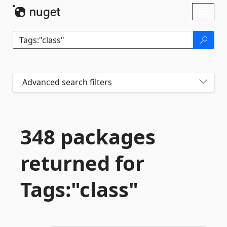
Skip To Content
Toggl
naviga
Advanced search filters
348 packages
returned for
Tags:"class"