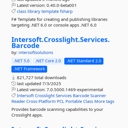
Latest version:
0.40.0-beta001
class
library
template
fsharp
F# Template for creating and publishing libraries
targeting .NET 6.0 or console apps .NET 6.0
Intersoft.
Crosslight.
Services.
Barcode
by:
intersoftsolutions
.NET 5.0
.NET Core 2.0
.NET Standard 2.0
.NET Framework
821,727 total downloads
last updated
7/3/2025
Latest version:
7.0.5000.1469-experimental
Intersoft
Crosslight
Services
Barcode
Scanner
Reader
Cross-Platform
PCL
Portable
Class
More tags
Provides barcode scanning capabilities to your
Crosslight apps.