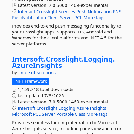
Latest version:
7.0.5000.1469-experimental
Intersoft
Crosslight
Services
Push
Notification
PNS
PushNotification
Client
Server
PCL
More tags
Provides end-to-end push messaging functionality to
your Crosslight apps. Supports iOS, Android and
Windows for the client platforms and .NET 4.5 for the
server platforms.
Intersoft.
Crosslight.
Logging.
AzureInsights
by:
intersoftsolutions
.NET Framework
1,159,718 total downloads
last updated
7/3/2025
Latest version:
7.0.5000.1469-experimental
Intersoft
Crosslight
Logging
Azure
Insights
Microsoft
PCL
Server
Portable
Class
More tags
Provides seamless logging integration to Microsoft
Azure Insights service, including page view and error