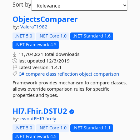
Sort by
ObjectsComparer
by:
ValeraT1982
.NET 5.0
.NET Core 1.0
.NET Standard 1.6
.NET Framework 4.5
11,704,821 total downloads
last updated
12/3/2019
Latest version:
1.4.1
C#
compare
class
reflection
object
comparison
Framework provides mechanism to compare classes,
allows override comparison rules for specific
properties and types.
Hl7.
Fhir.
DSTU2
by:
ewoutFHIR
firely
.NET 5.0
.NET Core 1.0
.NET Standard 1.1
.NET Framework 4.5