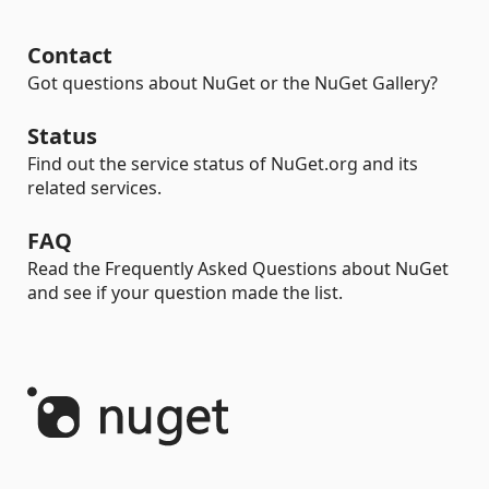
Contact
Got questions about NuGet or the NuGet Gallery?
Status
Find out the service status of NuGet.org and its
related services.
FAQ
Read the Frequently Asked Questions about NuGet
and see if your question made the list.