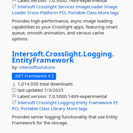
Latest version:
7.0.5000.1469-experimental
Intersoft
Crosslight
Services
ImageLoader
Image
Loader
Cross-Platform
PCL
Portable
Class
More tags
Provides high-performance, async image loading
capabilities to your Crosslight apps, featuring smart
queue, smooth animation, and various cache
options.
Intersoft.
Crosslight.
Logging.
EntityFramework
by:
intersoftsolutions
.NET Framework 4.5
1,014,930 total downloads
last updated
7/3/2025
Latest version:
7.0.5000.1469-experimental
Intersoft
Crosslight
Logging
Entity
Framework
EF
PCL
Portable
Class
Library
More tags
Provides server logging functionality that use Entity
Framework for the storage.