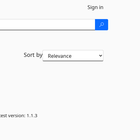
Sign in
Sort by
est version:
1.1.3