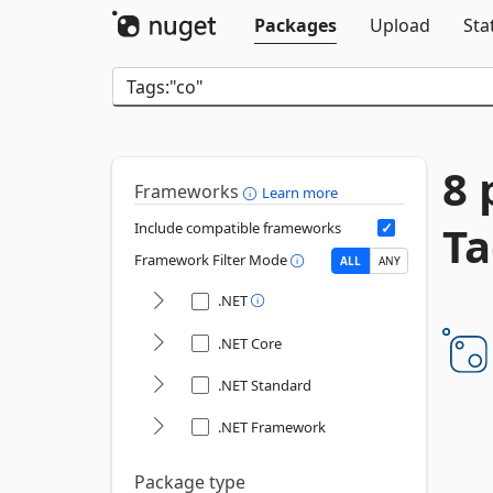
Packages
Upload
Sta
8 
Frameworks
Learn more
Ta
Include compatible frameworks
Framework Filter Mode
ALL
ANY
.NET
.NET Core
.NET Standard
.NET Framework
Package type