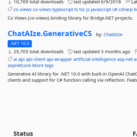
10,769 total downloads
last updated
6/9/2018
Lat
co
views
co-views
typescript
ts
tsc
js
javascript
c#
csharp
M
Co Views (co-views) binding library for Bridge.NET projects.
ChatAIze.
GenerativeCS
by:
ChatAIze
.NET 10.0
29,705 total downloads
last updated
3 months ago
ai
api
api-client
api-wrapper
artificial-intelligence
asp-net
a
aspnetcore
More tags
Generative AI library for .NET 10.0 with built-in OpenAI Ch
clients and support for C# function calling via reflection. Featu
Status
F