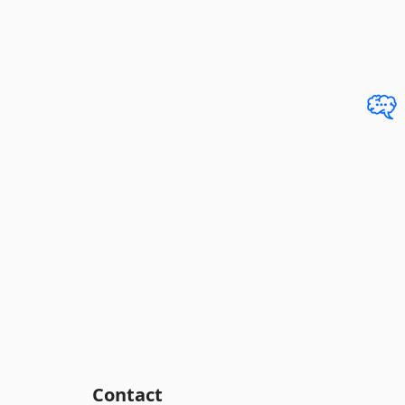
Contact