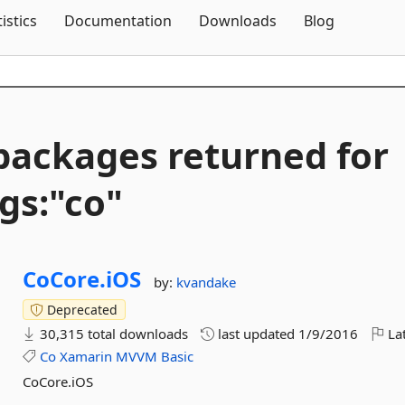
Skip To Content
tistics
Documentation
Downloads
Blog
packages returned for
gs:"co"
CoCore.
iOS
by:
kvandake
Deprecated
30,315 total downloads
last updated
1/9/2016
Lat
Co
Xamarin
MVVM
Basic
CoCore.iOS