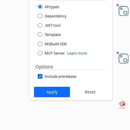
All types
Dependency
.NET tool
Template
MSBuild SDK
MCP Server
Learn more
Options
Include prerelease