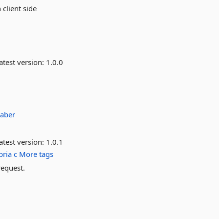
 client side
atest version:
1.0.0
aber
atest version:
1.0.1
bria
c
More tags
request.