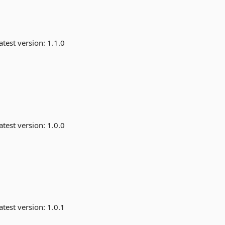
atest version:
1.1.0
atest version:
1.0.0
atest version:
1.0.1