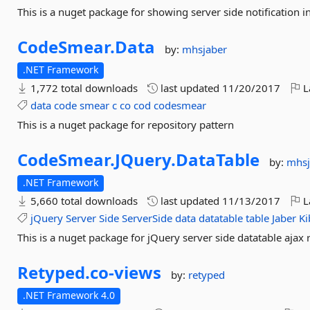
This is a nuget package for showing server side notification in
CodeSmear.
Data
by:
mhsjaber
.NET Framework
1,772 total downloads
last updated
11/20/2017
L
data
code
smear
c
co
cod
codesmear
This is a nuget package for repository pattern
CodeSmear.
JQuery.
DataTable
by:
mhsj
.NET Framework
5,660 total downloads
last updated
11/13/2017
L
jQuery
Server
Side
ServerSide
data
datatable
table
Jaber
Ki
This is a nuget package for jQuery server side datatable ajax 
Retyped.
co-
views
by:
retyped
.NET Framework 4.0