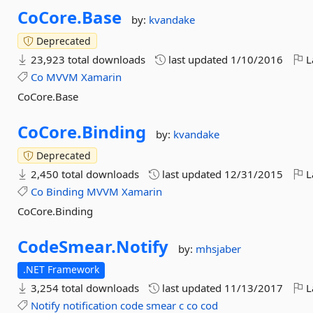
CoCore.
Base
by:
kvandake
Deprecated
23,923 total downloads
last updated
1/10/2016
L
Co
MVVM
Xamarin
CoCore.Base
CoCore.
Binding
by:
kvandake
Deprecated
2,450 total downloads
last updated
12/31/2015
L
Co
Binding
MVVM
Xamarin
CoCore.Binding
CodeSmear.
Notify
by:
mhsjaber
.NET Framework
3,254 total downloads
last updated
11/13/2017
L
Notify
notification
code
smear
c
co
cod