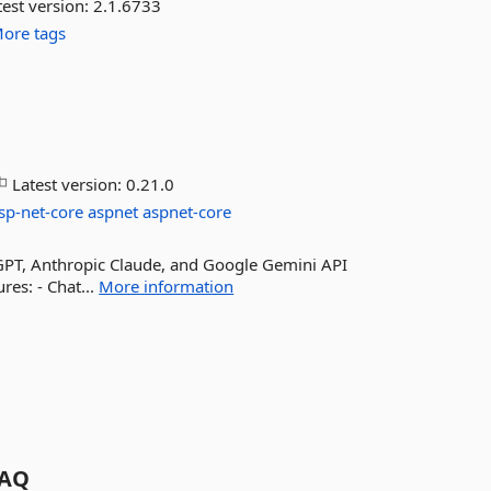
est version:
2.1.6733
ore tags
Latest version:
0.21.0
sp-net-core
aspnet
aspnet-core
atGPT, Anthropic Claude, and Google Gemini API
res: - Chat...
More information
AQ