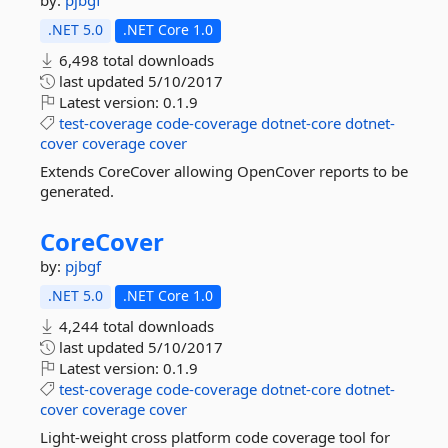
by:
pjbgf
.NET 5.0
.NET Core 1.0
6,498 total downloads
last updated
5/10/2017
Latest version:
0.1.9
test-coverage
code-coverage
dotnet-core
dotnet-
cover
coverage
cover
Extends CoreCover allowing OpenCover reports to be
generated.
CoreCover
by:
pjbgf
.NET 5.0
.NET Core 1.0
4,244 total downloads
last updated
5/10/2017
Latest version:
0.1.9
test-coverage
code-coverage
dotnet-core
dotnet-
cover
coverage
cover
Light-weight cross platform code coverage tool for