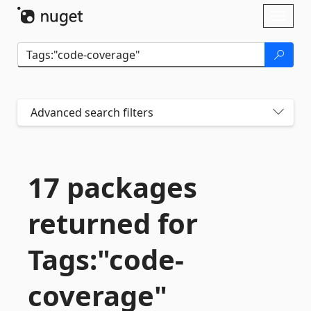
Skip To Content
Toggl
naviga
Advanced search filters
17 packages
returned for
Tags:"code-
coverage"