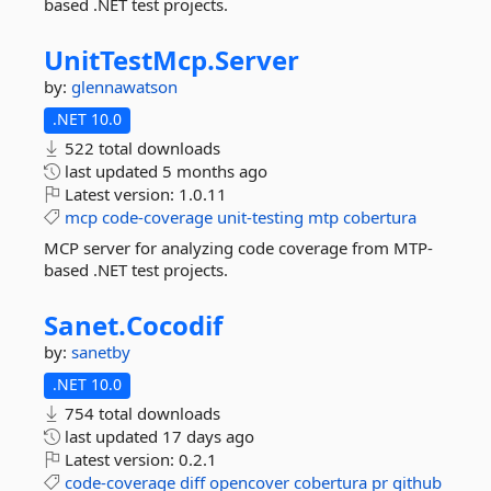
based .NET test projects.
UnitTestMcp.
Server
by:
glennawatson
.NET 10.0
522 total downloads
last updated
5 months ago
Latest version:
1.0.11
mcp
code-coverage
unit-testing
mtp
cobertura
MCP server for analyzing code coverage from MTP-
based .NET test projects.
Sanet.
Cocodif
by:
sanetby
.NET 10.0
754 total downloads
last updated
17 days ago
Latest version:
0.2.1
code-coverage
diff
opencover
cobertura
pr
github