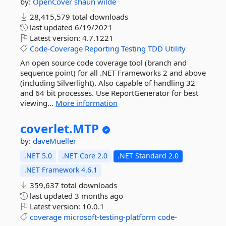
by:
OpenCover
shaun wilde
28,415,579 total downloads
last updated
6/19/2021
Latest version:
4.7.1221
Code-Coverage
Reporting
Testing
TDD
Utility
An open source code coverage tool (branch and
sequence point) for all .NET Frameworks 2 and above
(including Silverlight). Also capable of handling 32
and 64 bit processes. Use ReportGenerator for best
viewing...
More information
coverlet.
MTP
by:
daveMueller
.NET 5.0
.NET Core 2.0
.NET Standard 2.0
.NET Framework 4.6.1
359,637 total downloads
last updated
3 months ago
Latest version:
10.0.1
coverage
microsoft-testing-platform
code-