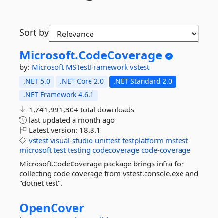
Sort by
Microsoft.
CodeCoverage
by:
Microsoft
MSTestFramework
vstest
.NET 5.0
.NET Core 2.0
.NET Standard 2.0
.NET Framework 4.6.1
1,741,991,304 total downloads
last updated
a month ago
Latest version:
18.8.1
vstest
visual-studio
unittest
testplatform
mstest
microsoft
test
testing
codecoverage
code-coverage
Microsoft.CodeCoverage package brings infra for
collecting code coverage from vstest.console.exe and
"dotnet test".
OpenCover