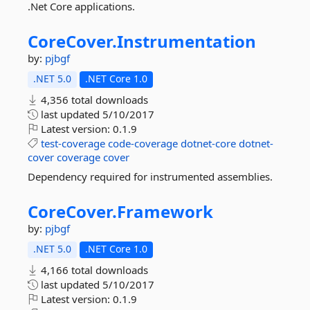
.Net Core applications.
CoreCover.
Instrumentation
by:
pjbgf
.NET 5.0
.NET Core 1.0
4,356 total downloads
last updated
5/10/2017
Latest version:
0.1.9
test-coverage
code-coverage
dotnet-core
dotnet-
cover
coverage
cover
Dependency required for instrumented assemblies.
CoreCover.
Framework
by:
pjbgf
.NET 5.0
.NET Core 1.0
4,166 total downloads
last updated
5/10/2017
Latest version:
0.1.9