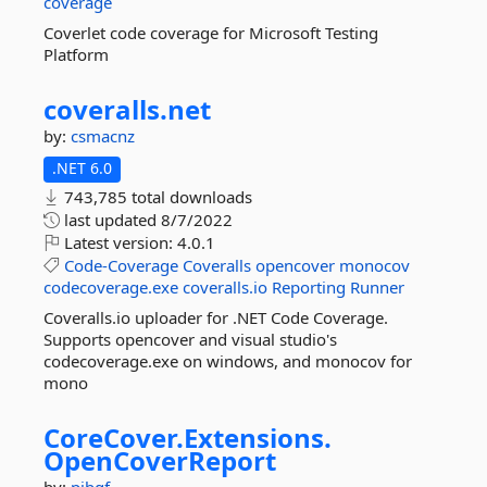
coverage
Coverlet code coverage for Microsoft Testing
Platform
coveralls.
net
by:
csmacnz
.NET 6.0
743,785 total downloads
last updated
8/7/2022
Latest version:
4.0.1
Code-Coverage
Coveralls
opencover
monocov
codecoverage.exe
coveralls.io
Reporting
Runner
Coveralls.io uploader for .NET Code Coverage.
Supports opencover and visual studio's
codecoverage.exe on windows, and monocov for
mono
CoreCover.
Extensions.
OpenCoverReport