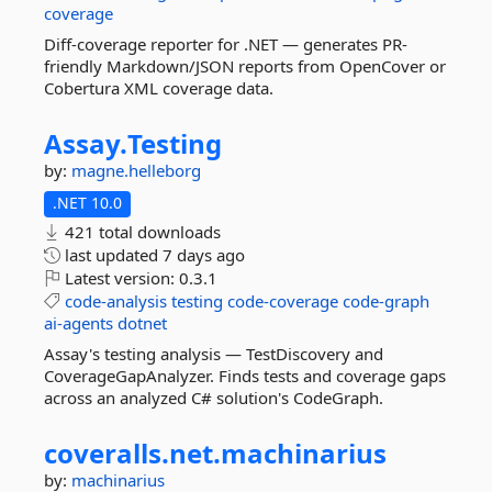
coverage
Diff-coverage reporter for .NET — generates PR-
friendly Markdown/JSON reports from OpenCover or
Cobertura XML coverage data.
Assay.
Testing
by:
magne.helleborg
.NET 10.0
421 total downloads
last updated
7 days ago
Latest version:
0.3.1
code-analysis
testing
code-coverage
code-graph
ai-agents
dotnet
Assay's testing analysis — TestDiscovery and
CoverageGapAnalyzer. Finds tests and coverage gaps
across an analyzed C# solution's CodeGraph.
coveralls.
net.
machinarius
by:
machinarius