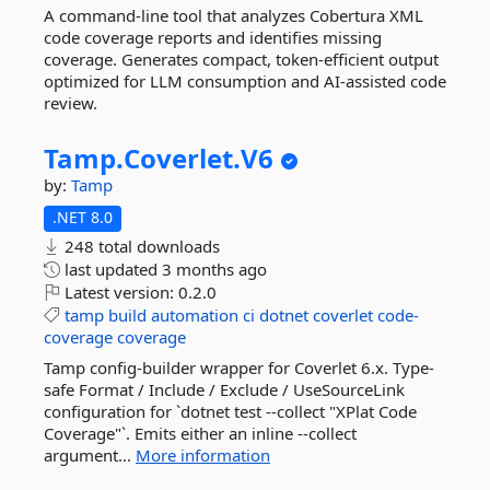
A command-line tool that analyzes Cobertura XML
code coverage reports and identifies missing
coverage. Generates compact, token-efficient output
optimized for LLM consumption and AI-assisted code
review.
Tamp.
Coverlet.
V6
by:
Tamp
.NET 8.0
248 total downloads
last updated
3 months ago
Latest version:
0.2.0
tamp
build
automation
ci
dotnet
coverlet
code-
coverage
coverage
Tamp config-builder wrapper for Coverlet 6.x. Type-
safe Format / Include / Exclude / UseSourceLink
configuration for `dotnet test --collect "XPlat Code
Coverage"`. Emits either an inline --collect
argument...
More information