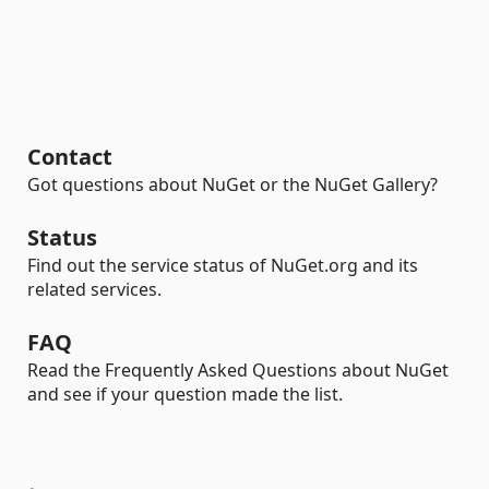
Contact
Got questions about NuGet or the NuGet Gallery?
Status
Find out the service status of NuGet.org and its
related services.
FAQ
Read the Frequently Asked Questions about NuGet
and see if your question made the list.