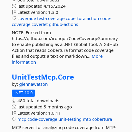
last updated
4/15/2024
Latest version:
1.3.0
coverage
test-coverage
cobertura
action
code-
coverage
coverlet
github-actions
NOTE: Forked from
https://github.com/irongut/CodeCoverageSummary
to enable publishing as a .NET Global Tool. A GitHub
Action that reads Cobertura format code coverage
files and outputs a text or markdown...
More
information
UnitTestMcp.
Core
by:
glennawatson
.NET 10.0
480 total downloads
last updated
5 months ago
Latest version:
1.0.11
mcp
code-coverage
unit-testing
mtp
cobertura
MCP server for analyzing code coverage from MTP-