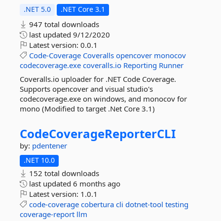
.NET 5.0
.NET Core 3.1
947 total downloads
last updated
9/12/2020
Latest version:
0.0.1
Code-Coverage
Coveralls
opencover
monocov
codecoverage.exe
coveralls.io
Reporting
Runner
Coveralls.io uploader for .NET Code Coverage.
Supports opencover and visual studio's
codecoverage.exe on windows, and monocov for
mono (Modified to target .Net Core 3.1)
CodeCoverageReporterCLI
by:
pdentener
.NET 10.0
152 total downloads
last updated
6 months ago
Latest version:
1.0.1
code-coverage
cobertura
cli
dotnet-tool
testing
coverage-report
llm