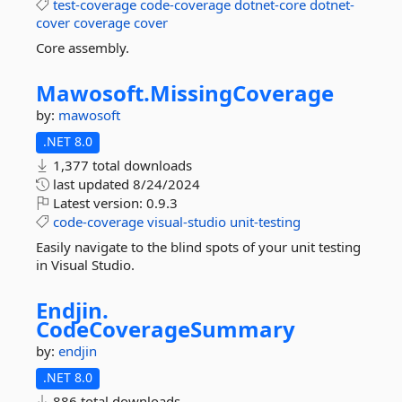
test-coverage
code-coverage
dotnet-core
dotnet-
cover
coverage
cover
Core assembly.
Mawosoft.
MissingCoverage
by:
mawosoft
.NET 8.0
1,377 total downloads
last updated
8/24/2024
Latest version:
0.9.3
code-coverage
visual-studio
unit-testing
Easily navigate to the blind spots of your unit testing
in Visual Studio.
Endjin.
CodeCoverageSummary
by:
endjin
.NET 8.0
886 total downloads