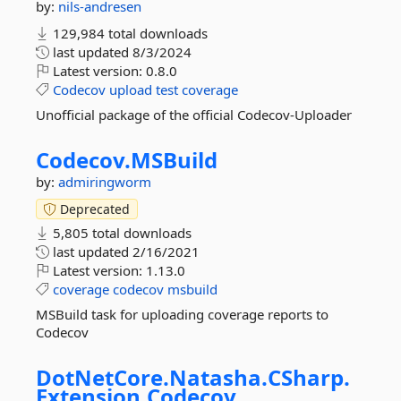
by:
nils-andresen
129,984 total downloads
last updated
8/3/2024
Latest version:
0.8.0
Codecov
upload
test
coverage
Unofficial package of the official Codecov-Uploader
Codecov.
MSBuild
by:
admiringworm
Deprecated
5,805 total downloads
last updated
2/16/2021
Latest version:
1.13.0
coverage
codecov
msbuild
MSBuild task for uploading coverage reports to
Codecov
DotNetCore.
Natasha.
CSharp.
Extension.
Codecov