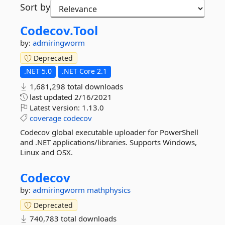
Sort by
Codecov.
Tool
by:
admiringworm
Deprecated
.NET 5.0
.NET Core 2.1
1,681,298 total downloads
last updated
2/16/2021
Latest version:
1.13.0
coverage
codecov
Codecov global executable uploader for PowerShell
and .NET applications/libraries. Supports Windows,
Linux and OSX.
Codecov
by:
admiringworm
mathphysics
Deprecated
740,783 total downloads