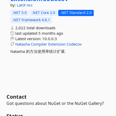
by:
LanX
ncc
.NET 5.0
.NET Core 2.0
.NET Standard 2.0
.NET Framework 4.6.1
2,022 total downloads
last updated
5 months ago
Latest version:
10.0.0.3
Natasha
Compiler
Extension
Codecov
Natasha 的方法使用率统计扩展.
Contact
Got questions about NuGet or the NuGet Gallery?
Status