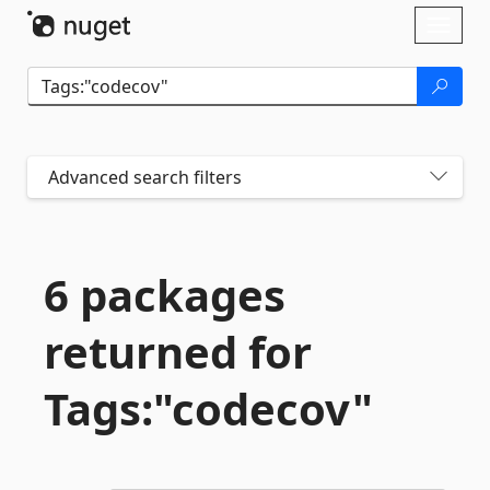
Skip To Content
Toggl
naviga
Advanced search filters
6 packages
returned for
Tags:"codecov"