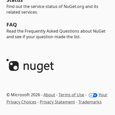
Find out the service status of NuGet.org and its
related services.
FAQ
Read the Frequently Asked Questions about NuGet
and see if your question made the list.
© Microsoft 2026 -
About
-
Terms of Use
-
Your
Privacy Choices
-
Privacy Statement
-
Trademarks