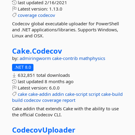
last updated
2/16/2021
Latest version:
1.13.0
coverage
codecov
Codecov global executable uploader for PowerShell
and .NET applications/libraries. Supports Windows,
Linux and OSX.
Cake.
Codecov
by:
admiringworm
cake-contrib
mathphysics
.NET 8.0
632,851 total downloads
last updated
8 months ago
Latest version:
6.0.0
cake
cake-addin
addin
cake-script
script
cake-build
build
codecov
coverage
report
Cake addin that extends Cake with the ability to use
the official Codecov CLI.
CodecovUploader