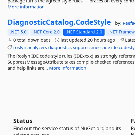
package turns the agreed style rules — braces on every cont
More information
DiagnosticCatalog.
CodeStyle
by:
Reefa
.NET 5.0
.NET Core 2.0
.NET Standard 2.0
.NET Framewo
0 total downloads
last updated
20 hours ago
Lates
roslyn
analyzers
diagnostics
suppressmessage
ide
codesty
The Roslyn IDE code-style rules (IDExxxx) as strongly referen
SuppressMessageAttribute takes compile-checked references ins
and help links are...
More information
Status
F
Find out the service status of NuGet.org and its
R