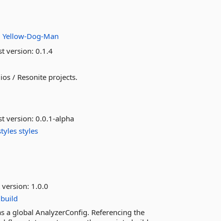
.
:
Yellow-Dog-Man
st version:
0.1.4
os / Resonite projects.
st version:
0.0.1-alpha
tyles
styles
 version:
1.0.0
build
 as a global AnalyzerConfig. Referencing the