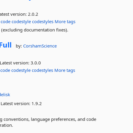
atest version:
2.0.2
code
codestyle
codestyles
More tags
e (excluding documentation fixes).
Full
by:
CorshamScience
Latest version:
3.0.0
code
codestyle
codestyles
More tags
e
elisk
Latest version:
1.9.2
ming conventions, language preferences, and code
ration.