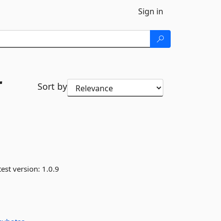
Sign in
r
Sort by
est version:
1.0.9