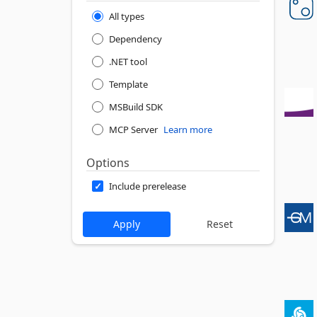
All types
Dependency
.NET tool
Template
MSBuild SDK
MCP Server
Learn more
Options
Include prerelease