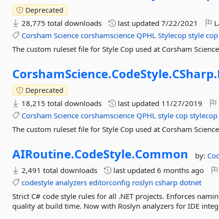
Deprecated
28,775 total downloads
last updated
7/22/2021
L
Corsham
Science
corshamscience
QPHL
Stylecop
style
cop
The custom ruleset file for Style Cop used at Corsham Scienc
CorshamScience.
CodeStyle.
CSharp.
Deprecated
18,215 total downloads
last updated
11/27/2019
Corsham
Science
corshamscience
QPHL
style
cop
stylecop
The custom ruleset file for Style Cop used at Corsham Scienc
AIRoutine.
CodeStyle.
Common
by:
Cod
2,491 total downloads
last updated
6 months ago
codestyle
analyzers
editorconfig
roslyn
csharp
dotnet
Strict C# code style rules for all .NET projects. Enforces na
quality at build time. Now with Roslyn analyzers for IDE integ