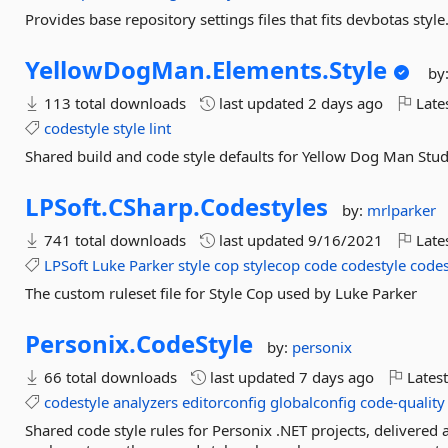
Provides base repository settings files that fits devbotas style
YellowDogMan.
Elements.
Style
by
113 total downloads
last updated
2 days ago
Late
codestyle
style
lint
Shared build and code style defaults for Yellow Dog Man Studi
LPSoft.
CSharp.
Codestyles
by:
mrlparker
741 total downloads
last updated
9/16/2021
Late
LPSoft
Luke
Parker
style
cop
stylecop
code
codestyle
codes
The custom ruleset file for Style Cop used by Luke Parker
Personix.
CodeStyle
by:
personix
66 total downloads
last updated
7 days ago
Latest
codestyle
analyzers
editorconfig
globalconfig
code-quality
Shared code style rules for Personix .NET projects, delivered