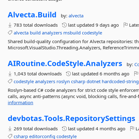
Alvecta.
Build
by:
alvecta
783 total downloads
last updated
9 days ago
Late
alvecta
build
analyzers
msbuild
codestyle
Shared build-quality configuration for Alvecta repositories: 
Microsoft.VisualStudio.Threading.Analyzers, ReferenceTrimme
AIRoutine.
CodeStyle.
Analyzers
by:
Co
1,043 total downloads
last updated
6 months ago
codestyle
analyzers
roslyn
csharp
dotnet
hardcoded-string
Roslyn-based C# code analyzers for strict code style enforce
calls, async anti-patterns (async void, blocking calls, fire-and
information
devbotas.
Tools.
RepositorySettings
269 total downloads
last updated
4 months ago
La
csharp
editorconfig
codestyle