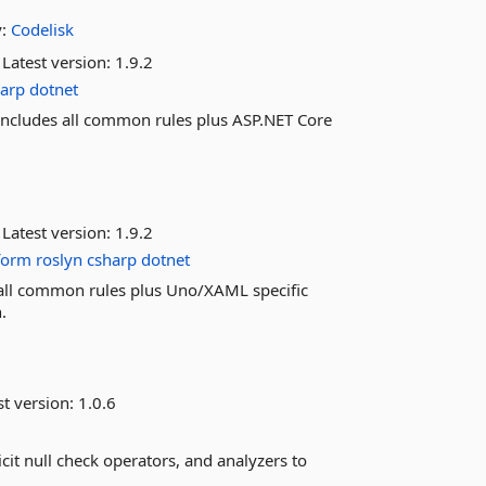
y:
Codelisk
Latest version:
1.9.2
harp
dotnet
. Includes all common rules plus ASP.NET Core
Latest version:
1.9.2
form
roslyn
csharp
dotnet
es all common rules plus Uno/XAML specific
.
st version:
1.0.6
icit null check operators, and analyzers to