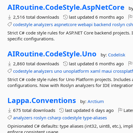
AIRoutine.
CodeStyle.
AspNetCore
b
2,516 total downloads
last updated
6 months ago
codestyle
analyzers
aspnetcore
webapi
backend
roslyn
cs
Strict C# code style rules for ASP.NET Core backend projects
specific configurations.
AIRoutine.
CodeStyle.
Uno
by:
Codelisk
2,860 total downloads
last updated
6 months ago
codestyle
analyzers
uno
unoplatform
xaml
maui
crossplat
Strict C# code style rules for Uno Platform projects. Includ
configurations. Now with Roslyn analyzers for IDE integration
Lappa.
Conventions
by:
Arctium
675 total downloads
last updated
6 days ago
Late
analyzers
roslyn
csharp
codestyle
type-aliases
Opinionated C# defaults: type aliases (int32, uint8, etc.), impl
enforce consistent usage.