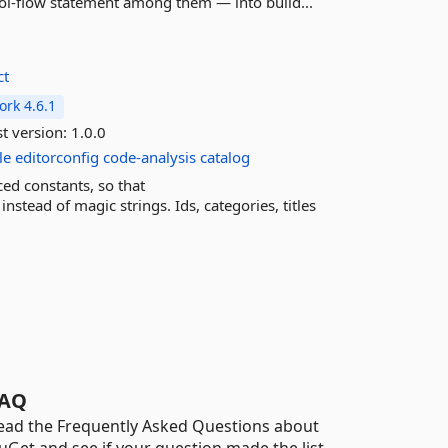
rol-flow statement among them — into build...
ct
rk 4.6.1
t version:
1.0.0
le
editorconfig
code-analysis
catalog
ced constants, so that
tead of magic strings. Ids, categories, titles
AQ
ead the Frequently Asked Questions about