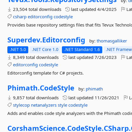
by:
d
23,504 total downloads
last updated
4/4/2025
Lat
csharp
editorconfig
codestyle
Provides base repository settings files that fits Tevux Technolo
Superdev.
Editorconfig
by:
thomasgalliker
.NET 5.0
.NET Core 1.0
.NET Standard 1.6
.NET Framewo
8,349 total downloads
last updated
7/26/2023
Lat
editorconfig
codestyle
Editorconfig template for C# projects.
Phimath.
CodeStyle
by:
phimath
9,857 total downloads
last updated
11/26/2021
L
stylecop
netanalyzers
style
codestyle
Adds and enables code style analyzers with the Phimath codin
CorshamScience.
CodeStyle.
CSharp.