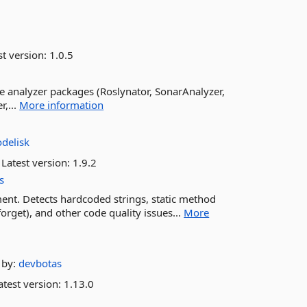
st version:
1.0.5
the analyzer packages (Roslynator, SonarAnalyzer,
r,...
More information
delisk
Latest version:
1.9.2
s
ment. Detects hardcoded strings, static method
-forget), and other code quality issues...
More
by:
devbotas
test version:
1.13.0