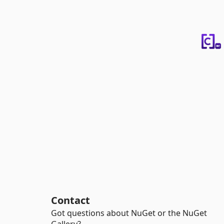
Contact
Got questions about NuGet or the NuGet