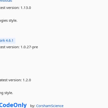
evbotas
est version:
1.13.0
gies style.
rk 4.6.1
est version:
1.0.27-pre
atest version:
1.2.0
g style.
CodeOnly
by:
CorshamScience