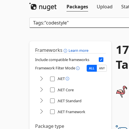
Packages
Upload
Sta
17
Frameworks
Learn more
Ta
Include compatible frameworks
Framework Filter Mode
ALL
ANY
.NET
.NET Core
.NET Standard
.NET Framework
Package type