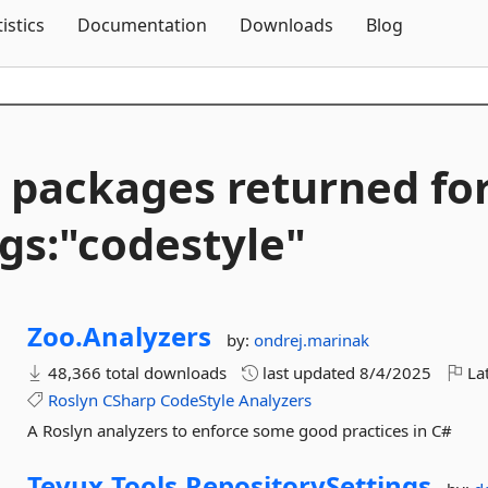
Skip To Content
tistics
Documentation
Downloads
Blog
 packages returned fo
gs:"codestyle"
Zoo.
Analyzers
by:
ondrej.marinak
48,366 total downloads
last updated
8/4/2025
Lat
Roslyn
CSharp
CodeStyle
Analyzers
A Roslyn analyzers to enforce some good practices in C#
Tevux.
Tools.
RepositorySettings