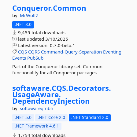
Conqueror.
Common
by:
MrWolfZ
.NET 8.0
9,459 total downloads
last updated
3/10/2025
Latest version:
0.7.0-beta.1
CQS
CQRS
Command-Query-Separation
Eventing
Events
PubSub
Part of the Conqueror library set. Common
functionality for all Conqueror packages.
softaware.
CQS.
Decorators.
UsageAware.
DependencyInjection
by:
softawaregmbh
.NET 5.0
.NET Core 2.0
.NET Standard 2.0
.NET Framework 4.6.1
1,754 total downloads