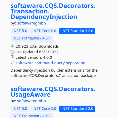
softaware.
CQS.
Decorators.
Transaction.
DependencyInjection
by:
softawaregmbh
.NET 5.0
.NET Core 2.0
.NET Standard 2.0
.NET Framework 4.6.1
20,923 total downloads
last updated
8/22/2022
Latest version:
4.0.0
softaware
command-query-separation
Dependency injection builder extensions for the
softaware.CQS.Decorators.Transaction package.
softaware.
CQS.
Decorators.
UsageAware
by:
softawaregmbh
.NET 5.0
.NET Core 2.0
.NET Standard 2.0
.NET Framework 4.6.1