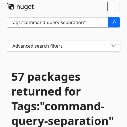
Skip To Content
Toggl
naviga
Advanced search filters
57 packages
returned for
Tags:"command-
query-
separation"