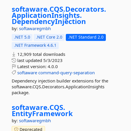
softaware.
CQS.
Decorators.
ApplicationInsights.
DependencyInjection
by:
softawaregmbh
.NET 5.0
.NET Core 2.0
.NET Standard 2.0
.NET Framework 4.6.1
12,909 total downloads
last updated
5/3/2023
Latest version:
4.0.0
softaware
command-query-separation
Dependency injection builder extensions for the
softaware.CQS.Decorators.ApplicationInsights
package.
softaware.
CQS.
EntityFramework
by:
softawaregmbh
Deprecated