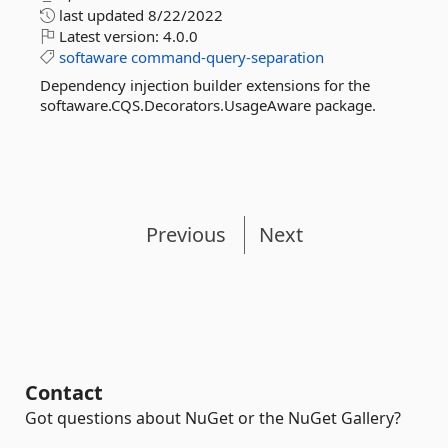
last updated
8/22/2022
Latest version:
4.0.0
softaware
command-query-separation
Dependency injection builder extensions for the
softaware.CQS.Decorators.UsageAware package.
Previous
Next
Contact
Got questions about NuGet or the NuGet Gallery?