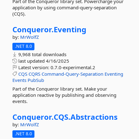
Part of the Conqueror library set. Powercharge your
application by using command-query-separation
(CQS).
Conqueror.
Eventing
by:
MrWolfZ
.NET 8.0
9,968 total downloads
last updated
4/16/2025
Latest version:
0.7.0-experimental.2
CQS
CQRS
Command-Query-Separation
Eventing
Events
PubSub
Part of the Conqueror library set. Make your
application reactive by publishing and observing
events.
Conqueror.
CQS.
Abstractions
by:
MrWolfZ
.NET 8.0