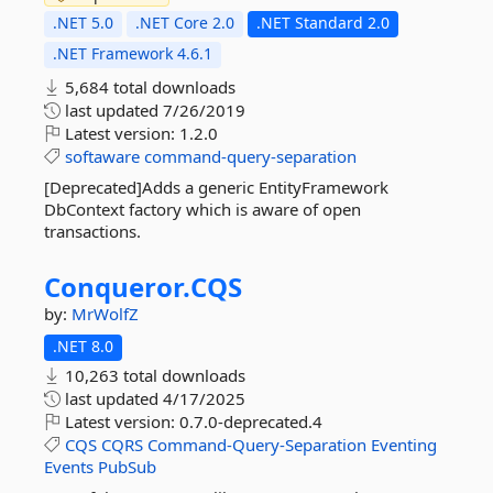
.NET 5.0
.NET Core 2.0
.NET Standard 2.0
.NET Framework 4.6.1
5,684 total downloads
last updated
7/26/2019
Latest version:
1.2.0
softaware
command-query-separation
[Deprecated]Adds a generic EntityFramework
DbContext factory which is aware of open
transactions.
Conqueror.
CQS
by:
MrWolfZ
.NET 8.0
10,263 total downloads
last updated
4/17/2025
Latest version:
0.7.0-deprecated.4
CQS
CQRS
Command-Query-Separation
Eventing
Events
PubSub