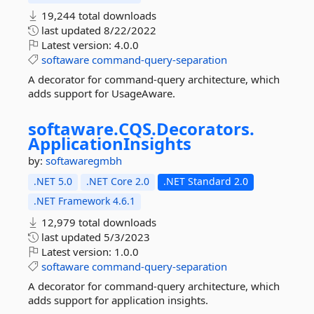
19,244 total downloads
last updated
8/22/2022
Latest version:
4.0.0
softaware
command-query-separation
A decorator for command-query architecture, which
adds support for UsageAware.
softaware.
CQS.
Decorators.
ApplicationInsights
by:
softawaregmbh
.NET 5.0
.NET Core 2.0
.NET Standard 2.0
.NET Framework 4.6.1
12,979 total downloads
last updated
5/3/2023
Latest version:
1.0.0
softaware
command-query-separation
A decorator for command-query architecture, which
adds support for application insights.