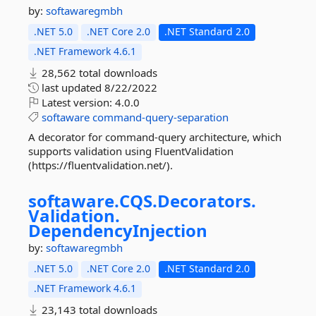
by:
softawaregmbh
.NET 5.0
.NET Core 2.0
.NET Standard 2.0
.NET Framework 4.6.1
28,562 total downloads
last updated
8/22/2022
Latest version:
4.0.0
softaware
command-query-separation
A decorator for command-query architecture, which
supports validation using FluentValidation
(https://fluentvalidation.net/).
softaware.
CQS.
Decorators.
Validation.
DependencyInjection
by:
softawaregmbh
.NET 5.0
.NET Core 2.0
.NET Standard 2.0
.NET Framework 4.6.1
23,143 total downloads