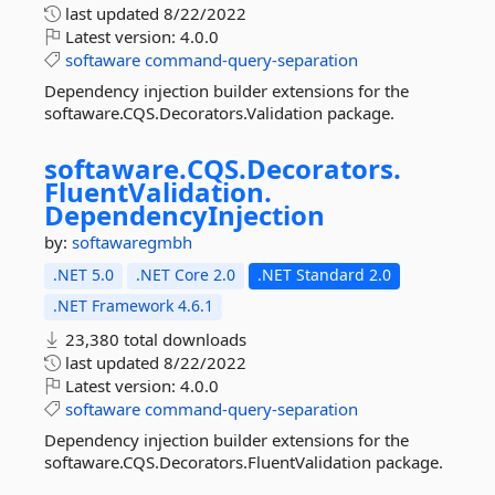
last updated
8/22/2022
Latest version:
4.0.0
softaware
command-query-separation
Dependency injection builder extensions for the
softaware.CQS.Decorators.Validation package.
softaware.
CQS.
Decorators.
FluentValidation.
DependencyInjection
by:
softawaregmbh
.NET 5.0
.NET Core 2.0
.NET Standard 2.0
.NET Framework 4.6.1
23,380 total downloads
last updated
8/22/2022
Latest version:
4.0.0
softaware
command-query-separation
Dependency injection builder extensions for the
softaware.CQS.Decorators.FluentValidation package.