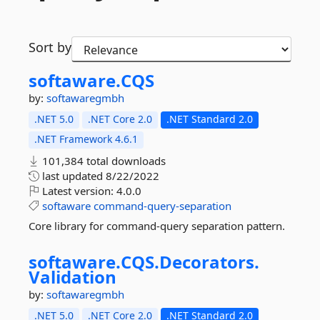
Sort by
softaware.
CQS
by:
softawaregmbh
.NET 5.0
.NET Core 2.0
.NET Standard 2.0
.NET Framework 4.6.1
101,384 total downloads
last updated
8/22/2022
Latest version:
4.0.0
softaware
command-query-separation
Core library for command-query separation pattern.
softaware.
CQS.
Decorators.
Validation
by:
softawaregmbh
.NET 5.0
.NET Core 2.0
.NET Standard 2.0