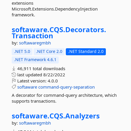
extensions
Microsoft.Extensions.DependencyInjection
framework.
softaware.
CQS.
Decorators.
Transaction
by:
softawaregmbh
.NET 5.0
.NET Core 2.0
.NET Standard 2.0
.NET Framework 4.6.1
46,911 total downloads
last updated
8/22/2022
Latest version:
4.0.0
softaware
command-query-separation
A decorator for command-query architecture, which
supports transactions.
softaware.
CQS.
Analyzers
by:
softawaregmbh