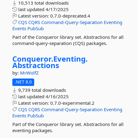
10,513 total downloads
last updated
4/17/2025
Latest version:
0.7.0-deprecated.4
CQS
CQRS
Command-Query-Separation
Eventing
Events
PubSub
Part of the Conqueror library set. Abstractions for all
command-query-separation (CQS) packages.
Conqueror.
Eventing.
Abstractions
by:
MrWolfZ
.NET 8.0
9,739 total downloads
last updated
4/16/2025
Latest version:
0.7.0-experimental.2
CQS
CQRS
Command-Query-Separation
Eventing
Events
PubSub
Part of the Conqueror library set. Abstractions for all
eventing packages.