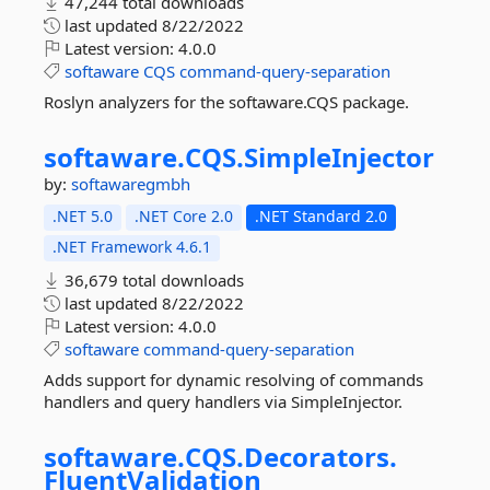
47,244 total downloads
last updated
8/22/2022
Latest version:
4.0.0
softaware
CQS
command-query-separation
Roslyn analyzers for the softaware.CQS package.
softaware.
CQS.
SimpleInjector
by:
softawaregmbh
.NET 5.0
.NET Core 2.0
.NET Standard 2.0
.NET Framework 4.6.1
36,679 total downloads
last updated
8/22/2022
Latest version:
4.0.0
softaware
command-query-separation
Adds support for dynamic resolving of commands
handlers and query handlers via SimpleInjector.
softaware.
CQS.
Decorators.
FluentValidation