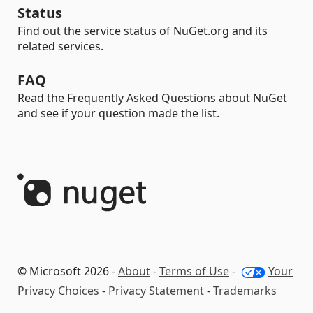
Status
Find out the service status of NuGet.org and its
related services.
FAQ
Read the Frequently Asked Questions about NuGet
and see if your question made the list.
© Microsoft 2026 -
About
-
Terms of Use
-
Your
Privacy Choices
-
Privacy Statement
-
Trademarks