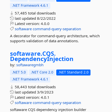
.NET Framework 4.6.1
57,485 total downloads
last updated
8/22/2022
Latest version:
4.0.0
softaware
command-query-separation
A decorator for command-query architecture, which
supports validation of data annotations.
softaware.
CQS.
DependencyInjection
by:
softawaregmbh
.NET 5.0
.NET Core 2.0
.NET Standard 2.0
.NET Framework 4.6.1
58,443 total downloads
last updated
3/9/2023
Latest version:
4.0.1
softaware
command-query-separation
softaware CQS dependency injection builder