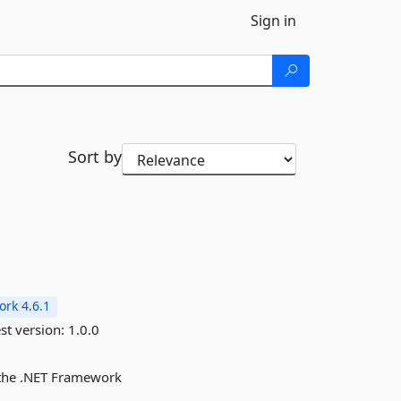
Sign in
Sort by
rk 4.6.1
st version:
1.0.0
r the .NET Framework