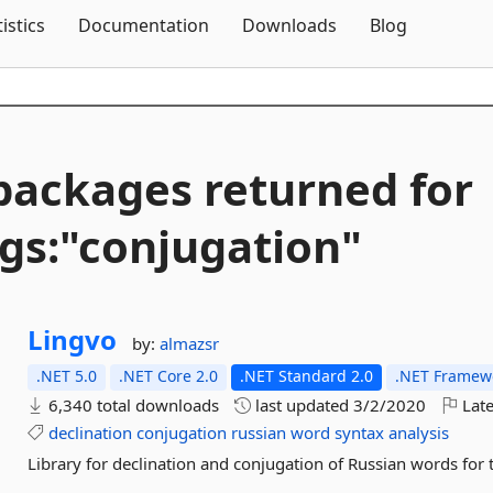
Skip To Content
tistics
Documentation
Downloads
Blog
packages returned for
gs:"conjugation"
Lingvo
by:
almazsr
.NET 5.0
.NET Core 2.0
.NET Standard 2.0
.NET Framewo
6,340 total downloads
last updated
3/2/2020
Late
declination
conjugation
russian
word
syntax
analysis
Library for declination and conjugation of Russian words fo