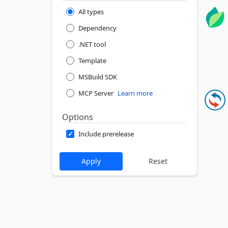
All types
Dependency
.NET tool
Template
MSBuild SDK
MCP Server
Learn more
Options
Include prerelease