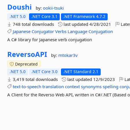
Doushi
by:
ookii-tsuki
.NET 5.0
.NET Core 3.1
.NET Framework 4.7.2
748 total downloads
last updated
4/28/2021
Late
Japanese
Conjugator
Verbs
Language
Conjugation
A C# library for Japanese verb conjugation
ReversoAPI
by:
mtokar3v
Deprecated
.NET 5.0
.NET Core 3.0
.NET Standard 2.1
3,419 total downloads
last updated
12/9/2023
Lat
text-to-speech
translation
context
synonyms
spelling
conj
A Client for the Reverso Web API, written in C#/.NET (Based 