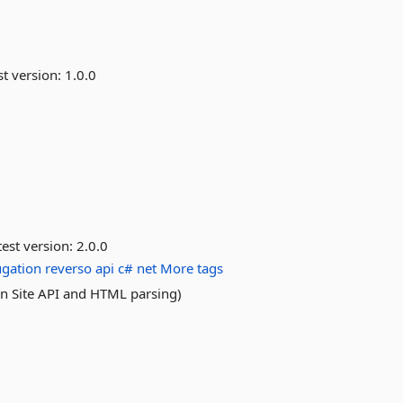
st version:
1.0.0
est version:
2.0.0
ugation
reverso
api
c#
net
More tags
on Site API and HTML parsing)