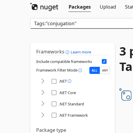
Packages
Upload
Sta
3 
Frameworks
Learn more
Ta
Include compatible frameworks
Framework Filter Mode
ALL
ANY
.NET
.NET Core
.NET Standard
.NET Framework
Package type