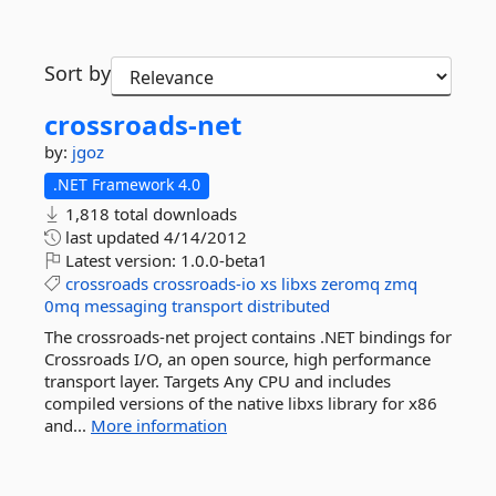
Sort by
crossroads-
net
by:
jgoz
.NET Framework 4.0
1,818 total downloads
last updated
4/14/2012
Latest version:
1.0.0-beta1
crossroads
crossroads-io
xs
libxs
zeromq
zmq
0mq
messaging
transport
distributed
The crossroads-net project contains .NET bindings for
Crossroads I/O, an open source, high performance
transport layer. Targets Any CPU and includes
compiled versions of the native libxs library for x86
and...
More information