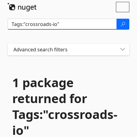
Skip To Content
Toggl
naviga
Advanced search filters
1 package
returned for
Tags:"crossroads-
io"