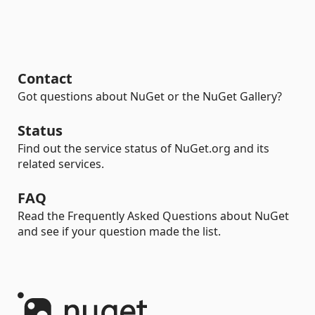
Contact
Got questions about NuGet or the NuGet Gallery?
Status
Find out the service status of NuGet.org and its
related services.
FAQ
Read the Frequently Asked Questions about NuGet
and see if your question made the list.