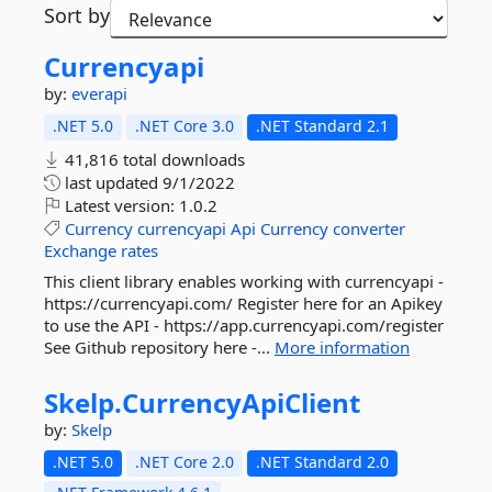
Sort by
Currencyapi
by:
everapi
.NET 5.0
.NET Core 3.0
.NET Standard 2.1
41,816 total downloads
last updated
9/1/2022
Latest version:
1.0.2
Currency
currencyapi
Api
Currency
converter
Exchange
rates
This client library enables working with currencyapi -
https://currencyapi.com/ Register here for an Apikey
to use the API - https://app.currencyapi.com/register
See Github repository here -...
More information
Skelp.
CurrencyApiClient
by:
Skelp
.NET 5.0
.NET Core 2.0
.NET Standard 2.0