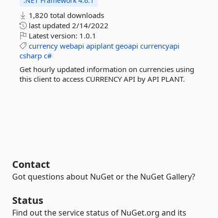
.NET Framework 4.6.1
1,820 total downloads
last updated
2/14/2022
Latest version:
1.0.1
currency
webapi
apiplant
geoapi
currencyapi
csharp
c#
Get hourly updated information on currencies using
this client to access CURRENCY API by API PLANT.
Contact
Got questions about NuGet or the NuGet Gallery?
Status
Find out the service status of NuGet.org and its