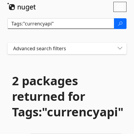
Skip To Content
Toggl
naviga
Advanced search filters
2 packages
returned for
Tags:"currencyapi"