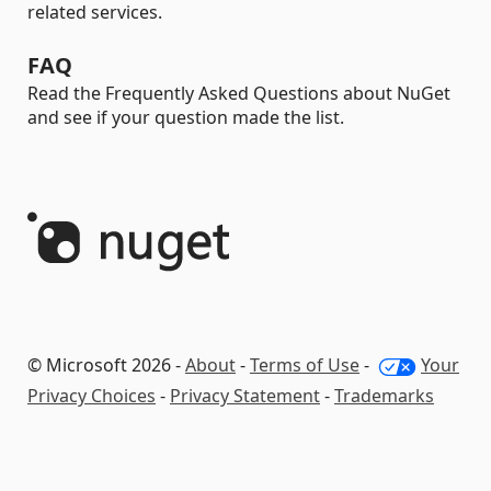
related services.
FAQ
Read the Frequently Asked Questions about NuGet
and see if your question made the list.
© Microsoft 2026 -
About
-
Terms of Use
-
Your
Privacy Choices
-
Privacy Statement
-
Trademarks