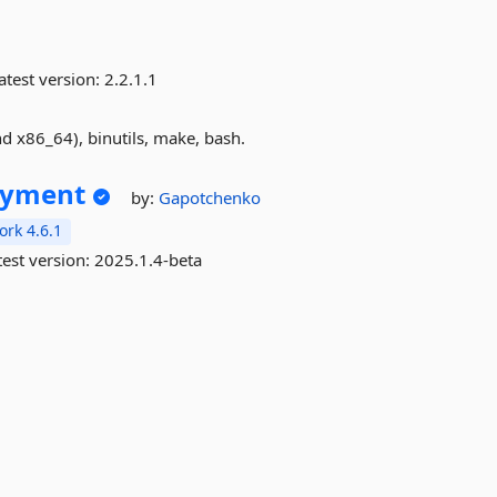
atest version:
2.2.1.1
 x86_64), binutils, make, bash.
oyment
by:
Gapotchenko
rk 4.6.1
est version:
2025.1.4-beta