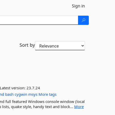
Sign in
Sort by
Latest version:
23.7.24
md
bash
cygwin
msys
More tags
nd full featured Windows console window (local
 lists, quake style, handy text and block...
More