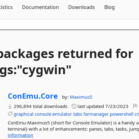
Skip To Content
tistics
Documentation
Downloads
Blog
packages returned for
gs:"cygwin"
ConEmu.
Core
by:
Maximus5
296,894 total downloads
last updated
7/23/2023
graphical
console
emulator
tabs
farmanager
powershell
c
ConEmu-Maximus5 (short for Console Emulator) is a handy a
terminal) with a lot of enhancements: panes, tabs, tasks, jump
information