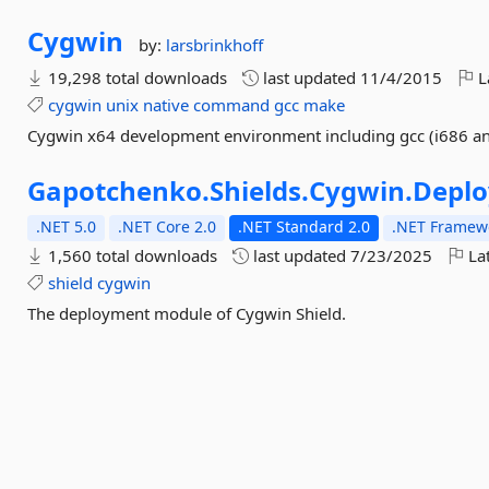
Cygwin
by:
larsbrinkhoff
19,298 total downloads
last updated
11/4/2015
L
cygwin
unix
native
command
gcc
make
Cygwin x64 development environment including gcc (i686 and
Gapotchenko.
Shields.
Cygwin.
Depl
.NET 5.0
.NET Core 2.0
.NET Standard 2.0
.NET Framewo
1,560 total downloads
last updated
7/23/2025
Lat
shield
cygwin
The deployment module of Cygwin Shield.