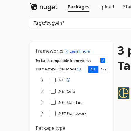
Packages
Upload
Sta
3 
Frameworks
Learn more
Ta
Include compatible frameworks
Framework Filter Mode
ALL
ANY
.NET
.NET Core
.NET Standard
.NET Framework
Package type