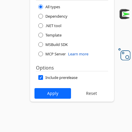
All types
Dependency
.NET tool
Template
MSBuild SDK
MCP Server
Learn more
Options
Include prerelease