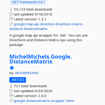
.NET Framework 4.6.1
54,123 total downloads
last updated
9/18/2018
Latest version:
1.3.1
google
map
api
direction
directions
matrix
distance
distancematrix
A google map api wrapper for .Net . You can use
Directions and Distance Matrix Api using this
package
MichelMichels.
Google.
DistanceMatrix
by:
MichelMichels
.NET 8.0
721 total downloads
last updated
4/24/2024
Latest version:
2.0.0
google
distancematrix
wrapper
client