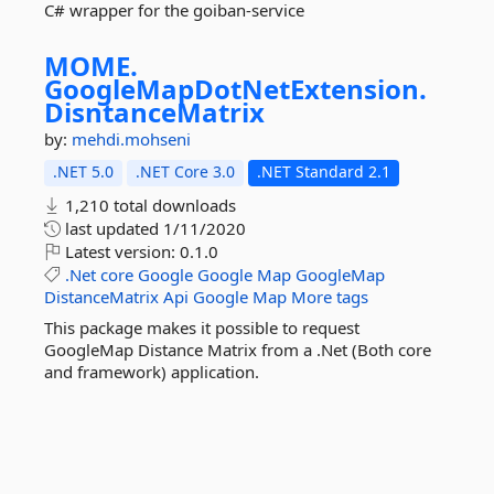
C# wrapper for the goiban-service
MOME.
GoogleMapDotNetExtension.
DisntanceMatrix
by:
mehdi.mohseni
.NET 5.0
.NET Core 3.0
.NET Standard 2.1
1,210 total downloads
last updated
1/11/2020
Latest version:
0.1.0
.Net
core
Google
Google
Map
GoogleMap
DistanceMatrix
Api
Google
Map
More tags
This package makes it possible to request
GoogleMap Distance Matrix from a .Net (Both core
and framework) application.