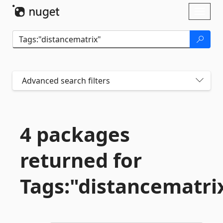
Skip To Content
Toggl
naviga
Advanced search filters
4 packages
returned for
Tags:"distancematri