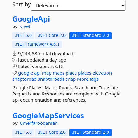
Sort by
GoogleApi
by:
vivet
.NET 5.0
.NET Core 2.0
.NET Standard 2.0
.NET Framework 4.6.1
9,244,880 total downloads
last updated
a day ago
Latest version:
5.8.15
google
api
map
maps
place
places
elevation
snaptoroad
snaptoroads
snap
More tags
Google Places, Maps, Roads, Search and Translate.
Requests and Responses are complete with Google
api documentation and references.
GoogleMapServices
by:
umerfarooqaman
.NET 5.0
.NET Core 2.0
.NET Standard 2.0