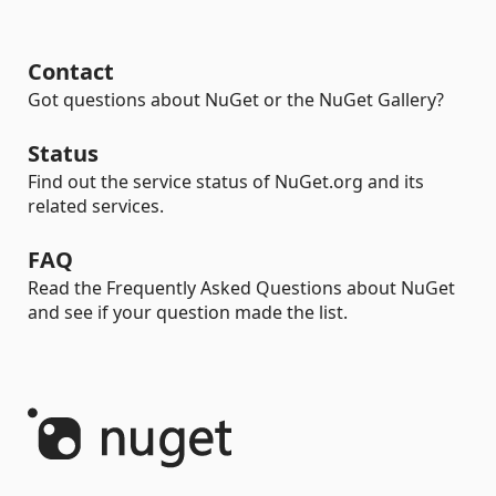
Contact
Got questions about NuGet or the NuGet Gallery?
Status
Find out the service status of NuGet.org and its
related services.
FAQ
Read the Frequently Asked Questions about NuGet
and see if your question made the list.