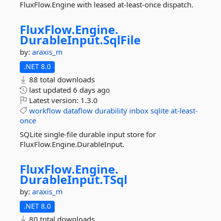
FluxFlow.Engine with leased at-least-once dispatch.
FluxFlow.
Engine.
DurableInput.
SqlFile
by:
araxis_m
.NET 8.0
88 total downloads
last updated
6 days ago
Latest version:
1.3.0
workflow
dataflow
durability
inbox
sqlite
at-least-
once
SQLite single-file durable input store for
FluxFlow.Engine.DurableInput.
FluxFlow.
Engine.
DurableInput.
TSql
by:
araxis_m
.NET 8.0
80 total downloads