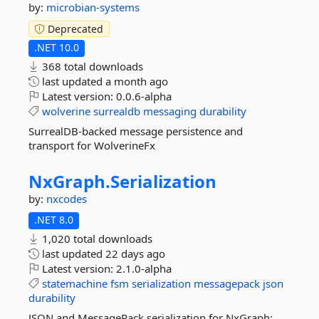
by:
microbian-systems
Deprecated
.NET 10.0
368 total downloads
last updated
a month ago
Latest version:
0.0.6-alpha
wolverine
surrealdb
messaging
durability
SurrealDB-backed message persistence and
transport for WolverineFx
NxGraph.
Serialization
by:
nxcodes
.NET 8.0
1,020 total downloads
last updated
22 days ago
Latest version:
2.1.0-alpha
statemachine
fsm
serialization
messagepack
json
durability
JSON and MessagePack serialization for NxGraph: