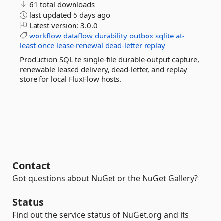
61 total downloads
last updated
6 days ago
Latest version:
3.0.0
workflow
dataflow
durability
outbox
sqlite
at-
least-once
lease-renewal
dead-letter
replay
Production SQLite single-file durable-output capture,
renewable leased delivery, dead-letter, and replay
store for local FluxFlow hosts.
Contact
Got questions about NuGet or the NuGet Gallery?
Status
Find out the service status of NuGet.org and its