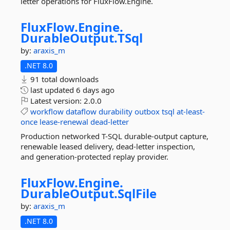
letter operations for FluxFlow.Engine.
FluxFlow.
Engine.
DurableOutput.
TSql
by:
araxis_m
.NET 8.0
91 total downloads
last updated
6 days ago
Latest version:
2.0.0
workflow
dataflow
durability
outbox
tsql
at-least-
once
lease-renewal
dead-letter
Production networked T-SQL durable-output capture,
renewable leased delivery, dead-letter inspection,
and generation-protected replay provider.
FluxFlow.
Engine.
DurableOutput.
SqlFile
by:
araxis_m
.NET 8.0