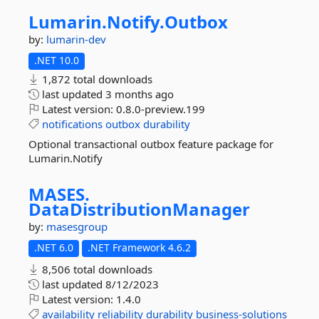
Lumarin.
Notify.
Outbox
by:
lumarin-dev
.NET 10.0
1,872 total downloads
last updated
3 months ago
Latest version:
0.8.0-preview.199
notifications
outbox
durability
Optional transactional outbox feature package for
Lumarin.Notify
MASES.
DataDistributionManager
by:
masesgroup
.NET 6.0
.NET Framework 4.6.2
8,506 total downloads
last updated
8/12/2023
Latest version:
1.4.0
availability
reliability
durability
business-solutions