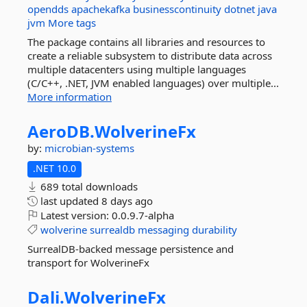
opendds
apachekafka
businesscontinuity
dotnet
java
jvm
More tags
The package contains all libraries and resources to
create a reliable subsystem to distribute data across
multiple datacenters using multiple languages
(C/C++, .NET, JVM enabled languages) over multiple...
More information
AeroDB.
WolverineFx
by:
microbian-systems
.NET 10.0
689 total downloads
last updated
8 days ago
Latest version:
0.0.9.7-alpha
wolverine
surrealdb
messaging
durability
SurrealDB-backed message persistence and
transport for WolverineFx
Dali.
WolverineFx