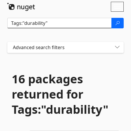
Skip To Content
Toggl
naviga
Advanced search filters
16 packages
returned for
Tags:"durability"