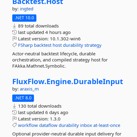
Backtest.
Host
by:
ingted
.NET 10.0
89 total downloads
last updated
4 hours ago
Latest version:
10.1.302-win6
FSharp
backtest
host
durability
strategy
Actor-neutral backtest lifecycle, durable
orchestration, and compiled strategy host for
FAkka.Mathnet.Symbolic.
FluxFlow.
Engine.
DurableInput
by:
araxis_m
.NET 8.0
130 total downloads
last updated
6 days ago
Latest version:
1.3.0
workflow
dataflow
durability
inbox
at-least-once
Optional provider-neutral durable input delivery for