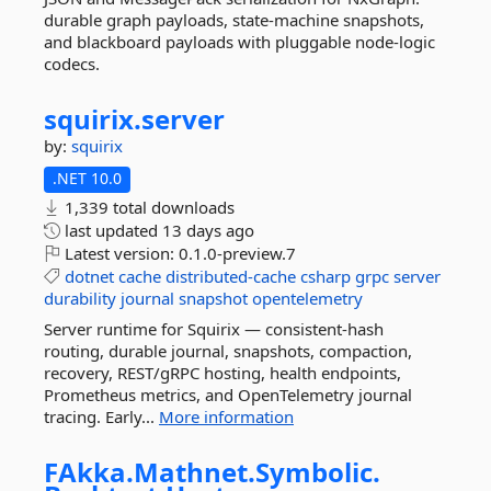
durable graph payloads, state-machine snapshots,
and blackboard payloads with pluggable node-logic
codecs.
squirix.
server
by:
squirix
.NET 10.0
1,339 total downloads
last updated
13 days ago
Latest version:
0.1.0-preview.7
dotnet
cache
distributed-cache
csharp
grpc
server
durability
journal
snapshot
opentelemetry
Server runtime for Squirix — consistent-hash
routing, durable journal, snapshots, compaction,
recovery, REST/gRPC hosting, health endpoints,
Prometheus metrics, and OpenTelemetry journal
tracing. Early...
More information
FAkka.
Mathnet.
Symbolic.