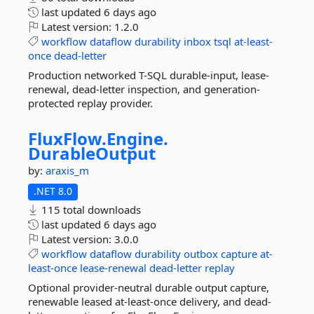
last updated
6 days ago
Latest version:
1.2.0
workflow
dataflow
durability
inbox
tsql
at-least-
once
dead-letter
Production networked T-SQL durable-input, lease-
renewal, dead-letter inspection, and generation-
protected replay provider.
FluxFlow.
Engine.
DurableOutput
by:
araxis_m
.NET 8.0
115 total downloads
last updated
6 days ago
Latest version:
3.0.0
workflow
dataflow
durability
outbox
capture
at-
least-once
lease-renewal
dead-letter
replay
Optional provider-neutral durable output capture,
renewable leased at-least-once delivery, and dead-