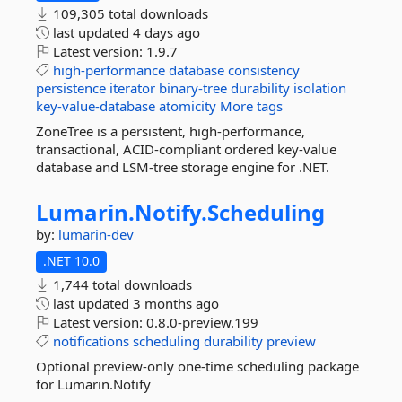
109,305 total downloads
last updated
4 days ago
Latest version:
1.9.7
high-performance
database
consistency
persistence
iterator
binary-tree
durability
isolation
key-value-database
atomicity
More tags
ZoneTree is a persistent, high-performance,
transactional, ACID-compliant ordered key-value
database and LSM-tree storage engine for .NET.
Lumarin.
Notify.
Scheduling
by:
lumarin-dev
.NET 10.0
1,744 total downloads
last updated
3 months ago
Latest version:
0.8.0-preview.199
notifications
scheduling
durability
preview
Optional preview-only one-time scheduling package
for Lumarin.Notify