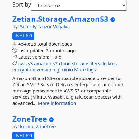
Sort by
Zetian.
Storage.
AmazonS3
by:
Soferity
Taiizor
Vegalya
.NET 6.0
454,625 total downloads
last updated
2 months ago
Latest version:
1.0.5
aws
s3
amazon-s3
cloud
storage
lifecycle
kms
encryption
versioning
minio
More tags
Amazon S3 and S3-compatible storage provider for
Zetian SMTP Server. Delivers enterprise-grade cloud
message persistence to AWS S3 or compatible
services (MinIO, Wasabi, DigitalOcean Spaces) with
advanced...
More information
ZoneTree
by:
koculu
ZoneTree
.NET 6.0