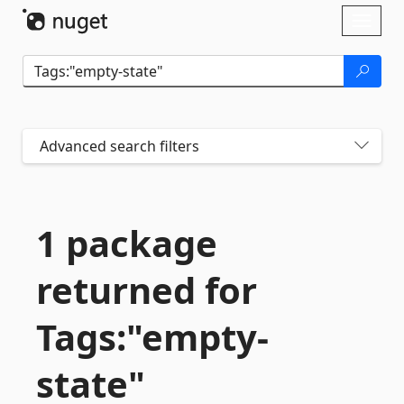
Skip To Content
Toggl
naviga
Advanced search filters
1 package
returned for
Tags:"empty-
state"