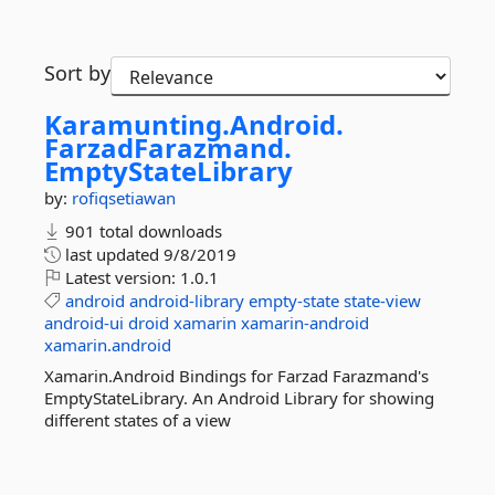
Sort by
Karamunting.
Android.
FarzadFarazmand.
EmptyStateLibrary
by:
rofiqsetiawan
901 total downloads
last updated
9/8/2019
Latest version:
1.0.1
android
android-library
empty-state
state-view
android-ui
droid
xamarin
xamarin-android
xamarin.android
Xamarin.Android Bindings for Farzad Farazmand's
EmptyStateLibrary. An Android Library for showing
different states of a view