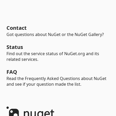
Contact
Got questions about NuGet or the NuGet Gallery?
Status
Find out the service status of NuGet.org and its
related services.
FAQ
Read the Frequently Asked Questions about NuGet
and see if your question made the list.