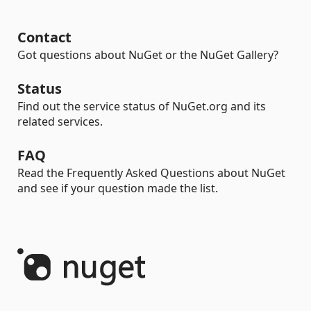
Contact
Got questions about NuGet or the NuGet Gallery?
Status
Find out the service status of NuGet.org and its
related services.
FAQ
Read the Frequently Asked Questions about NuGet
and see if your question made the list.