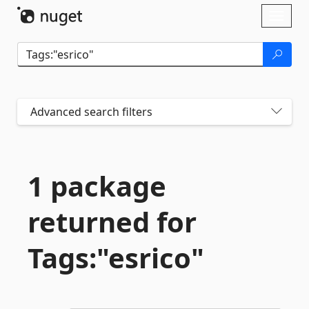
Skip To Content
Toggl
naviga
Advanced search filters
1 package
returned for
Tags:"esrico"