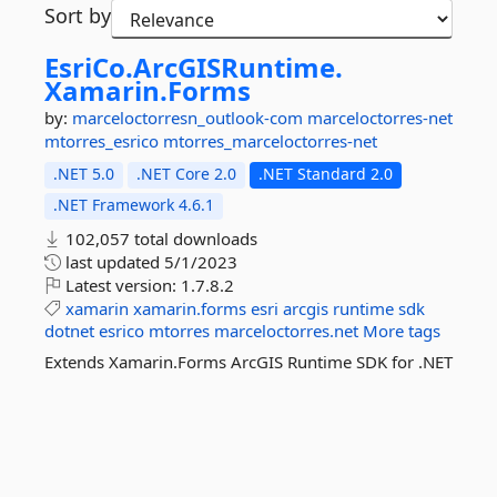
Sort by
EsriCo.
ArcGISRuntime.
Xamarin.
Forms
by:
marceloctorresn_outlook-com
marceloctorres-net
mtorres_esrico
mtorres_marceloctorres-net
.NET 5.0
.NET Core 2.0
.NET Standard 2.0
.NET Framework 4.6.1
102,057 total downloads
last updated
5/1/2023
Latest version:
1.7.8.2
xamarin
xamarin.forms
esri
arcgis
runtime
sdk
dotnet
esrico
mtorres
marceloctorres.net
More tags
Extends Xamarin.Forms ArcGIS Runtime SDK for .NET