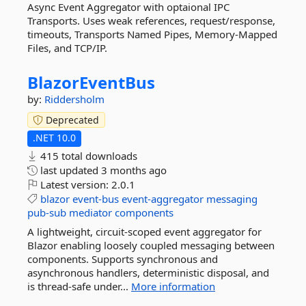
Async Event Aggregator with optaional IPC
Transports. Uses weak references, request/response,
timeouts, Transports Named Pipes, Memory-Mapped
Files, and TCP/IP.
BlazorEventBus
by:
Riddersholm
Deprecated
.NET 10.0
415 total downloads
last updated
3 months ago
Latest version:
2.0.1
blazor
event-bus
event-aggregator
messaging
pub-sub
mediator
components
A lightweight, circuit-scoped event aggregator for
Blazor enabling loosely coupled messaging between
components. Supports synchronous and
asynchronous handlers, deterministic disposal, and
is thread-safe under...
More information