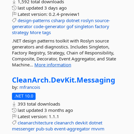
1,592 total downloads
last updated
3 days ago
Latest version:
0.2.4-preview1
design-patterns
csharp
dotnet
roslyn
source-
generator
code-generator
gof
singleton
factory
strategy
More tags
.NET design patterns toolkit with Roslyn source
generators and diagnostics. Includes Singleton,
Factory Registry, Strategy, Chain of Responsibility,
Composite, Decorator, Event Aggregator, and State
Machine...
More information
CleanArch.
DevKit.
Messaging
by:
mfrancois
.NET 10.0
393 total downloads
last updated
3 months ago
Latest version:
1.1.1
cleanarchitecture
cleanarch
devkit
dotnet
messenger
pub-sub
event-aggregator
mvvm