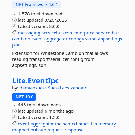
.NET Framework 4.6.1
1,578 total downloads
last updated
3/26/2025
Latest version:
5.0.0
messaging
servicebus
esb
enterprice-service-bus
cambion
event-aggregator
configuration
appsettings
json
Extension for Whitestone Cambion that allows
reading transport/serializer config from
appsettings.json
Lite.
EventIpc
by:
damiansuess
SuessLabs
xenoinc
.NET 10.0
446 total downloads
last updated
6 months ago
Latest version:
1.2.0
event-aggregator
ipc
named-pipes
tcp
memory-
mapped
pubsub
request-response