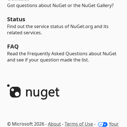
Got questions about NuGet or the NuGet Gallery?
Status
Find out the service status of NuGet.org and its
related services.
FAQ
Read the Frequently Asked Questions about NuGet
and see if your question made the list.
© Microsoft 2026 -
About
-
Terms of Use
-
Your