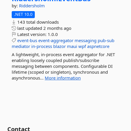
by:
Riddersholm
.NET 10.0
143 total downloads
last updated
2 months ago
Latest version:
1.0.0
event-bus
event-aggregator
messaging
pub-sub
mediator
in-process
blazor
maui
wpf
aspnetcore
A lightweight, in-process event aggregator for .NET
enabling loosely coupled publish/subscribe
messaging between components. Configurable DI
lifetime (scoped or singleton), synchronous and
asynchronous...
More information
Contact