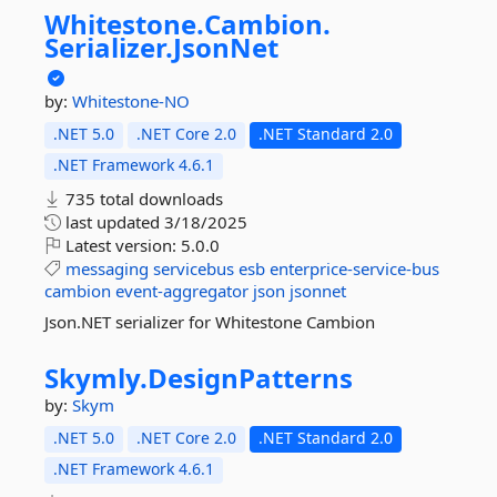
Whitestone.
Cambion.
Serializer.
JsonNet
by:
Whitestone-NO
.NET 5.0
.NET Core 2.0
.NET Standard 2.0
.NET Framework 4.6.1
735 total downloads
last updated
3/18/2025
Latest version:
5.0.0
messaging
servicebus
esb
enterprice-service-bus
cambion
event-aggregator
json
jsonnet
Json.NET serializer for Whitestone Cambion
Skymly.
DesignPatterns
by:
Skym
.NET 5.0
.NET Core 2.0
.NET Standard 2.0
.NET Framework 4.6.1