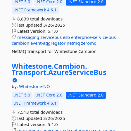
.NET 5.0
.NET Core 2.0
.NET Standard 2.0
.NET Framework 4.6.1
8,839 total downloads
last updated
3/26/2025
Latest version:
5.1.0
messaging
servicebus
esb
enterprice-service-bus
cambion
event-aggregator
netmq
zeromq
NetMQ transport for Whitestone Cambion
Whitestone.
Cambion.
Transport.
AzureServiceBus
by:
Whitestone-NO
.NET 5.0
.NET Core 2.0
.NET Standard 2.0
.NET Framework 4.6.1
7,513 total downloads
last updated
3/26/2025
Latest version:
5.1.0
messaging
servicebus
esb
enterprice-service-bus