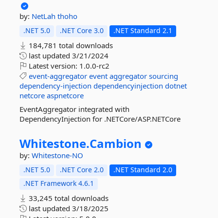
by:
NetLah
thoho
.NET 5.0
.NET Core 3.0
.NET Standard 2.1
184,781 total downloads
last updated
3/21/2024
Latest version:
1.0.0-rc2
event-aggregator
event
aggregator
sourcing
dependency-injection
dependencyinjection
dotnet
netcore
aspnetcore
EventAggregator integrated with
DependencyInjection for .NETCore/ASP.NETCore
Whitestone.
Cambion
by:
Whitestone-NO
.NET 5.0
.NET Core 2.0
.NET Standard 2.0
.NET Framework 4.6.1
33,245 total downloads
last updated
3/18/2025