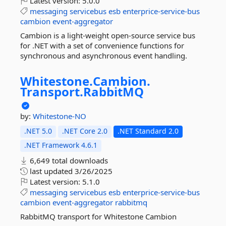
Latest version:
5.0.0
messaging
servicebus
esb
enterprice-service-bus
cambion
event-aggregator
Cambion is a light-weight open-source service bus
for .NET with a set of convenience functions for
synchronous and asynchronous event handling.
Whitestone.
Cambion.
Transport.
RabbitMQ
by:
Whitestone-NO
.NET 5.0
.NET Core 2.0
.NET Standard 2.0
.NET Framework 4.6.1
6,649 total downloads
last updated
3/26/2025
Latest version:
5.1.0
messaging
servicebus
esb
enterprice-service-bus
cambion
event-aggregator
rabbitmq
RabbitMQ transport for Whitestone Cambion