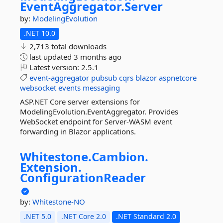
EventAggregator.
Server
by:
ModelingEvolution
.NET 10.0
2,713 total downloads
last updated
3 months ago
Latest version:
2.5.1
event-aggregator
pubsub
cqrs
blazor
aspnetcore
websocket
events
messaging
ASP.NET Core server extensions for
ModelingEvolution.EventAggregator. Provides
WebSocket endpoint for Server-WASM event
forwarding in Blazor applications.
Whitestone.
Cambion.
Extension.
ConfigurationReader
by:
Whitestone-NO
.NET 5.0
.NET Core 2.0
.NET Standard 2.0