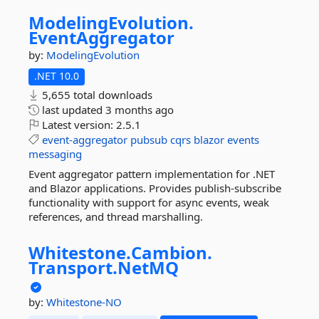
ModelingEvolution.
EventAggregator
by:
ModelingEvolution
.NET 10.0
5,655 total downloads
last updated
3 months ago
Latest version:
2.5.1
event-aggregator
pubsub
cqrs
blazor
events
messaging
Event aggregator pattern implementation for .NET
and Blazor applications. Provides publish-subscribe
functionality with support for async events, weak
references, and thread marshalling.
Whitestone.
Cambion.
Transport.
NetMQ
by:
Whitestone-NO