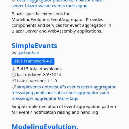
server
blazor-wasm
events
messaging
Blazor-specific extensions for
ModelingEvolution.EventAggregator. Provides
components and services for event aggregation in
Blazor Server and WebAssembly applications.
SimpleEvents
by:
jachauhan
.NET Framework 4.0
5,415 total downloads
last updated
2/6/2014
Latest version:
1.1.0
simplevents
dotnetstuffs
events
event-aggregator
messaging
publisher-subscriber
aggregator
jsinh
messenger
aggregator
More tags
Simple implementation of event aggregation pattern
for event / notificatoin raising and handling
ModelingEvolution.