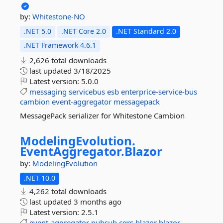
by:
Whitestone-NO
.NET 5.0
.NET Core 2.0
.NET Standard 2.0
.NET Framework 4.6.1
2,626 total downloads
last updated
3/18/2025
Latest version:
5.0.0
messaging
servicebus
esb
enterprice-service-bus
cambion
event-aggregator
messagepack
MessagePack serializer for Whitestone Cambion
ModelingEvolution.
EventAggregator.
Blazor
by:
ModelingEvolution
.NET 10.0
4,262 total downloads
last updated
3 months ago
Latest version:
2.5.1
event-aggregator
pubsub
cqrs
blazor
blazor-