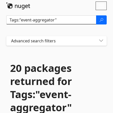
Skip To Content
Toggl
naviga
Advanced search filters
20 packages
returned for
Tags:"event-
aggregator"