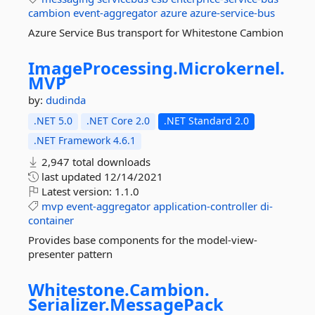
cambion
event-aggregator
azure
azure-service-bus
Azure Service Bus transport for Whitestone Cambion
ImageProcessing.
Microkernel.
MVP
by:
dudinda
.NET 5.0
.NET Core 2.0
.NET Standard 2.0
.NET Framework 4.6.1
2,947 total downloads
last updated
12/14/2021
Latest version:
1.1.0
mvp
event-aggregator
application-controller
di-
container
Provides base components for the model-view-
presenter pattern
Whitestone.
Cambion.
Serializer.
MessagePack