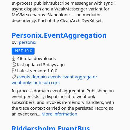
In-process publish/subscribe messenger with sync +
async dispatch and a WeakMessenger variant for
MVVM scenarios. Standalone — no mediator
dependency. Part of the CleanArch.DevKit set.
Personix.
EventAggregation
by:
personix
.NET 10.0
46 total downloads
last updated
5 days ago
Latest version:
1.0.0
events
domain-events
event-aggregator
webhooks
pub-sub
cqrs
In-process domain event aggregator. Publishing an
event persists it, dispatches it to webhook
subscribers, and invokes in-memory handlers, with
the trace context carried on the persisted record so
an event can...
More information
Riddersholm.
EventBus