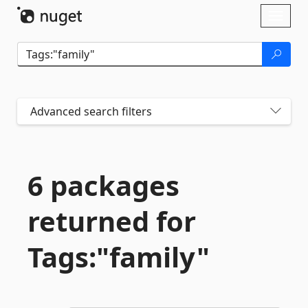
Skip To Content
Toggl
naviga
Advanced search filters
6 packages
returned for
Tags:"family"