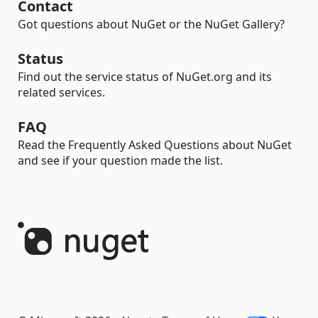
Contact
Got questions about NuGet or the NuGet Gallery?
Status
Find out the service status of NuGet.org and its
related services.
FAQ
Read the Frequently Asked Questions about NuGet
and see if your question made the list.