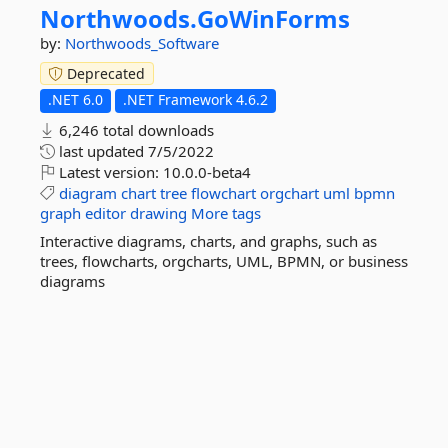
Northwoods.
GoWinForms
by:
Northwoods_Software
Deprecated
.NET 6.0
.NET Framework 4.6.2
6,246 total downloads
last updated
7/5/2022
Latest version:
10.0.0-beta4
diagram
chart
tree
flowchart
orgchart
uml
bpmn
graph
editor
drawing
More tags
Interactive diagrams, charts, and graphs, such as
trees, flowcharts, orgcharts, UML, BPMN, or business
diagrams