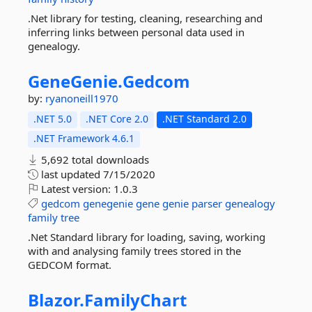
.Net library for testing, cleaning, researching and
inferring links between personal data used in
genealogy.
GeneGenie.
Gedcom
by:
ryanoneill1970
.NET 5.0
.NET Core 2.0
.NET Standard 2.0
.NET Framework 4.6.1
5,692 total downloads
last updated
7/15/2020
Latest version:
1.0.3
gedcom
genegenie
gene
genie
parser
genealogy
family
tree
.Net Standard library for loading, saving, working
with and analysing family trees stored in the
GEDCOM format.
Blazor.
FamilyChart