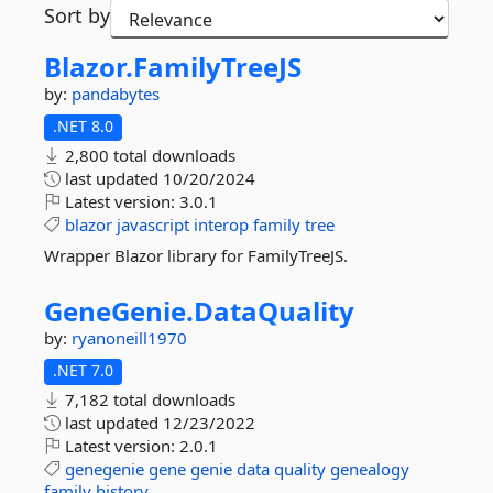
Sort by
Blazor.
FamilyTreeJS
by:
pandabytes
.NET 8.0
2,800 total downloads
last updated
10/20/2024
Latest version:
3.0.1
blazor
javascript
interop
family
tree
Wrapper Blazor library for FamilyTreeJS.
GeneGenie.
DataQuality
by:
ryanoneill1970
.NET 7.0
7,182 total downloads
last updated
12/23/2022
Latest version:
2.0.1
genegenie
gene
genie
data
quality
genealogy
family
history