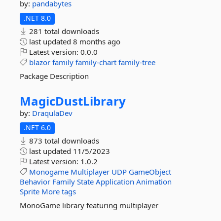
by:
pandabytes
.NET 8.0
281 total downloads
last updated
8 months ago
Latest version:
0.0.0
blazor
family
family-chart
family-tree
Package Description
MagicDustLibrary
by:
DraqulaDev
.NET 6.0
873 total downloads
last updated
11/5/2023
Latest version:
1.0.2
Monogame
Multiplayer
UDP
GameObject
Behavior
Family
State
Application
Animation
Sprite
More tags
MonoGame library featuring multiplayer