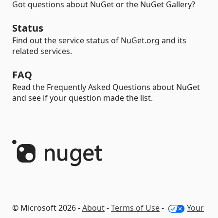
Got questions about NuGet or the NuGet Gallery?
Status
Find out the service status of NuGet.org and its
related services.
FAQ
Read the Frequently Asked Questions about NuGet
and see if your question made the list.
© Microsoft 2026 -
About
-
Terms of Use
-
Your