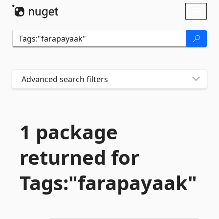
Skip To Content
Toggl
naviga
Advanced search filters
1 package
returned for
Tags:"farapayaak"