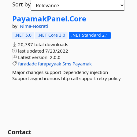
Sort by
PayamakPanel.
Core
by:
Nima-Nosrati
.NET 5.0
.NET Core 3.0
.NET Standard 2.1
20,737 total downloads
last updated
7/23/2022
Latest version:
2.0.0
faradade
farapayaak
Sms
Payamak
Major changes support Dependency injection
Support asynchronous http call support retry policy
Contact