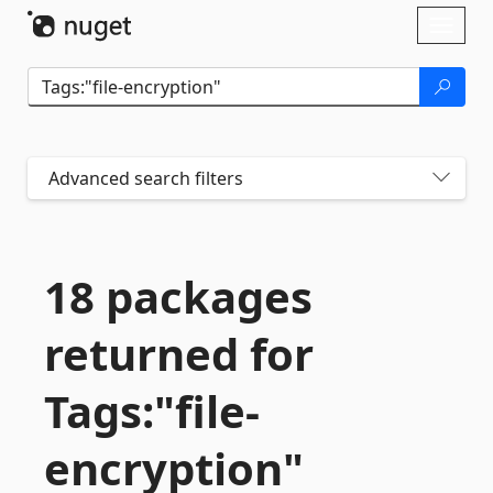
Skip To Content
Toggl
naviga
Advanced search filters
18 packages
returned for
Tags:"file-
encryption"