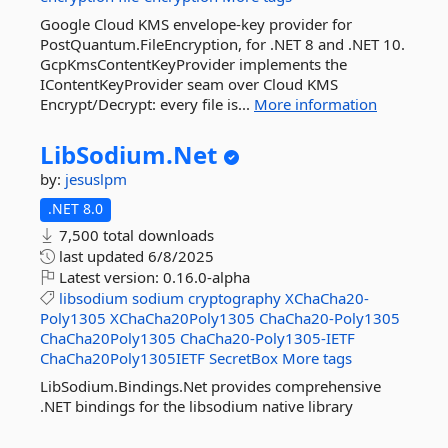
Google Cloud KMS envelope-key provider for
PostQuantum.FileEncryption, for .NET 8 and .NET 10.
GcpKmsContentKeyProvider implements the
IContentKeyProvider seam over Cloud KMS
Encrypt/Decrypt: every file is...
More information
LibSodium.
Net
by:
jesuslpm
.NET 8.0
7,500 total downloads
last updated
6/8/2025
Latest version:
0.16.0-alpha
libsodium
sodium
cryptography
XChaCha20-
Poly1305
XChaCha20Poly1305
ChaCha20-Poly1305
ChaCha20Poly1305
ChaCha20-Poly1305-IETF
ChaCha20Poly1305IETF
SecretBox
More tags
LibSodium.Bindings.Net provides comprehensive
.NET bindings for the libsodium native library