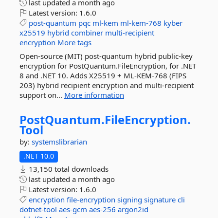
last updated
a month ago
Latest version:
1.6.0
post-quantum
pqc
ml-kem
ml-kem-768
kyber
x25519
hybrid
combiner
multi-recipient
encryption
More tags
Open-source (MIT) post-quantum hybrid public-key
encryption for PostQuantum.FileEncryption, for .NET
8 and .NET 10. Adds X25519 + ML-KEM-768 (FIPS
203) hybrid recipient encryption and multi-recipient
support on...
More information
PostQuantum.
FileEncryption.
Tool
by:
systemslibrarian
.NET 10.0
13,150 total downloads
last updated
a month ago
Latest version:
1.6.0
encryption
file-encryption
signing
signature
cli
dotnet-tool
aes-gcm
aes-256
argon2id