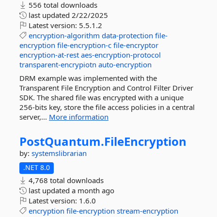
556 total downloads
last updated
2/22/2025
Latest version:
5.5.1.2
encryption-algorithm
data-protection
file-
encryption
file-encryption-c
file-encryptor
encryption-at-rest
aes-encryption-protocol
transparent-encrypiotn
auto-encryption
DRM example was implemented with the
Transparent File Encryption and Control Filter Driver
SDK. The shared file was encrypted with a unique
256-bits key, store the file access policies in a central
server,...
More information
PostQuantum.
FileEncryption
by:
systemslibrarian
.NET 8.0
4,768 total downloads
last updated
a month ago
Latest version:
1.6.0
encryption
file-encryption
stream-encryption