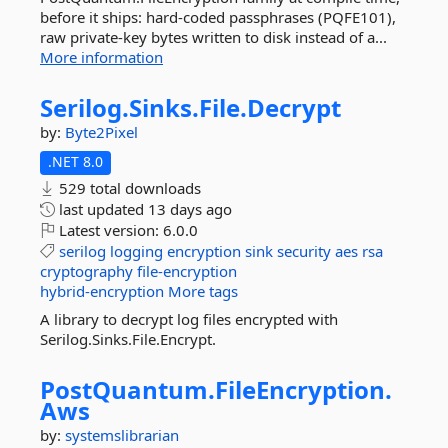
before it ships: hard-coded passphrases (PQFE101),
raw private-key bytes written to disk instead of a...
More information
Serilog.
Sinks.
File.
Decrypt
by:
Byte2Pixel
.NET 8.0
529 total downloads
last updated
13 days ago
Latest version:
6.0.0
serilog
logging
encryption
sink
security
aes
rsa
cryptography
file-encryption
hybrid-encryption
More tags
A library to decrypt log files encrypted with
Serilog.Sinks.File.Encrypt.
PostQuantum.
FileEncryption.
Aws
by:
systemslibrarian