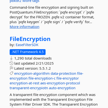
pbkdf2
More tags
Command-line file encryption and signing built on
PostQuantum.FileEncryption: `pqfe encrypt` / `pqfe
decrypt` for the FROZEN .pqfe v2 container format,
plus `pqfe keygen` / `pqfe sign` / `pqfe verify` for...
More information
FileEncryption
by:
EaseFilterSDK
.NET Framework 4.5
1,290 total downloads
last updated
2/21/2025
Latest version:
5.5.1.2
encryption-algorithm
data-protection
file-
encryption
file-encryption-c
file-encryptor
encryption-at-rest
aes-encryption-protocol
transparent-encrypiotn
auto-encryption
A transparent file encryption component which was
implemented with the Transparent Encryption File
System Filter Driver SDK. The Transparent Encryption