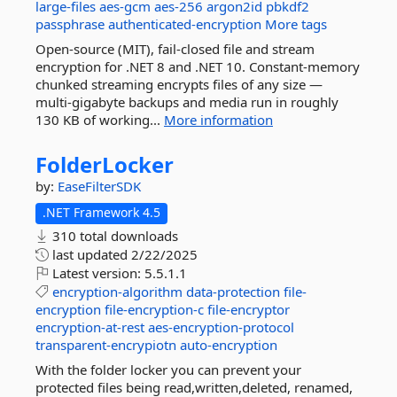
large-files
aes-gcm
aes-256
argon2id
pbkdf2
passphrase
authenticated-encryption
More tags
Open-source (MIT), fail-closed file and stream
encryption for .NET 8 and .NET 10. Constant-memory
chunked streaming encrypts files of any size —
multi-gigabyte backups and media run in roughly
130 KB of working...
More information
FolderLocker
by:
EaseFilterSDK
.NET Framework 4.5
310 total downloads
last updated
2/22/2025
Latest version:
5.5.1.1
encryption-algorithm
data-protection
file-
encryption
file-encryption-c
file-encryptor
encryption-at-rest
aes-encryption-protocol
transparent-encrypiotn
auto-encryption
With the folder locker you can prevent your
protected files being read,written,deleted, renamed,