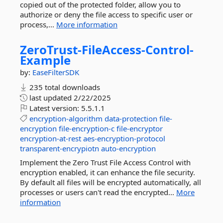
copied out of the protected folder, allow you to
authorize or deny the file access to specific user or
process,...
More information
ZeroTrust-
FileAccess-
Control-
Example
by:
EaseFilterSDK
235 total downloads
last updated
2/22/2025
Latest version:
5.5.1.1
encryption-algorithm
data-protection
file-
encryption
file-encryption-c
file-encryptor
encryption-at-rest
aes-encryption-protocol
transparent-encrypiotn
auto-encryption
Implement the Zero Trust File Access Control with
encryption enabled, it can enhance the file security.
By default all files will be encrypted automatically, all
processes or users can't read the encrypted...
More
information