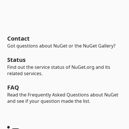
Contact
Got questions about NuGet or the NuGet Gallery?
Status
Find out the service status of NuGet.org and its
related services.
FAQ
Read the Frequently Asked Questions about NuGet
and see if your question made the list.