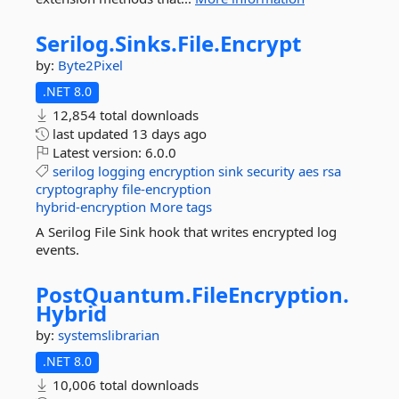
Serilog.
Sinks.
File.
Encrypt
by:
Byte2Pixel
.NET 8.0
12,854 total downloads
last updated
13 days ago
Latest version:
6.0.0
serilog
logging
encryption
sink
security
aes
rsa
cryptography
file-encryption
hybrid-encryption
More tags
A Serilog File Sink hook that writes encrypted log
events.
PostQuantum.
FileEncryption.
Hybrid
by:
systemslibrarian
.NET 8.0
10,006 total downloads