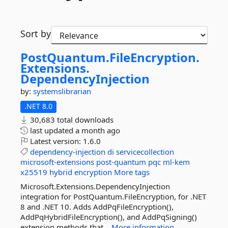
Sort by
PostQuantum.
FileEncryption.
Extensions.
DependencyInjection
by:
systemslibrarian
.NET 8.0
30,683 total downloads
last updated
a month ago
Latest version:
1.6.0
dependency-injection
di
servicecollection
microsoft-extensions
post-quantum
pqc
ml-kem
x25519
hybrid
encryption
More tags
Microsoft.Extensions.DependencyInjection
integration for PostQuantum.FileEncryption, for .NET
8 and .NET 10. Adds AddPqFileEncryption(),
AddPqHybridFileEncryption(), and AddPqSigning()
extension methods that...
More information