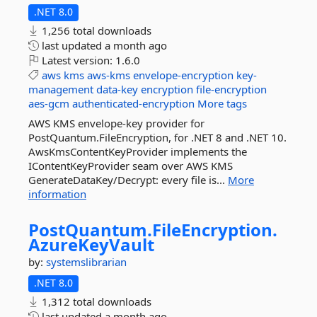
.NET 8.0
1,256 total downloads
last updated
a month ago
Latest version:
1.6.0
aws
kms
aws-kms
envelope-encryption
key-
management
data-key
encryption
file-encryption
aes-gcm
authenticated-encryption
More tags
AWS KMS envelope-key provider for
PostQuantum.FileEncryption, for .NET 8 and .NET 10.
AwsKmsContentKeyProvider implements the
IContentKeyProvider seam over AWS KMS
GenerateDataKey/Decrypt: every file is...
More
information
PostQuantum.
FileEncryption.
AzureKeyVault
by:
systemslibrarian
.NET 8.0
1,312 total downloads
last updated
a month ago