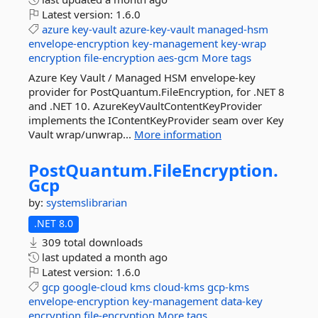
Latest version:
1.6.0
azure
key-vault
azure-key-vault
managed-hsm
envelope-encryption
key-management
key-wrap
encryption
file-encryption
aes-gcm
More tags
Azure Key Vault / Managed HSM envelope-key
provider for PostQuantum.FileEncryption, for .NET 8
and .NET 10. AzureKeyVaultContentKeyProvider
implements the IContentKeyProvider seam over Key
Vault wrap/unwrap...
More information
PostQuantum.
FileEncryption.
Gcp
by:
systemslibrarian
.NET 8.0
309 total downloads
last updated
a month ago
Latest version:
1.6.0
gcp
google-cloud
kms
cloud-kms
gcp-kms
envelope-encryption
key-management
data-key
encryption
file-encryption
More tags