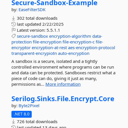
Secure-
Sandbox-
Example
by:
EaseFilterSDK
302 total downloads
last updated
2/22/2025
Latest version:
5.5.1.1
secure-sandbox
encryption-algorithm
data-
protection
file-encryption
file-encryption-c
file-
encryptor
encryption-at-rest
aes-encryption-protocol
transparent-encrypiotn
auto-encryption
A sandbox is a secure, isolated and a tightly
controlled environment where programs can be run
and data can be protected. Sandboxes restrict what a
piece of code can do, giving it just as many,
permissions as...
More information
Serilog.
Sinks.
File.
Encrypt.
Core
by:
Byte2Pixel
.NET 8.0
726 total downloads
last updated
13 days ago