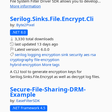
File System Filter Driver SDK allows you to develop...
More information
Serilog.
Sinks.
File.
Encrypt.
Cli
by:
Byte2Pixel
.NET 8.0
3,330 total downloads
last updated
13 days ago
Latest version:
6.0.0
serilog
logging
encryption
sink
security
aes
rsa
cryptography
file-encryption
hybrid-encryption
More tags
A CLI tool to generate encryption keys for
Serilog.Sinks.File.Encrypt as well as decrypt log files.
Secure-
File-
Sharing-
DRM-
Example
by:
EaseFilterSDK
.NET Framework 4.5