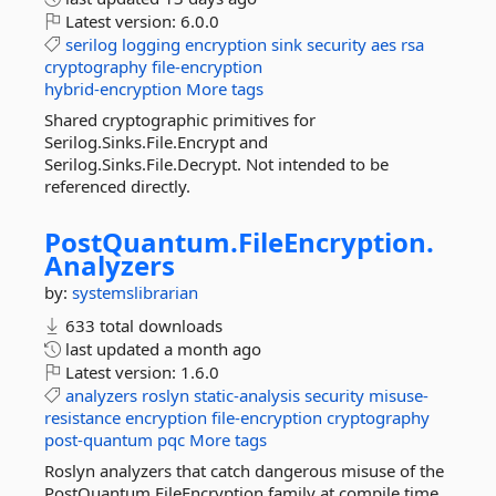
Latest version:
6.0.0
serilog
logging
encryption
sink
security
aes
rsa
cryptography
file-encryption
hybrid-encryption
More tags
Shared cryptographic primitives for
Serilog.Sinks.File.Encrypt and
Serilog.Sinks.File.Decrypt. Not intended to be
referenced directly.
PostQuantum.
FileEncryption.
Analyzers
by:
systemslibrarian
633 total downloads
last updated
a month ago
Latest version:
1.6.0
analyzers
roslyn
static-analysis
security
misuse-
resistance
encryption
file-encryption
cryptography
post-quantum
pqc
More tags
Roslyn analyzers that catch dangerous misuse of the
PostQuantum.FileEncryption family at compile time,