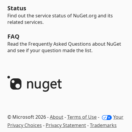
Status
Find out the service status of NuGet.org and its
related services.
FAQ
Read the Frequently Asked Questions about NuGet
and see if your question made the list.
© Microsoft 2026 -
About
-
Terms of Use
-
Your
Privacy Choices
-
Privacy Statement
-
Trademarks