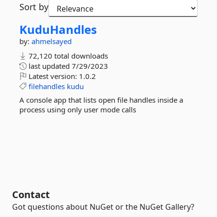
Sort by
KuduHandles
by:
ahmelsayed
72,120 total downloads
last updated
7/29/2023
Latest version:
1.0.2
filehandles
kudu
A console app that lists open file handles inside a
process using only user mode calls
Contact
Got questions about NuGet or the NuGet Gallery?