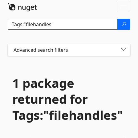
Skip To Content
Toggl
naviga
Advanced search filters
1 package
returned for
Tags:"filehandles"