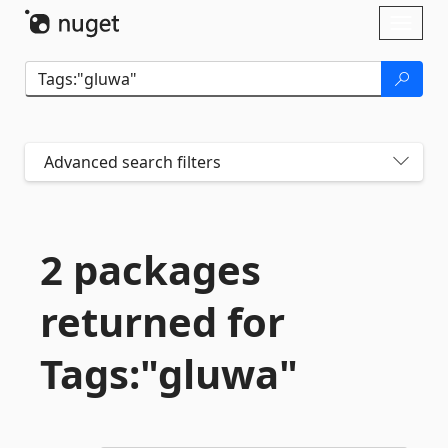
Skip To Content
Toggl
naviga
Advanced search filters
2 packages
returned for
Tags:"gluwa"