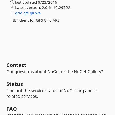
last updated
9/23/2016
Latest version:
2.0.6110.29722
grid
gfs
gluwa
.NET client for GFS Grid API
Contact
Got questions about NuGet or the NuGet Gallery?
Status
Find out the service status of NuGet.org and its
related services.
FAQ