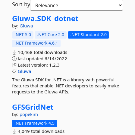
Sort by
Gluwa.
SDK_dotnet
by:
Gluwa
.NET 5.0
.NET Core 2.0
.NET Standard 2.0
.NET Framework 4.6.1
10,468 total downloads
last updated
6/14/2022
Latest version:
1.2.3
Gluwa
The Gluwa SDK for .NET is a library with powerful
features that enable .NET developers to easily make
requests to the Gluwa APIs.
GFSGridNet
by:
popekim
.NET Framework 4.5
4,049 total downloads