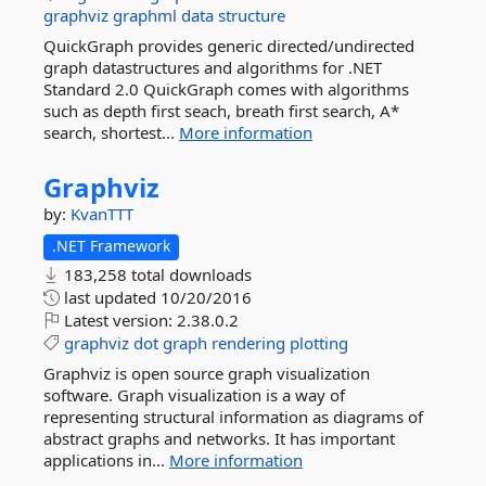
graphviz
graphml
data
structure
QuickGraph provides generic directed/undirected
graph datastructures and algorithms for .NET
Standard 2.0 QuickGraph comes with algorithms
such as depth first seach, breath first search, A*
search, shortest...
More information
Graphviz
by:
KvanTTT
.NET Framework
183,258 total downloads
last updated
10/20/2016
Latest version:
2.38.0.2
graphviz
dot
graph
rendering
plotting
Graphviz is open source graph visualization
software. Graph visualization is a way of
representing structural information as diagrams of
abstract graphs and networks. It has important
applications in...
More information