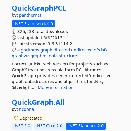
QuickGraphPCL
by:
panthernet
.NET Framework 4.0
325,233 total downloads
last updated
6/8/2015
Latest version:
3.6.61114.2
algorithms
graph
directed
undirected
dfs
bfs
graphviz
graphml
data
structure
Correct QuickGraph version for projects such as
GraphX that use cross-platform PCL libraries.
QuickGraph provides generic directed/undirected
graph datastructures and algorithms for .Net,
Silverlight,...
More information
QuickGraph.
All
by:
hcoona
Deprecated
.NET 5.0
.NET Core 2.0
.NET Standard 2.0