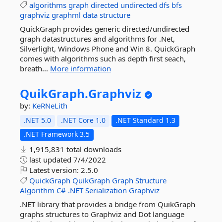
algorithms
graph
directed
undirected
dfs
bfs
graphviz
graphml
data
structure
QuickGraph provides generic directed/undirected
graph datastructures and algorithms for .Net,
Silverlight, Windows Phone and Win 8. QuickGraph
comes with algorithms such as depth first seach,
breath...
More information
QuikGraph.
Graphviz
by:
KeRNeLith
.NET 5.0
.NET Core 1.0
.NET Standard 1.3
.NET Framework 3.5
1,915,831 total downloads
last updated
7/4/2022
Latest version:
2.5.0
QuickGraph
QuikGraph
Graph
Structure
Algorithm
C#
.NET
Serialization
Graphviz
.NET library that provides a bridge from QuikGraph
graphs structures to Graphviz and Dot language