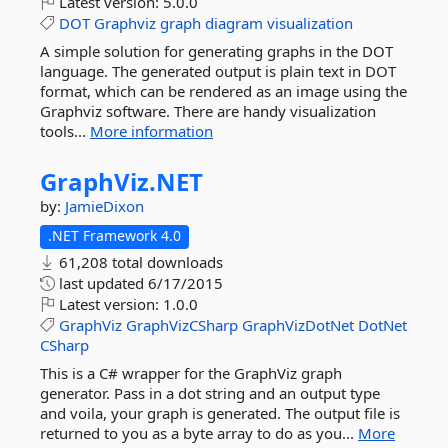
Latest version:
5.0.0
DOT
Graphviz
graph
diagram
visualization
A simple solution for generating graphs in the DOT
language. The generated output is plain text in DOT
format, which can be rendered as an image using the
Graphviz software. There are handy visualization
tools...
More information
GraphViz.
NET
by:
JamieDixon
.NET Framework 4.0
61,208 total downloads
last updated
6/17/2015
Latest version:
1.0.0
GraphViz
GraphVizCSharp
GraphVizDotNet
DotNet
CSharp
This is a C# wrapper for the GraphViz graph
generator. Pass in a dot string and an output type
and voila, your graph is generated. The output file is
returned to you as a byte array to do as you...
More