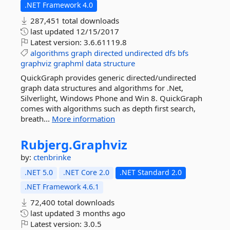
.NET Framework 4.0
287,451 total downloads
last updated
12/15/2017
Latest version:
3.6.61119.8
algorithms
graph
directed
undirected
dfs
bfs
graphviz
graphml
data
structure
QuickGraph provides generic directed/undirected
graph data structures and algorithms for .Net,
Silverlight, Windows Phone and Win 8. QuickGraph
comes with algorithms such as depth first search,
breath...
More information
Rubjerg.
Graphviz
by:
ctenbrinke
.NET 5.0
.NET Core 2.0
.NET Standard 2.0
.NET Framework 4.6.1
72,400 total downloads
last updated
3 months ago
Latest version:
3.0.5