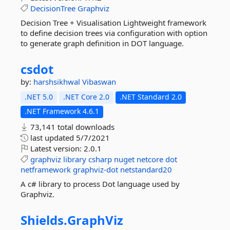
DecisionTree
Graphviz
Decision Tree + Visualisation Lightweight framework
to define decision trees via configuration with option
to generate graph definition in DOT language.
csdot
by:
harshsikhwal
Vibaswan
.NET 5.0
.NET Core 2.0
.NET Standard 2.0
.NET Framework 4.6.1
73,141 total downloads
last updated
5/7/2021
Latest version:
2.0.1
graphviz
library
csharp
nuget
netcore
dot
netframework
graphviz-dot
netstandard20
A c# library to process Dot language used by
Graphviz.
Shields.
GraphViz