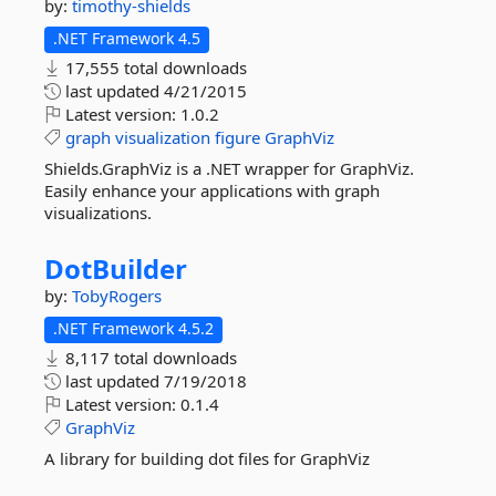
by:
timothy-shields
.NET Framework 4.5
17,555 total downloads
last updated
4/21/2015
Latest version:
1.0.2
graph
visualization
figure
GraphViz
Shields.GraphViz is a .NET wrapper for GraphViz.
Easily enhance your applications with graph
visualizations.
DotBuilder
by:
TobyRogers
.NET Framework 4.5.2
8,117 total downloads
last updated
7/19/2018
Latest version:
0.1.4
GraphViz
A library for building dot files for GraphViz