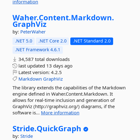
information
Waher.
Content.
Markdown.
GraphViz
by:
PeterWaher
.NET 5.0
.NET Core 2.0
.NET Standard 2.0
.NET Framework 4.6.1
34,587 total downloads
last updated
13 days ago
Latest version:
4.2.5
Markdown
GraphViz
The library extends the capabilities of the Markdown
engine defined in Waher.Content.Markdown. It
allows for real-time inclusion and generation of
GraphViz (http://graphviz.org/) diagrams, if the
software is...
More information
Stride.
QuickGraph
by:
Stride