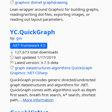
graphviz
dotnet
graphdrawing
Lean wrapper around Graphviz for building graphs,
reading/writing dot files, exporting images, or
reading out layout parameters.
YC.
QuickGraph
by:
gsv
.NET Framework 4.5
127,673 total downloads
last updated
1/17/2019
Latest version:
3.7.5-deta
graph
datastructures
algorithms
QuickGraph
Graphviz
.NET
CSharp
QuickGraph provides generic directed/undirected
graph datastructures and algorithms for .NET.
QuickGraph comes with algorithms such as depth
first seach, breath first search, A* search, shortest
path,...
More information