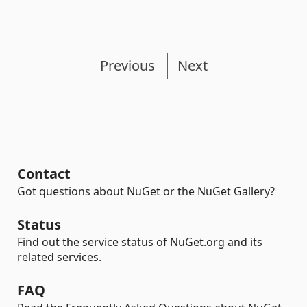
Previous
Next
Contact
Got questions about NuGet or the NuGet Gallery?
Status
Find out the service status of NuGet.org and its
related services.
FAQ