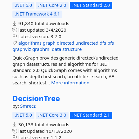
.NET 5.0
.NET Core 2.0
.NET Standard 2.0
.NET Framework 4.6.1
91,840 total downloads
last updated
3/4/2020
Latest version:
3.7.0
algorithms
graph
directed
undirected
dfs
bfs
graphviz
graphml
data
structure
QuickGraph provides generic directed/undirected
graph datastructures and algorithms for .NET
Standard 2.0 QuickGraph comes with algorithms
such as depth first seach, breath first search, A*
search, shortest...
More information
DecisionTree
by:
Smrecz
.NET 5.0
.NET Core 3.0
.NET Standard 2.1
30,133 total downloads
last updated
10/13/2020
Latest version:
1.1.2