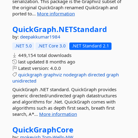
serialization. This package is the Graphviz subset of
the original QuickGraph renamed QuikGraph and
ported to...
More information
QuickGraph.
NETStandard
by:
deepakkumar1984
.NET 5.0
.NET Core 3.0
.NET Standard 2.1
449,154 total downloads
last updated
8 months ago
Latest version:
4.0.0
quickgraph
graphviz
nodegraph
directed
graph
unidirected
QuickGraph .NET standard. QuickGraph provides
generic directed/undirected graph datastructures
and algorithms for .Net. QuickGraph comes with
algorithms such as depth first seach, breath first
search, A*...
More information
QuickGraphCore
by:
mokeyish
Tom-Wells-NW