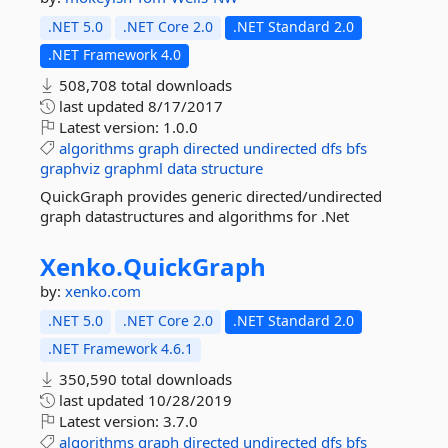
.NET 5.0
.NET Core 2.0
.NET Standard 2.0
.NET Framework 4.0
508,708 total downloads
last updated
8/17/2017
Latest version:
1.0.0
algorithms
graph
directed
undirected
dfs
bfs
graphviz
graphml
data
structure
QuickGraph provides generic directed/undirected
graph datastructures and algorithms for .Net
Xenko.
QuickGraph
by:
xenko.com
.NET 5.0
.NET Core 2.0
.NET Standard 2.0
.NET Framework 4.6.1
350,590 total downloads
last updated
10/28/2019
Latest version:
3.7.0
algorithms
graph
directed
undirected
dfs
bfs