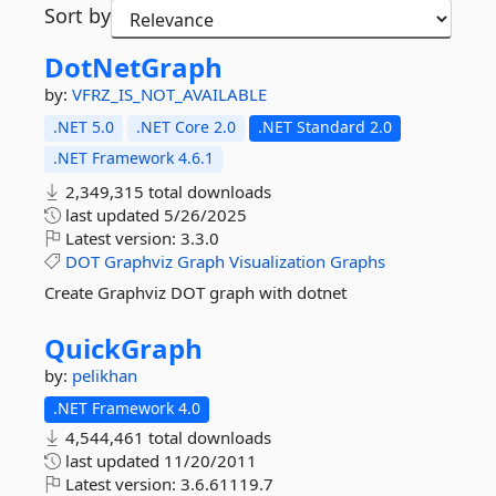
Sort by
DotNetGraph
by:
VFRZ_IS_NOT_AVAILABLE
.NET 5.0
.NET Core 2.0
.NET Standard 2.0
.NET Framework 4.6.1
2,349,315 total downloads
last updated
5/26/2025
Latest version:
3.3.0
DOT
Graphviz
Graph
Visualization
Graphs
Create Graphviz DOT graph with dotnet
QuickGraph
by:
pelikhan
.NET Framework 4.0
4,544,461 total downloads
last updated
11/20/2011
Latest version:
3.6.61119.7