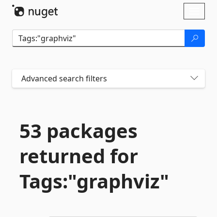
Skip To Content
Toggl
naviga
Advanced search filters
53 packages
returned for
Tags:"graphviz"