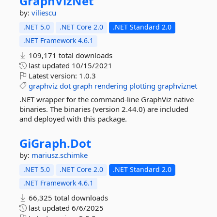
GraphVizNet
by:
viliescu
.NET 5.0
.NET Core 2.0
.NET Standard 2.0
.NET Framework 4.6.1
109,171 total downloads
last updated
10/15/2021
Latest version:
1.0.3
graphviz
dot
graph
rendering
plotting
graphviznet
.NET wrapper for the command-line GraphViz native
binaries. The binaries (version 2.44.0) are included
and deployed with this package.
GiGraph.
Dot
by:
mariusz.schimke
.NET 5.0
.NET Core 2.0
.NET Standard 2.0
.NET Framework 4.6.1
66,325 total downloads
last updated
6/6/2025