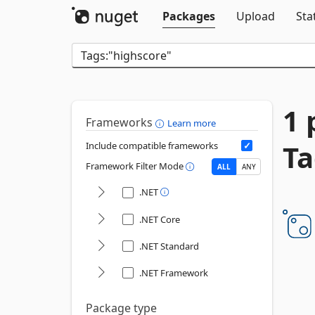
Packages
Upload
Sta
1 
Frameworks
Learn more
Ta
Include compatible frameworks
Framework Filter Mode
ALL
ANY
.NET
.NET Core
.NET Standard
.NET Framework
Package type