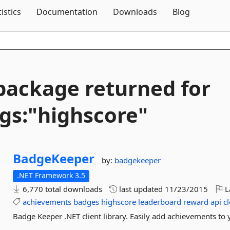
Skip To Content
tistics
Documentation
Downloads
Blog
package returned for
gs:"highscore"
BadgeKeeper
by:
badgekeeper
.NET Framework 3.5
6,770 total downloads
last updated
11/23/2015
L
achievements
badges
highscore
leaderboard
reward
api
c
Badge Keeper .NET client library. Easily add achievements to 