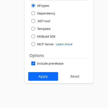
All types
Dependency
.NET tool
Template
MSBuild SDK
MCP Server
Learn more
Options
Include prerelease