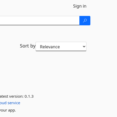
Sign in
Sort by
atest version:
0.1.3
loud
service
your app.