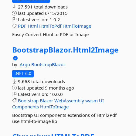
27,591 total downloads
last updated
6/15/2015
Latest version:
1.0.2
PDF
Html
HtmlToPdf
HtmlToImage
Easily Convert Html to PDF or Image
BootstrapBlazor.
Html2Image
by:
Argo
BootstrapBlazor
.NET 6.0
9,668 total downloads
last updated
9 months ago
Latest version:
10.0.0
Bootstrap
Blazor
WebAssembly
wasm
UI
Components
HtmlToImage
Bootstrap UI components extensions of Html2Pdf
use html-to-image lib