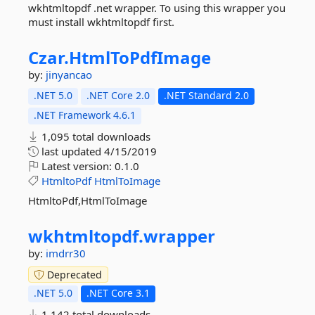
wkhtmltopdf .net wrapper. To using this wrapper you
must install wkhtmltopdf first.
Czar.
HtmlToPdfImage
by:
jinyancao
.NET 5.0
.NET Core 2.0
.NET Standard 2.0
.NET Framework 4.6.1
1,095 total downloads
last updated
4/15/2019
Latest version:
0.1.0
HtmltoPdf
HtmlToImage
HtmltoPdf,HtmlToImage
wkhtmltopdf.
wrapper
by:
imdrr30
Deprecated
.NET 5.0
.NET Core 3.1
1,142 total downloads