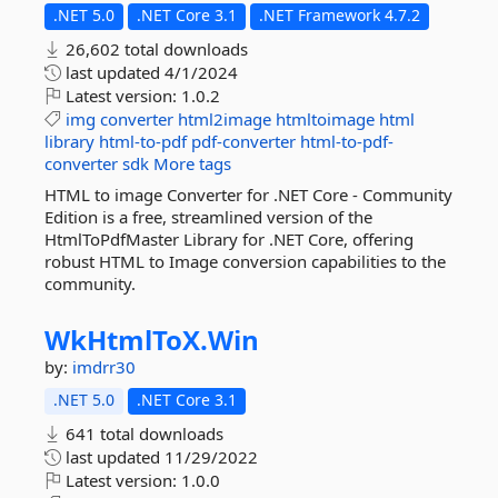
.NET 5.0
.NET Core 3.1
.NET Framework 4.7.2
26,602 total downloads
last updated
4/1/2024
Latest version:
1.0.2
img
converter
html2image
htmltoimage
html
library
html-to-pdf
pdf-converter
html-to-pdf-
converter
sdk
More tags
HTML to image Converter for .NET Core - Community
Edition is a free, streamlined version of the
HtmlToPdfMaster Library for .NET Core, offering
robust HTML to Image conversion capabilities to the
community.
WkHtmlToX.
Win
by:
imdrr30
.NET 5.0
.NET Core 3.1
641 total downloads
last updated
11/29/2022
Latest version:
1.0.0