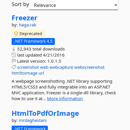
Sort by
Freezer
by:
haga.rak
Deprecated
.NET Framework 4.5
52,943 total downloads
last updated
4/21/2016
Latest version:
1.0.1.5
screenshot
web
webcapture
webscreenshot
htmltoimage
url
A webpage screenshotting .NET library supporting
HTML5/CSS3 and fully integrable into an ASP.NET
MVC application. Freezer is a single-dll library, check
how to use it at...
More information
HtmlToPdfOrImage
by:
mrdaghestani
.NET Framework