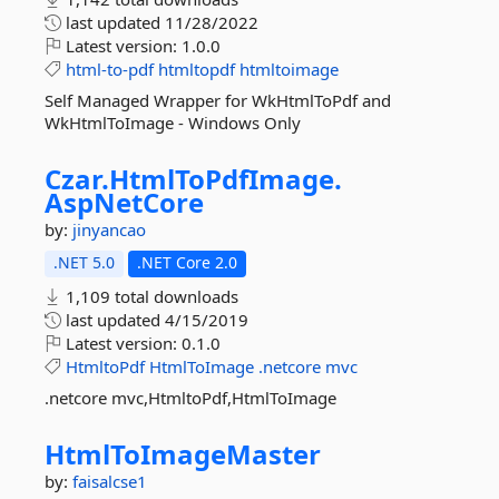
last updated
11/28/2022
Latest version:
1.0.0
html-to-pdf
htmltopdf
htmltoimage
Self Managed Wrapper for WkHtmlToPdf and
WkHtmlToImage - Windows Only
Czar.
HtmlToPdfImage.
AspNetCore
by:
jinyancao
.NET 5.0
.NET Core 2.0
1,109 total downloads
last updated
4/15/2019
Latest version:
0.1.0
HtmltoPdf
HtmlToImage
.netcore
mvc
.netcore mvc,HtmltoPdf,HtmlToImage
HtmlToImageMaster
by:
faisalcse1