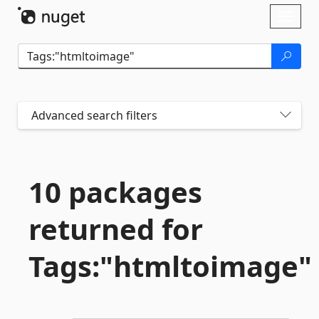
Skip To Content
Toggl
naviga
Advanced search filters
10 packages
returned for
Tags:"htmltoimage"