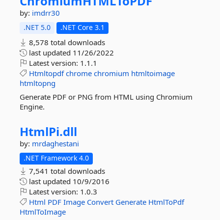
ChromiumHTMLToPDF
by:
imdrr30
.NET 5.0
.NET Core 3.1
8,578 total downloads
last updated
11/26/2022
Latest version:
1.1.1
Htmltopdf
chrome
chromium
htmltoimage
htmltopng
Generate PDF or PNG from HTML using Chromium
Engine.
HtmlPi.
dll
by:
mrdaghestani
.NET Framework 4.0
7,541 total downloads
last updated
10/9/2016
Latest version:
1.0.3
Html
PDF
Image
Convert
Generate
HtmlToPdf
HtmlToImage