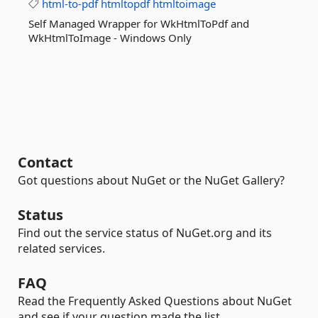
html-to-pdf
htmltopdf
htmltoimage
Self Managed Wrapper for WkHtmlToPdf and
WkHtmlToImage - Windows Only
Contact
Got questions about NuGet or the NuGet Gallery?
Status
Find out the service status of NuGet.org and its
related services.
FAQ
Read the Frequently Asked Questions about NuGet
and see if your question made the list.