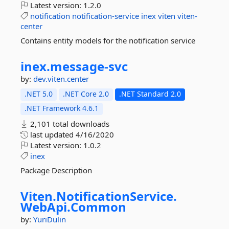
Latest version:
1.2.0
notification
notification-service
inex
viten
viten-
center
Contains entity models for the notification service
inex.
message-
svc
by:
dev.viten.center
.NET 5.0
.NET Core 2.0
.NET Standard 2.0
.NET Framework 4.6.1
2,101 total downloads
last updated
4/16/2020
Latest version:
1.0.2
inex
Package Description
Viten.
NotificationService.
WebApi.
Common
by:
YuriDulin