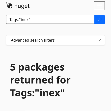
Skip To Content
Toggl
naviga
Advanced search filters
5 packages
returned for
Tags:"inex"