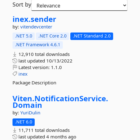
Sort by
inex.
sender
by:
vitendevcenter
.NET 5.0
.NET Core 2.0
.NET Standard 2.0
.NET Framework 4.6.1
12,910 total downloads
last updated
10/13/2022
Latest version:
1.1.0
inex
Package Description
Viten.
NotificationService.
Domain
by:
YuriDulin
.NET 6.0
11,711 total downloads
last updated
4 months ago