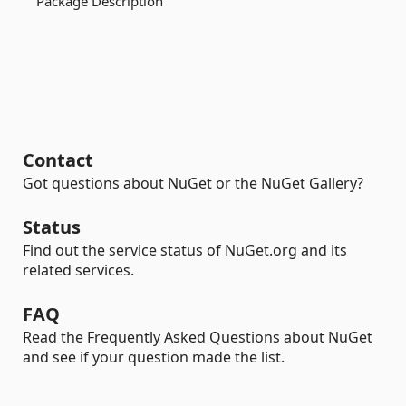
Package Description
Contact
Got questions about NuGet or the NuGet Gallery?
Status
Find out the service status of NuGet.org and its
related services.
FAQ
Read the Frequently Asked Questions about NuGet
and see if your question made the list.