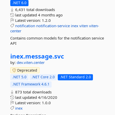
.NET 6.0
6,431 total downloads
last updated
4 months ago
Latest version:
1.2.0
notification
notification-service
inex
viten
viten-
center
Contains common models for the notification service
API
inex.
message.
svc
by:
dev.viten.center
Deprecated
.NET 5.0
.NET Core 2.0
.NET Standard 2.0
.NET Framework 4.6.1
873 total downloads
last updated
4/16/2020
Latest version:
1.0.0
inex