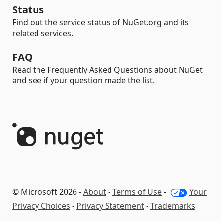
Status
Find out the service status of NuGet.org and its
related services.
FAQ
Read the Frequently Asked Questions about NuGet
and see if your question made the list.
© Microsoft 2026 -
About
-
Terms of Use
-
Your
Privacy Choices
-
Privacy Statement
-
Trademarks