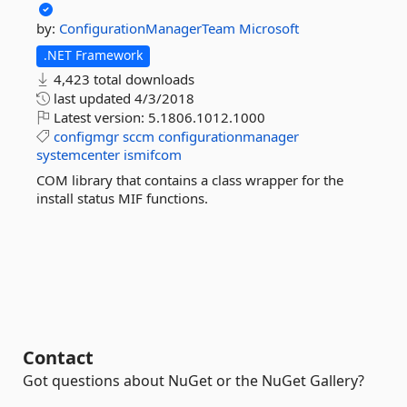
by:
ConfigurationManagerTeam
Microsoft
.NET Framework
4,423 total downloads
last updated
4/3/2018
Latest version:
5.1806.1012.1000
configmgr
sccm
configurationmanager
systemcenter
ismifcom
COM library that contains a class wrapper for the
install status MIF functions.
Contact
Got questions about NuGet or the NuGet Gallery?