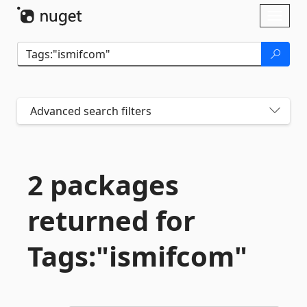
Skip To Content
Toggl
naviga
Advanced search filters
2 packages
returned for
Tags:"ismifcom"