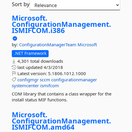
Sort by
Microsoft.
ConfigurationManagement.
ISMIFCOM.
i386
by:
ConfigurationManagerTeam
Microsoft
.NET Framework
4,301 total downloads
last updated
4/3/2018
Latest version:
5.1806.1012.1000
configmgr
sccm
configurationmanager
systemcenter
ismifcom
COM library that contains a class wrapper for the
install status MIF functions.
Microsoft.
ConfigurationManagement.
ISMIFCOM.
amd64