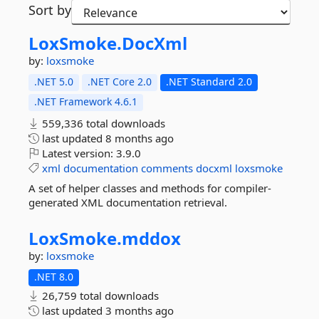
Sort by
LoxSmoke.
DocXml
by:
loxsmoke
.NET 5.0
.NET Core 2.0
.NET Standard 2.0
.NET Framework 4.6.1
559,336 total downloads
last updated
8 months ago
Latest version:
3.9.0
xml
documentation
comments
docxml
loxsmoke
A set of helper classes and methods for compiler-
generated XML documentation retrieval.
LoxSmoke.
mddox
by:
loxsmoke
.NET 8.0
26,759 total downloads
last updated
3 months ago