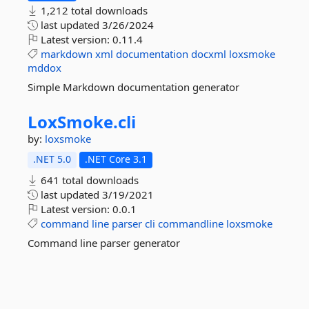
1,212 total downloads
last updated
3/26/2024
Latest version:
0.11.4
markdown
xml
documentation
docxml
loxsmoke
mddox
Simple Markdown documentation generator
LoxSmoke.
cli
by:
loxsmoke
.NET 5.0
.NET Core 3.1
641 total downloads
last updated
3/19/2021
Latest version:
0.0.1
command
line
parser
cli
commandline
loxsmoke
Command line parser generator