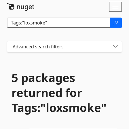
Skip To Content
Toggl
naviga
Advanced search filters
5 packages
returned for
Tags:"loxsmoke"