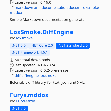
Latest version:
0.16.0
markdown
xml
documentation
docxml
loxsmoke
mddox
Simple Markdown documentation generator
LoxSmoke.
DiffEngine
by:
loxsmoke
.NET 5.0
.NET Core 2.0
.NET Standard 2.0
.NET Framework 4.6.1
662 total downloads
last updated
8/19/2024
Latest version:
0.0.2-prerelease
diff
diffengine
loxsmoke
Extensible diff library for text, json and XML
Furys.
mddox
by:
FuryMartin
.NET 7.0