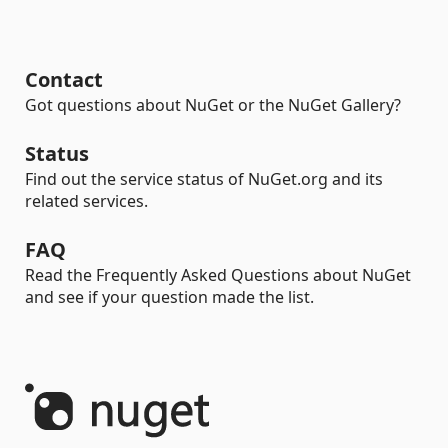
Contact
Got questions about NuGet or the NuGet Gallery?
Status
Find out the service status of NuGet.org and its
related services.
FAQ
Read the Frequently Asked Questions about NuGet
and see if your question made the list.