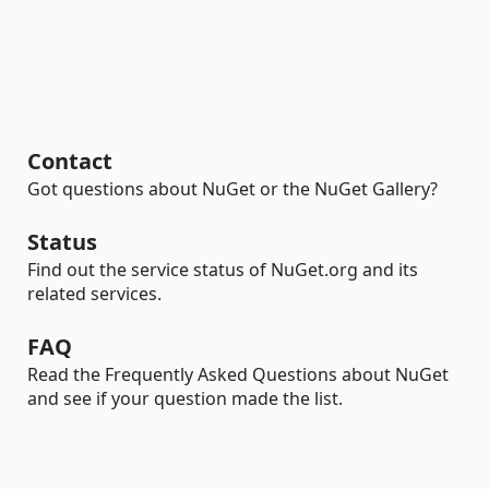
Contact
Got questions about NuGet or the NuGet Gallery?
Status
Find out the service status of NuGet.org and its
related services.
FAQ
Read the Frequently Asked Questions about NuGet
and see if your question made the list.