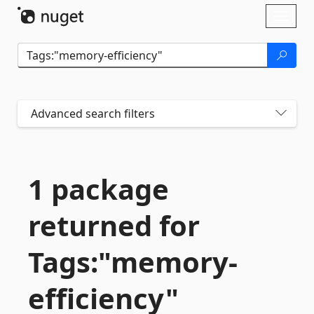
Skip To Content
Toggl
naviga
Advanced search filters
1 package
returned for
Tags:"memory-
efficiency"