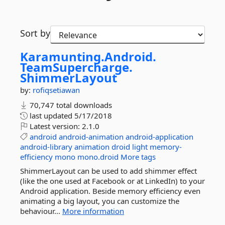
Sort by
Karamunting.
Android.
TeamSupercharge.
ShimmerLayout
by:
rofiqsetiawan
70,747 total downloads
last updated
5/17/2018
Latest version:
2.1.0
android
android-animation
android-application
android-library
animation
droid
light
memory-
efficiency
mono
mono.droid
More tags
ShimmerLayout can be used to add shimmer effect
(like the one used at Facebook or at LinkedIn) to your
Android application. Beside memory efficiency even
animating a big layout, you can customize the
behaviour...
More information