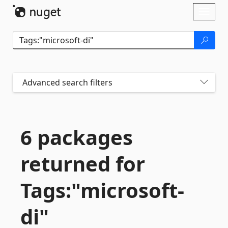
Skip To Content
Toggl
naviga
Advanced search filters
6 packages
returned for
Tags:"microsoft-
di"