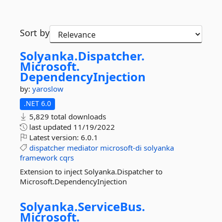
Sort by
Solyanka.
Dispatcher.
Microsoft.
DependencyInjection
by:
yaroslow
.NET 6.0
5,829 total downloads
last updated
11/19/2022
Latest version:
6.0.1
dispatcher
mediator
microsoft-di
solyanka
framework
cqrs
Extension to inject Solyanka.Dispatcher to
Microsoft.DependencyInjection
Solyanka.
ServiceBus.
Microsoft.