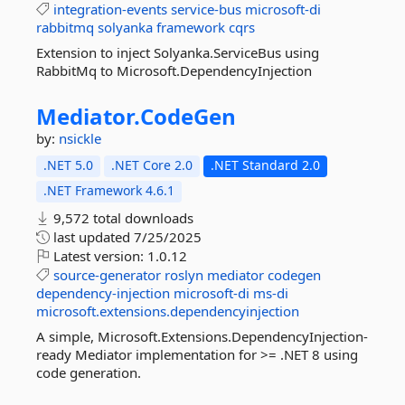
integration-events
service-bus
microsoft-di
rabbitmq
solyanka
framework
cqrs
Extension to inject Solyanka.ServiceBus using
RabbitMq to Microsoft.DependencyInjection
Mediator.
CodeGen
by:
nsickle
.NET 5.0
.NET Core 2.0
.NET Standard 2.0
.NET Framework 4.6.1
9,572 total downloads
last updated
7/25/2025
Latest version:
1.0.12
source-generator
roslyn
mediator
codegen
dependency-injection
microsoft-di
ms-di
microsoft.extensions.dependencyinjection
A simple, Microsoft.Extensions.DependencyInjection-
ready Mediator implementation for >= .NET 8 using
code generation.