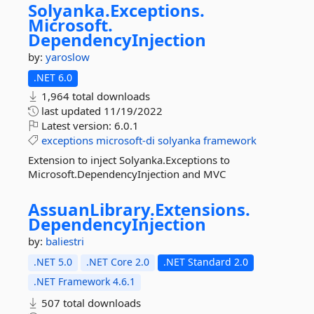
Solyanka.
Exceptions.
Microsoft.
DependencyInjection
by:
yaroslow
.NET 6.0
1,964 total downloads
last updated
11/19/2022
Latest version:
6.0.1
exceptions
microsoft-di
solyanka
framework
Extension to inject Solyanka.Exceptions to
Microsoft.DependencyInjection and MVC
AssuanLibrary.
Extensions.
DependencyInjection
by:
baliestri
.NET 5.0
.NET Core 2.0
.NET Standard 2.0
.NET Framework 4.6.1
507 total downloads