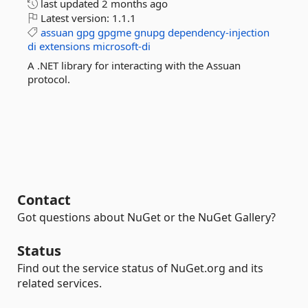
last updated
2 months ago
Latest version:
1.1.1
assuan
gpg
gpgme
gnupg
dependency-injection
di
extensions
microsoft-di
A .NET library for interacting with the Assuan
protocol.
Contact
Got questions about NuGet or the NuGet Gallery?
Status
Find out the service status of NuGet.org and its
related services.