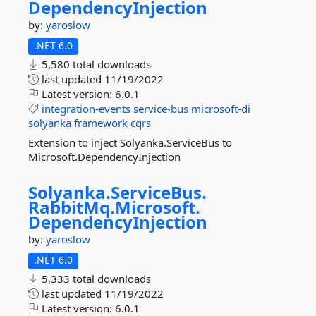
DependencyInjection
by:
yaroslow
.NET 6.0
5,580 total downloads
last updated
11/19/2022
Latest version:
6.0.1
integration-events
service-bus
microsoft-di
solyanka
framework
cqrs
Extension to inject Solyanka.ServiceBus to
Microsoft.DependencyInjection
Solyanka.
ServiceBus.
RabbitMq.
Microsoft.
DependencyInjection
by:
yaroslow
.NET 6.0
5,333 total downloads
last updated
11/19/2022
Latest version:
6.0.1