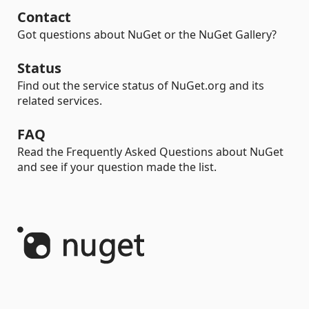
Contact
Got questions about NuGet or the NuGet Gallery?
Status
Find out the service status of NuGet.org and its
related services.
FAQ
Read the Frequently Asked Questions about NuGet
and see if your question made the list.