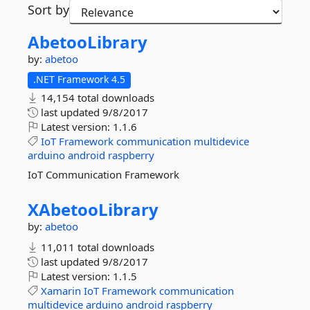
Sort by
AbetooLibrary
by:
abetoo
.NET Framework 4.5
14,154 total downloads
last updated
9/8/2017
Latest version:
1.1.6
IoT
Framework
communication
multidevice
arduino
android
raspberry
IoT Communication Framework
XAbetooLibrary
by:
abetoo
11,011 total downloads
last updated
9/8/2017
Latest version:
1.1.5
Xamarin
IoT
Framework
communication
multidevice
arduino
android
raspberry