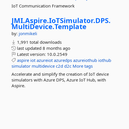
IoT Communication Framework
JMI.
Aspire.
IoTSimulator.
DPS.
MultiDevice.
Template
by:
jonmikeli
1,991 total downloads
last updated
8 months ago
Latest version:
10.0.2549
aspire
iot
azureiot
azuredps
azureiothub
iothub
simulator
multidevice
c2d
d2c
More tags
Accelerate and simplify the creation of IoT device
simulators with Azure DPS, Azure IoT Hub, with
Aspire.