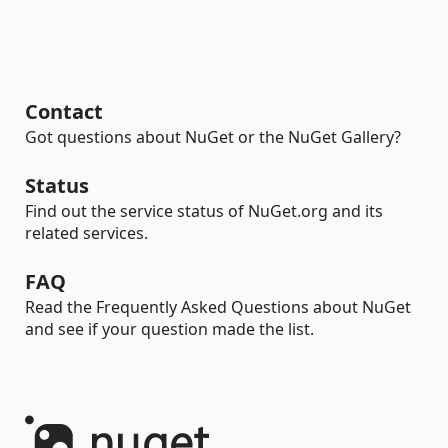
Contact
Got questions about NuGet or the NuGet Gallery?
Status
Find out the service status of NuGet.org and its
related services.
FAQ
Read the Frequently Asked Questions about NuGet
and see if your question made the list.