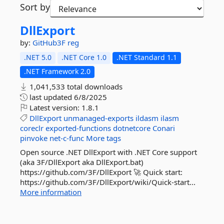
Sort by
DllExport
by:
GitHub3F
reg
.NET 5.0
.NET Core 1.0
.NET Standard 1.1
.NET Framework 2.0
1,041,533 total downloads
last updated
6/8/2025
Latest version:
1.8.1
DllExport
unmanaged-exports
ildasm
ilasm
coreclr
exported-functions
dotnetcore
Conari
pinvoke
net-c-func
More tags
Open source .NET DllExport with .NET Core support
(aka 3F/DllExport aka DllExport.bat)
https://github.com/3F/DllExport 🚀 Quick start:
https://github.com/3F/DllExport/wiki/Quick-start...
More information