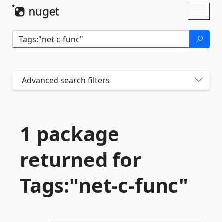
Skip To Content
Toggl
naviga
Advanced search filters
1 package
returned for
Tags:"net-
c-
func"